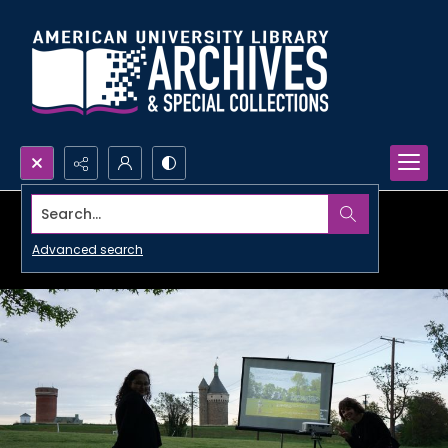
Search...
Advanced search