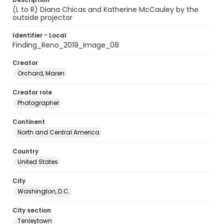
(L to R) Diana Chicas and Katherine McCauley by the
outside projector
Identifier - Local
Finding_Reno_2019_Image_08
Creator
Orchard, Maren
Creator role
Photographer
Continent
North and Central America
Country
United States
City
Washington, D.C.
City section
Tenleytown