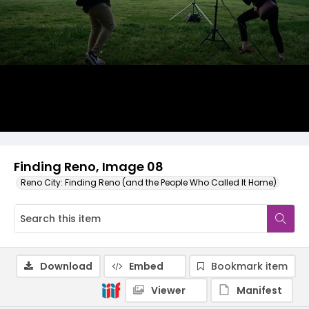
Finding Reno, Image 08
Reno City: Finding Reno (and the People Who Called It Home)
Download
Embed
Bookmark item
Viewer
Manifest