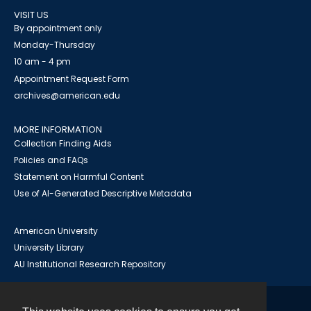
VISIT US
By appointment only
Monday-Thursday
10 am - 4 pm
Appointment Request Form
archives@american.edu
MORE INFORMATION
Collection Finding Aids
Policies and FAQs
Statement on Harmful Content
Use of AI-Generated Descriptive Metadata
American University
University Library
AU Institutional Research Repository