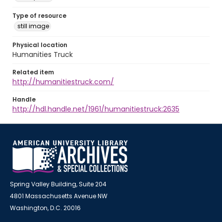
Type of resource
still image
Physical location
Humanities Truck
Related item
http://humanitiestruck.com/
Handle
http://hdl.handle.net/1961/humanitiestruck:2635
Spring Valley Building, Suite 204
4801 Massachusetts Avenue NW
Washington, D.C. 20016