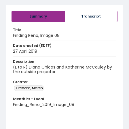
Summary
Transcript
Title
Finding Reno, Image 08
Date created (EDTF)
27 April 2019
Description
(L to R) Diana Chicas and Katherine McCauley by
the outside projector
Creator
Orchard, Maren
Identifier - Local
Finding_Reno_2019_Image_08