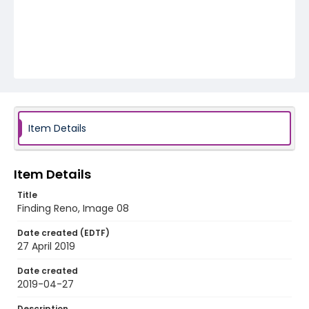
Item Details
Item Details
Title
Finding Reno, Image 08
Date created (EDTF)
27 April 2019
Date created
2019-04-27
Description