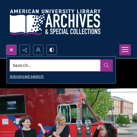
Search...
Advanced search