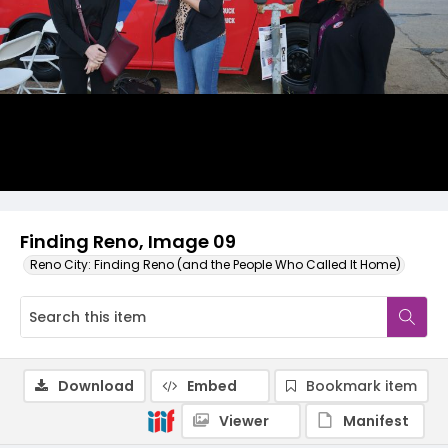
Finding Reno, Image 09
Reno City: Finding Reno (and the People Who Called It Home)
Download
Embed
Bookmark item
Viewer
Manifest