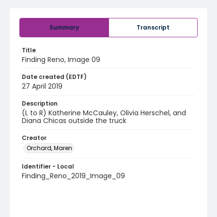
Summary
Transcript
Title
Finding Reno, Image 09
Date created (EDTF)
27 April 2019
Description
(L to R) Katherine McCauley, Olivia Herschel, and
Diana Chicas outside the truck
Creator
Orchard, Maren
Identifier - Local
Finding_Reno_2019_Image_09