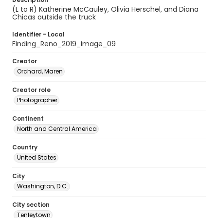
(L to R) Katherine McCauley, Olivia Herschel, and Diana
Chicas outside the truck
Identifier - Local
Finding_Reno_2019_Image_09
Creator
Orchard, Maren
Creator role
Photographer
Continent
North and Central America
Country
United States
City
Washington, D.C.
City section
Tenleytown