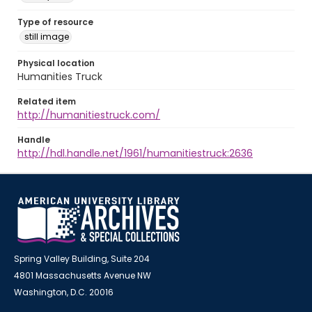
Type of resource
still image
Physical location
Humanities Truck
Related item
http://humanitiestruck.com/
Handle
http://hdl.handle.net/1961/humanitiestruck:2636
Spring Valley Building, Suite 204
4801 Massachusetts Avenue NW
Washington, D.C. 20016