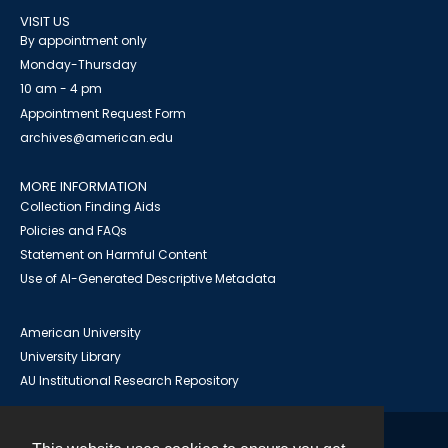
VISIT US
By appointment only
Monday-Thursday
10 am - 4 pm
Appointment Request Form
archives@american.edu
MORE INFORMATION
Collection Finding Aids
Policies and FAQs
Statement on Harmful Content
Use of AI-Generated Descriptive Metadata
American University
University Library
AU Institutional Research Repository