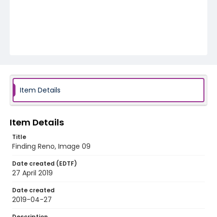
Item Details
Item Details
Title
Finding Reno, Image 09
Date created (EDTF)
27 April 2019
Date created
2019-04-27
Description