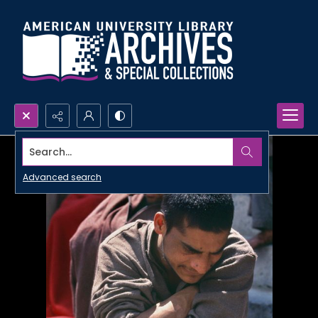
Search...
Advanced search