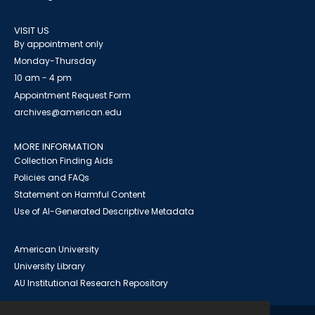
VISIT US
By appointment only
Monday-Thursday
10 am - 4 pm
Appointment Request Form
archives@american.edu
MORE INFORMATION
Collection Finding Aids
Policies and FAQs
Statement on Harmful Content
Use of AI-Generated Descriptive Metadata
American University
University Library
AU Institutional Research Repository