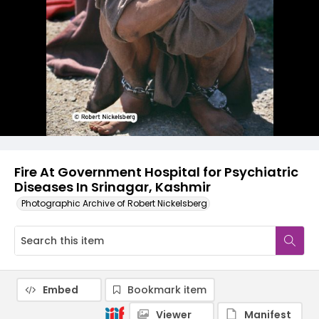
Fire At Government Hospital for Psychiatric
Diseases In Srinagar, Kashmir
Photographic Archive of Robert Nickelsberg
Embed
Bookmark item
Viewer
Manifest