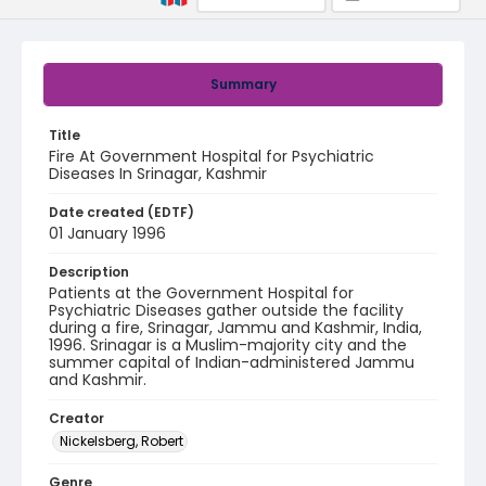
Summary
Title
Fire At Government Hospital for Psychiatric
Diseases In Srinagar, Kashmir
Date created (EDTF)
01 January 1996
Description
Patients at the Government Hospital for
Psychiatric Diseases gather outside the facility
during a fire, Srinagar, Jammu and Kashmir, India,
1996. Srinagar is a Muslim-majority city and the
summer capital of Indian-administered Jammu
and Kashmir.
Creator
Nickelsberg, Robert
Genre