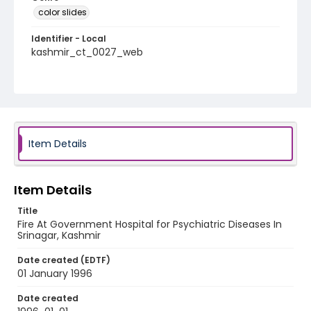
color slides
Identifier - Local
kashmir_ct_0027_web
Item Details
Item Details
Title
Fire At Government Hospital for Psychiatric Diseases In
Srinagar, Kashmir
Date created (EDTF)
01 January 1996
Date created