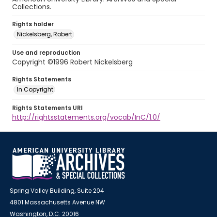
Collections.
Rights holder
Nickelsberg, Robert
Use and reproduction
Copyright ©1996 Robert Nickelsberg
Rights Statements
In Copyright
Rights Statements URI
http://rightsstatements.org/vocab/InC/1.0/
Spring Valley Building, Suite 204
4801 Massachusetts Avenue NW
Washington, D.C. 20016