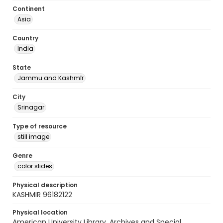
Continent
Asia
Country
India
State
Jammu and Kashmīr
City
Srinagar
Type of resource
still image
Genre
color slides
Physical description
KASHMIR 96182122
Physical location
American University Library. Archives and Special