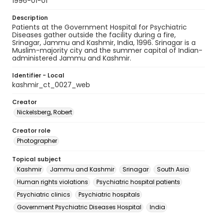
1996-01-01
Description
Patients at the Government Hospital for Psychiatric
Diseases gather outside the facility during a fire,
Srinagar, Jammu and Kashmir, India, 1996. Srinagar is a
Muslim-majority city and the summer capital of Indian-
administered Jammu and Kashmir.
Identifier - Local
kashmir_ct_0027_web
Creator
Nickelsberg, Robert
Creator role
Photographer
Topical subject
Kashmir
Jammu and Kashmir
Srinagar
South Asia
Human rights violations
Psychiatric hospital patients
Psychiatric clinics
Psychiatric hospitals
Government Psychiatric Diseases Hospital
India