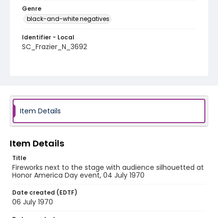
Genre
black-and-white negatives
Identifier - Local
SC_Frazier_N_3692
Item Details
Item Details
Title
Fireworks next to the stage with audience silhouetted at
Honor America Day event, 04 July 1970
Date created (EDTF)
06 July 1970