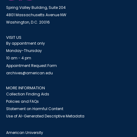
Spring Valley Building, Suite 204
4801 Massachusetts Avenue NW
Washington, D.C. 20016
VISIT US
By appointment only
Monday-Thursday
10 am - 4 pm
Appointment Request Form
archives@american.edu
MORE INFORMATION
Collection Finding Aids
Policies and FAQs
Statement on Harmful Content
Use of AI-Generated Descriptive Metadata
American University