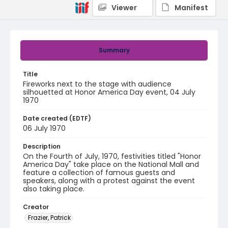
Viewer
Manifest
Summary
Title
Fireworks next to the stage with audience
silhouetted at Honor America Day event, 04 July
1970
Date created (EDTF)
06 July 1970
Description
On the Fourth of July, 1970, festivities titled "Honor
America Day" take place on the National Mall and
feature a collection of famous guests and
speakers, along with a protest against the event
also taking place.
Creator
Frazier, Patrick