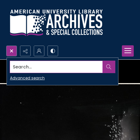
Search...
Advanced search