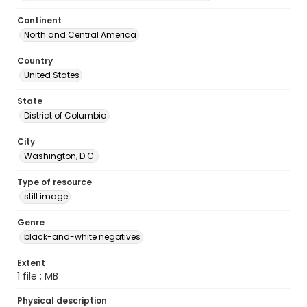
Continent
North and Central America
Country
United States
State
District of Columbia
City
Washington, D.C.
Type of resource
still image
Genre
black-and-white negatives
Extent
1 file ; MB
Physical description