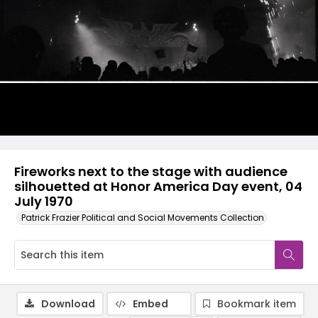
Fireworks next to the stage with audience
silhouetted at Honor America Day event, 04
July 1970
Patrick Frazier Political and Social Movements Collection
Download
Embed
Bookmark item