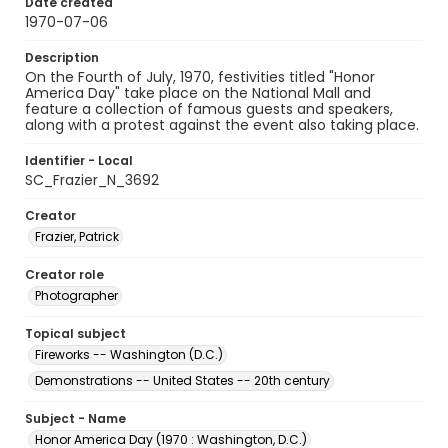
Date created
1970-07-06
Description
On the Fourth of July, 1970, festivities titled "Honor
America Day" take place on the National Mall and
feature a collection of famous guests and speakers,
along with a protest against the event also taking place.
Identifier - Local
SC_Frazier_N_3692
Creator
Frazier, Patrick
Creator role
Photographer
Topical subject
Fireworks -- Washington (D.C.)
Demonstrations -- United States -- 20th century
Subject - Name
Honor America Day (1970 : Washington, D.C.)