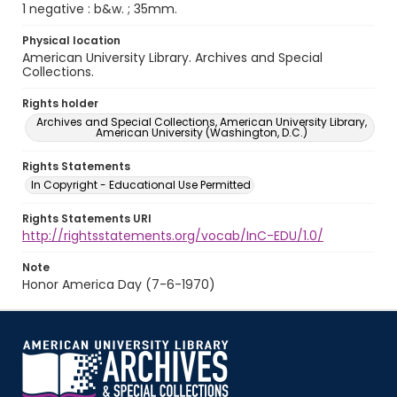
1 negative : b&w. ; 35mm.
Physical location
American University Library. Archives and Special
Collections.
Rights holder
Archives and Special Collections, American University Library,
American University (Washington, D.C.)
Rights Statements
In Copyright - Educational Use Permitted
Rights Statements URI
http://rightsstatements.org/vocab/InC-EDU/1.0/
Note
Honor America Day (7-6-1970)