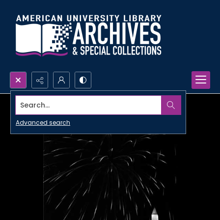
Search...
Advanced search