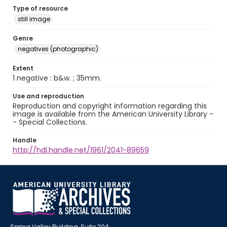
Type of resource
still image
Genre
negatives (photographic)
Extent
1 negative : b&w. ; 35mm.
Use and reproduction
Reproduction and copyright information regarding this
image is available from the American University Library -
- Special Collections.
Handle
http://hdl.handle.net/1961/2041-89659
Spring Valley Building, Suite 204