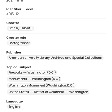
2024-11-11
Identifier - Local
A015-12
Creator
Striner, Herbert E.
Creator role
Photographer
Publisher
American University Library. Archives and Special Collections.
Topical subject
Fireworks -- Washington (D.C.)
Monuments -- Washington (D.C.)
Washington Monument (Washington, D.C.)
United States -- District of Columbia -- Washington
Language
English