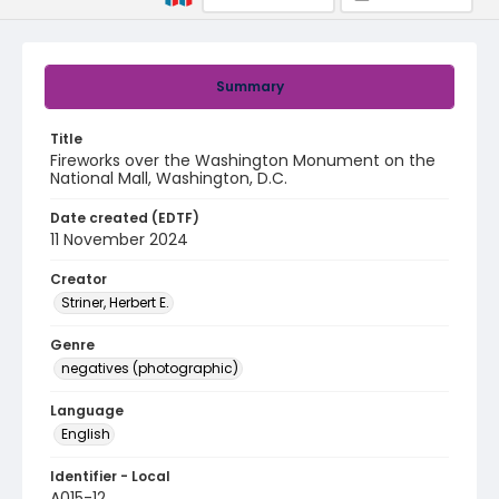
Summary
Title
Fireworks over the Washington Monument on the
National Mall, Washington, D.C.
Date created (EDTF)
11 November 2024
Creator
Striner, Herbert E.
Genre
negatives (photographic)
Language
English
Identifier - Local
A015-12