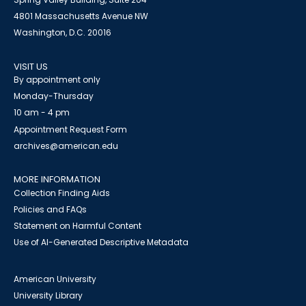
4801 Massachusetts Avenue NW
Washington, D.C. 20016
VISIT US
By appointment only
Monday-Thursday
10 am - 4 pm
Appointment Request Form
archives@american.edu
MORE INFORMATION
Collection Finding Aids
Policies and FAQs
Statement on Harmful Content
Use of AI-Generated Descriptive Metadata
American University
University Library