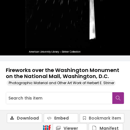
Fireworks over the Washington Monument
on the National Mall, Washington, D.C.
Photographic Material and Other Art Work of Herbert E. Striner
Download
Embed
Bookmark item
Viewer
Manifest