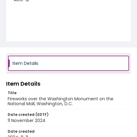
Item Details
Item Details
Title
Fireworks over the Washington Monument on the
National Mall, Washington, D.C.
Date created (EDTF)
11 November 2024
Date created