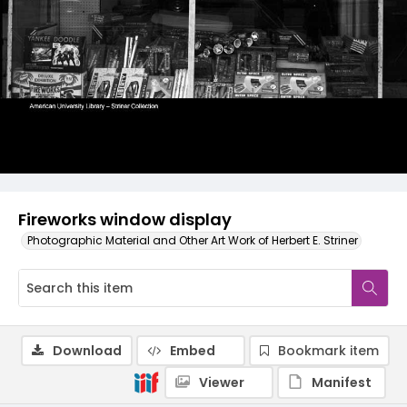
Fireworks window display
Photographic Material and Other Art Work of Herbert E. Striner
Download
Embed
Bookmark item
Viewer
Manifest