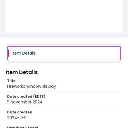
Item Details
Item Details
Title
Fireworks window display
Date created (EDTF)
11 November 2024
Date created
2024-11-11
Identifier - Local