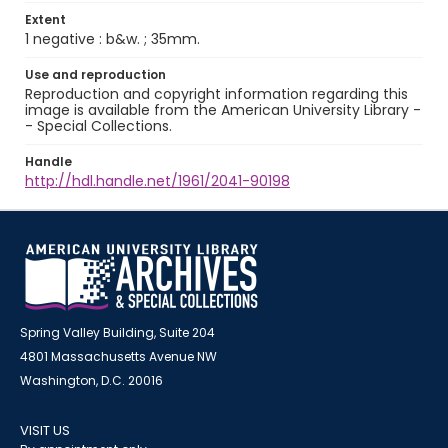
Extent
1 negative : b&w. ; 35mm.
Use and reproduction
Reproduction and copyright information regarding this
image is available from the American University Library -
- Special Collections.
Handle
http://hdl.handle.net/1961/2041-90198
Spring Valley Building, Suite 204
4801 Massachusetts Avenue NW
Washington, D.C. 20016
VISIT US