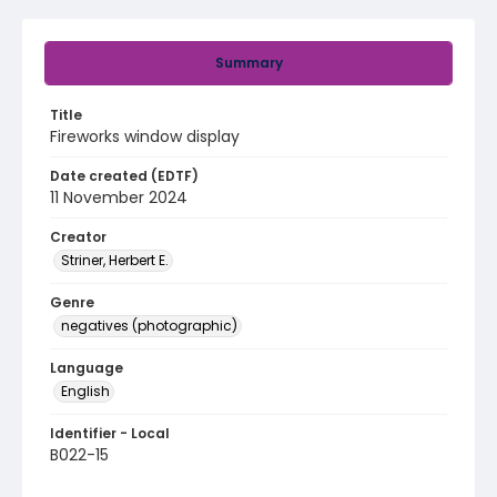
Summary
Title
Fireworks window display
Date created (EDTF)
11 November 2024
Creator
Striner, Herbert E.
Genre
negatives (photographic)
Language
English
Identifier - Local
B022-15