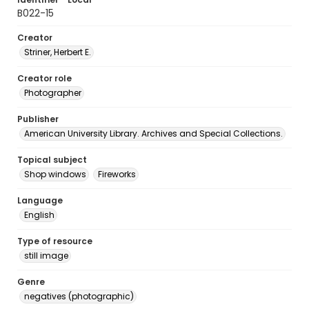
B022-15
Creator
Striner, Herbert E.
Creator role
Photographer
Publisher
American University Library. Archives and Special Collections.
Topical subject
Shop windows
Fireworks
Language
English
Type of resource
still image
Genre
negatives (photographic)