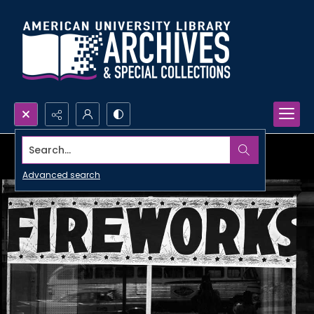
Search...
Advanced search