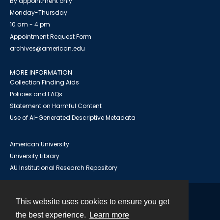
By appointment only
Monday-Thursday
10 am - 4 pm
Appointment Request Form
archives@american.edu
MORE INFORMATION
Collection Finding Aids
Policies and FAQs
Statement on Harmful Content
Use of AI-Generated Descriptive Metadata
American University
University Library
AU Institutional Research Repository
This website uses cookies to ensure you get
Contact
the best experience.
Learn more