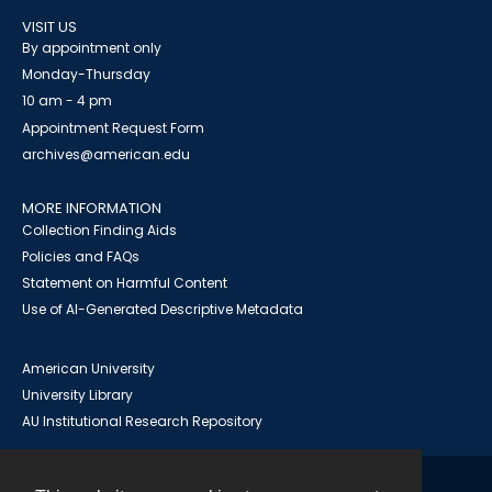
VISIT US
By appointment only
Monday-Thursday
10 am - 4 pm
Appointment Request Form
archives@american.edu
MORE INFORMATION
Collection Finding Aids
Policies and FAQs
Statement on Harmful Content
Use of AI-Generated Descriptive Metadata
American University
University Library
AU Institutional Research Repository