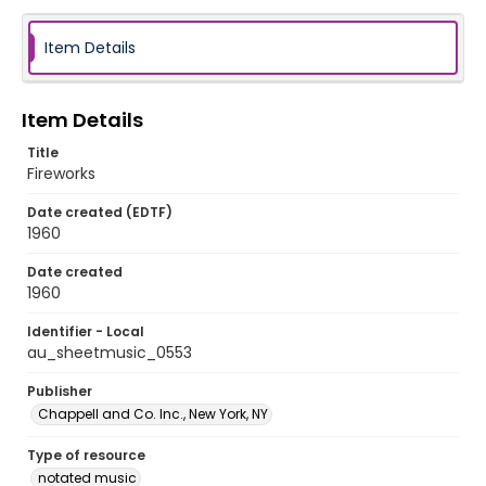
Item Details
Item Details
Title
Fireworks
Date created (EDTF)
1960
Date created
1960
Identifier - Local
au_sheetmusic_0553
Publisher
Chappell and Co. Inc., New York, NY
Type of resource
notated music