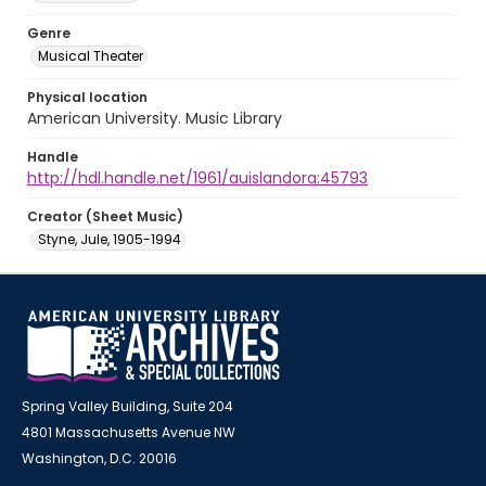
Genre
Musical Theater
Physical location
American University. Music Library
Handle
http://hdl.handle.net/1961/auislandora:45793
Creator (Sheet Music)
Styne, Jule, 1905-1994
Spring Valley Building, Suite 204
4801 Massachusetts Avenue NW
Washington, D.C. 20016