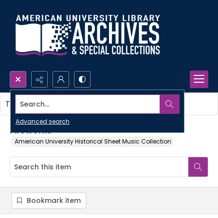
Search...
This item contains no images.
Advanced search
Fireworks
American University Historical Sheet Music Collection
Bookmark item