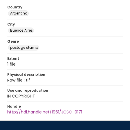
Country
Argentina
City
Buenos Aires
Genre
postage stamp
Extent
1 file
Physical description
Raw file : tif
Use and reproduction
IN COPYRIGHT
Handle
http://hdl.handle.net/1961/JCSC_0171