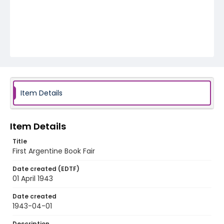
Item Details
Item Details
Title
First Argentine Book Fair
Date created (EDTF)
01 April 1943
Date created
1943-04-01
Description