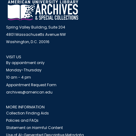
Spring Valley Building, Suite 204
4801 Massachusetts Avenue NW
Washington, D.C. 20016
VISIT US
By appointment only
Monday-Thursday
10 am - 4 pm
Appointment Request Form
archives@american.edu
MORE INFORMATION
Collection Finding Aids
Policies and FAQs
Statement on Harmful Content
Use of AI-Generated Descriptive Metadata