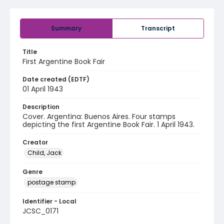
Summary
Transcript
Title
First Argentine Book Fair
Date created (EDTF)
01 April 1943
Description
Cover. Argentina: Buenos Aires. Four stamps
depicting the first Argentine Book Fair. 1 April 1943.
Creator
Child, Jack
Genre
postage stamp
Identifier - Local
JCSC_0171