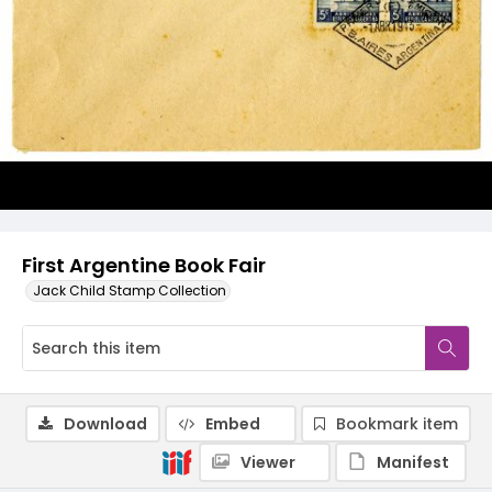
First Argentine Book Fair
Jack Child Stamp Collection
Download
Embed
Bookmark item
Viewer
Manifest