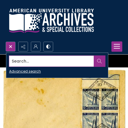
Search...
Advanced search