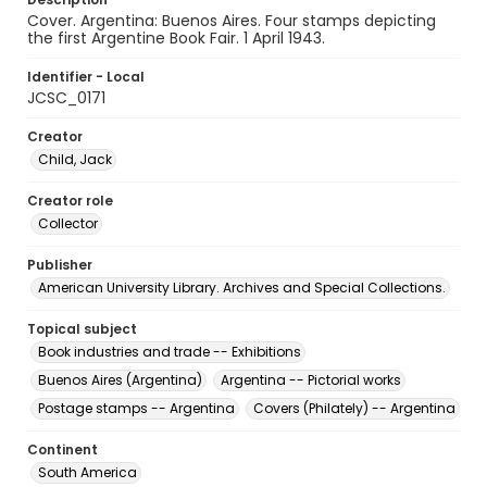
Cover. Argentina: Buenos Aires. Four stamps depicting
the first Argentine Book Fair. 1 April 1943.
Identifier - Local
JCSC_0171
Creator
Child, Jack
Creator role
Collector
Publisher
American University Library. Archives and Special Collections.
Topical subject
Book industries and trade -- Exhibitions
Buenos Aires (Argentina)
Argentina -- Pictorial works
Postage stamps -- Argentina
Covers (Philately) -- Argentina
Continent
South America