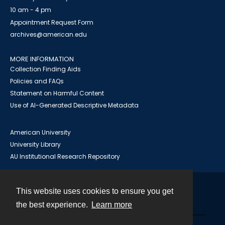
10 am - 4 pm
Appointment Request Form
archives@american.edu
MORE INFORMATION
Collection Finding Aids
Policies and FAQs
Statement on Harmful Content
Use of AI-Generated Descriptive Metadata
American University
University Library
AU Institutional Research Repository
This website uses cookies to ensure you get
Contact
the best experience.
Learn more