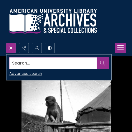
Search...
Advanced search