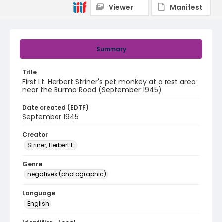
Viewer
Manifest
Summary
Title
First Lt. Herbert Striner's pet monkey at a rest area
near the Burma Road (September 1945)
Date created (EDTF)
September 1945
Creator
Striner, Herbert E.
Genre
negatives (photographic)
Language
English