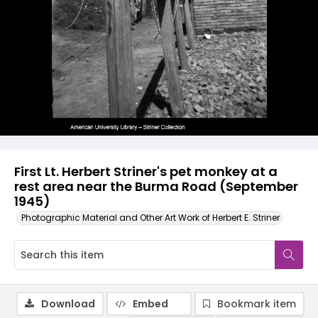
First Lt. Herbert Striner's pet monkey at a
rest area near the Burma Road (September
1945)
Photographic Material and Other Art Work of Herbert E. Striner
Download
Embed
Bookmark item