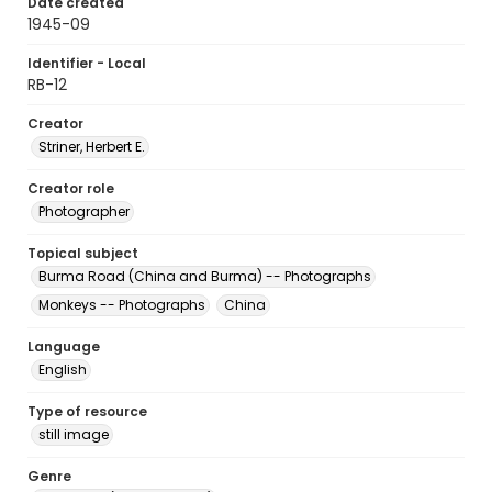
Date created
1945-09
Identifier - Local
RB-12
Creator
Striner, Herbert E.
Creator role
Photographer
Topical subject
Burma Road (China and Burma) -- Photographs
Monkeys -- Photographs
China
Language
English
Type of resource
still image
Genre