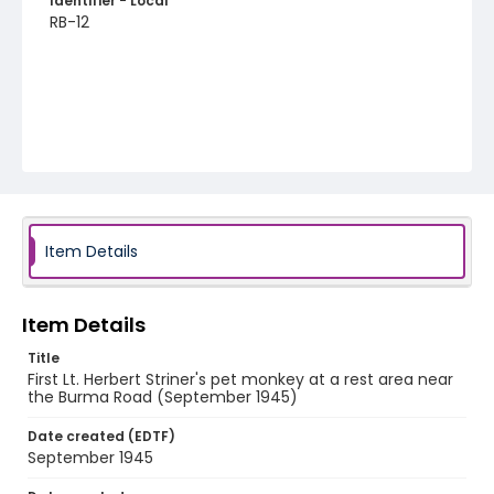
Identifier - Local
RB-12
Item Details
Item Details
Title
First Lt. Herbert Striner's pet monkey at a rest area near
the Burma Road (September 1945)
Date created (EDTF)
September 1945