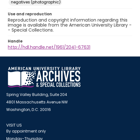
negatives (photographic)
Use and reproduction
Reproduction and copyright information regarding this
image is available from the American University Library -
- Special Collections.
Handle
http://hdl.handle.net/1961/2041-67631
Spring Valley Building, Suite 204
4801 Massachusetts Avenue NW
Washington, D.C. 20016
VISIT US
By appointment only
Monday-Thursday