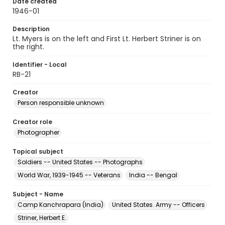
Date created
1946-01
Description
Lt. Myers is on the left and First Lt. Herbert Striner is on
the right.
Identifier - Local
RB-21
Creator
Person responsible unknown
Creator role
Photographer
Topical subject
Soldiers -- United States -- Photographs
World War, 1939-1945 -- Veterans
India -- Bengal
Subject - Name
Camp Kanchrapara (India)
United States. Army -- Officers
Striner, Herbert E.