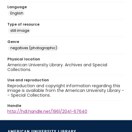
Language
English
Type of resource
still image
Genre
negatives (photographic)
Physical location
American University Library. Archives and Special
Collections.
Use and reproduction
Reproduction and copyright information regarding this
image is available from the American University Library -
- Special Collections.
Handle
http://hdl.handle.net/1961/2041-67640