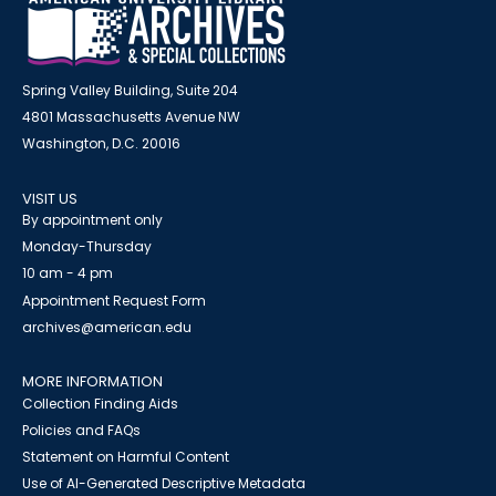
Spring Valley Building, Suite 204
4801 Massachusetts Avenue NW
Washington, D.C. 20016
VISIT US
By appointment only
Monday-Thursday
10 am - 4 pm
Appointment Request Form
archives@american.edu
MORE INFORMATION
Collection Finding Aids
Policies and FAQs
Statement on Harmful Content
Use of AI-Generated Descriptive Metadata