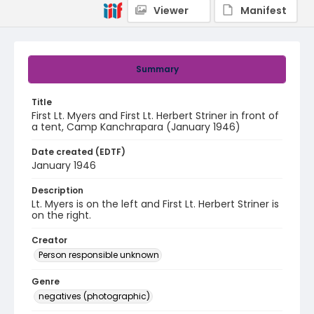
Viewer
Manifest
Summary
Title
First Lt. Myers and First Lt. Herbert Striner in front of
a tent, Camp Kanchrapara (January 1946)
Date created (EDTF)
January 1946
Description
Lt. Myers is on the left and First Lt. Herbert Striner is
on the right.
Creator
Person responsible unknown
Genre
negatives (photographic)