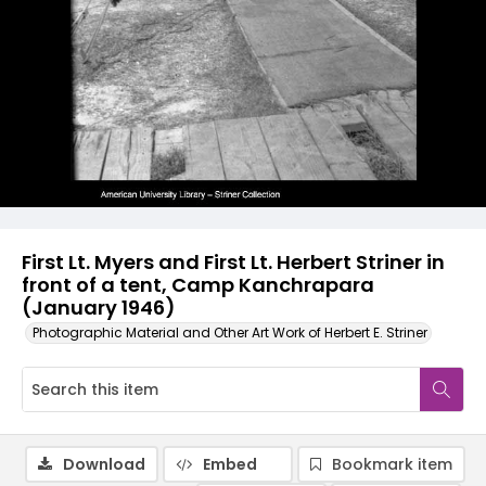
First Lt. Myers and First Lt. Herbert Striner in
front of a tent, Camp Kanchrapara
(January 1946)
Photographic Material and Other Art Work of Herbert E. Striner
Download
Embed
Bookmark item