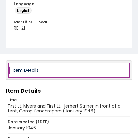
Language
English
Identifier - Local
RB-21
Item Details
Item Details
Title
First Lt. Myers and First Lt. Herbert Striner in front of a
tent, Camp Kanchrapara (January 1946)
Date created (EDTF)
January 1946