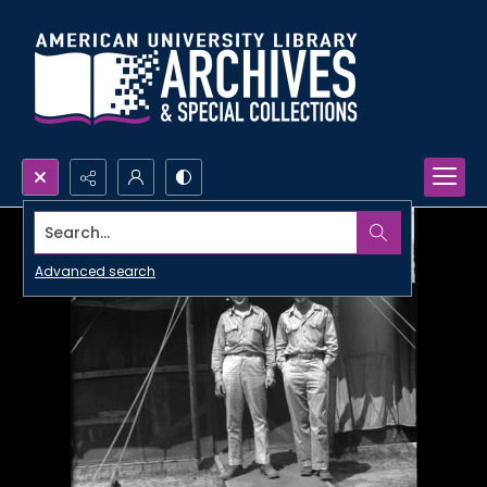
Search...
Advanced search