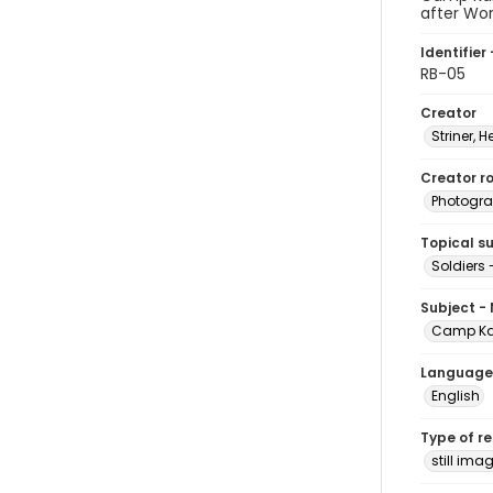
after Wor
Identifier 
RB-05
Creator
Striner, H
Creator ro
Photogra
Topical s
Soldiers
Subject -
Camp Ka
Language
English
Type of r
still ima