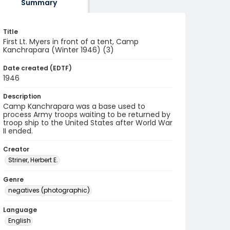
Summary
Title
First Lt. Myers in front of a tent, Camp
Kanchrapara (Winter 1946) (3)
Date created (EDTF)
1946
Description
Camp Kanchrapara was a base used to
process Army troops waiting to be returned by
troop ship to the United States after World War
II ended.
Creator
Striner, Herbert E.
Genre
negatives (photographic)
Language
English