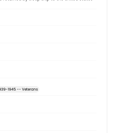
939-1945 -- Veterans