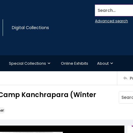
Search...
Advanced search
Digital Collections
Special Collections
Online Exhibits
About
P
ent, Camp Kanchrapara (Winter
ner