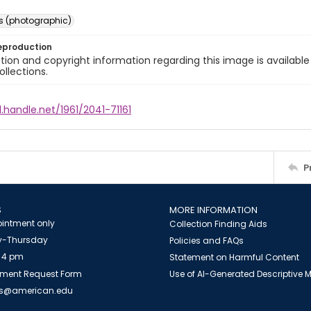
s (photographic)
eproduction
ion and copyright information regarding this image is available
ollections.
l.handle.net/1961/2041-71161
P
S
MORE INFORMATION
intment only
Collection Finding Aids
-Thursday
Policies and FAQs
 4 pm
Statement on Harmful Content
ment Request Form
Use of AI-Generated Descriptive
es@american.edu