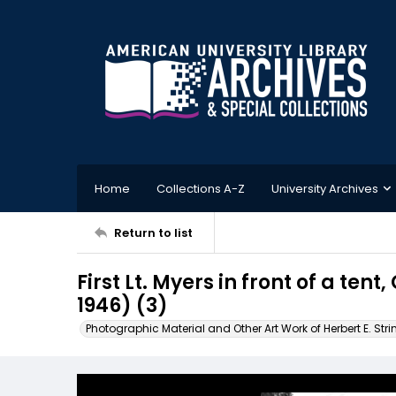
Home
Collections A-Z
University Archives
Return to list
First Lt. Myers in front of a t
1946) (3)
Photographic Material and Other Art Work of Herbert E. Stri