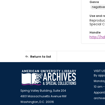
Genre
negative
Use and r
Reproduct
Special C
Handle
http://hd
Return to list
VISIT U
By appo
Monday
10 am -
Spring Valley Building, Suite 204
Appoint
4801 Massachusetts Avenue NW
archiv
Washington, D.C. 20016