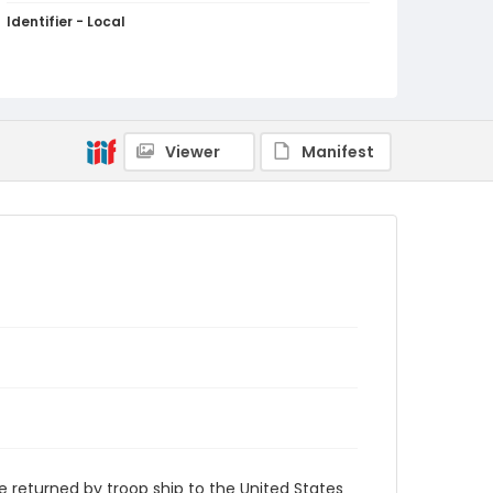
Identifier - Local
RB-05
Viewer
Manifest
returned by troop ship to the United States