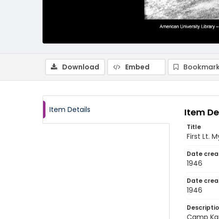
Download
Embed
Bookmark
Item Details
Item De
Title
First Lt.
Date crea
1946
Date crea
1946
Descripti
Camp Kanc