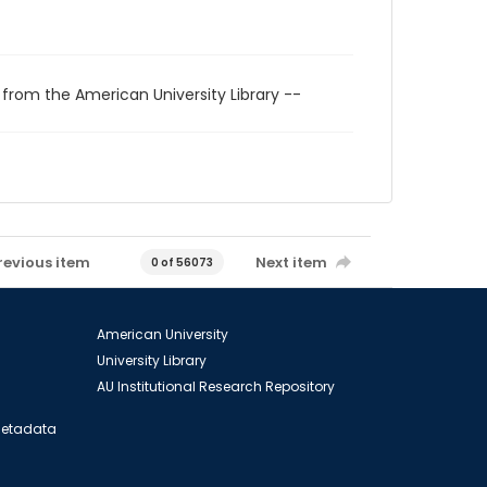
 from the American University Library --
revious item
Next item
0 of 56073
American University
University Library
AU Institutional Research Repository
 Metadata