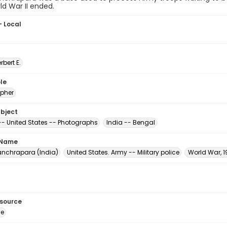
ld War II ended.
- Local
erbert E.
le
pher
ubject
 -- United States -- Photographs
India -- Bengal
 Name
nchrapara (India)
United States. Army -- Military police
World War, 1
esource
ge