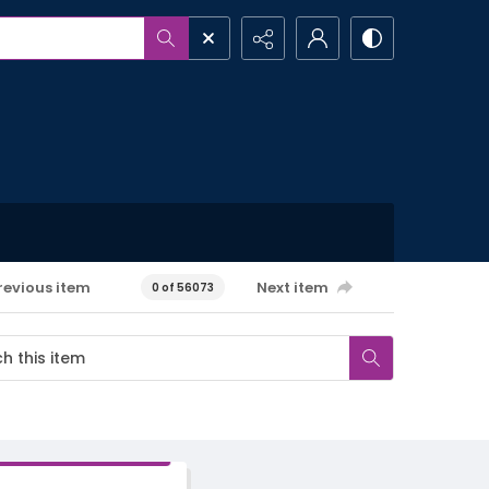
revious item
Next item
0 of 56073