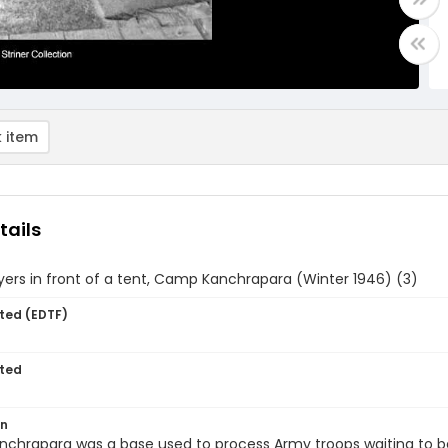
 item
tails
 Myers in front of a tent, Camp Kanchrapara (Winter 1946) (3)
ted (EDTF)
ted
on
hrapara was a base used to process Army troops waiting to be 