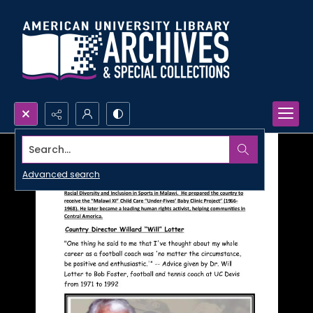
Search...
Advanced search