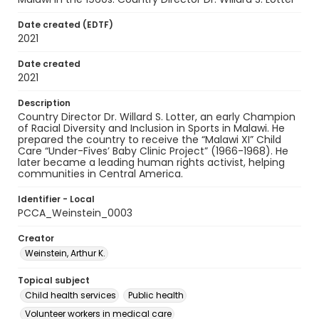
Date created (EDTF)
2021
Date created
2021
Description
Country Director Dr. Willard S. Lotter, an early Champion
of Racial Diversity and Inclusion in Sports in Malawi. He
prepared the country to receive the “Malawi XI” Child
Care “Under-Fives’ Baby Clinic Project” (1966-1968). He
later became a leading human rights activist, helping
communities in Central America.
Identifier - Local
PCCA_Weinstein_0003
Creator
Weinstein, Arthur K.
Topical subject
Child health services
Public health
Volunteer workers in medical care