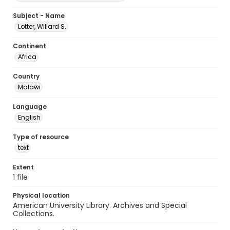
Subject - Name
Lotter, Willard S.
Continent
Africa
Country
Malaŵi
Language
English
Type of resource
text
Extent
1 file
Physical location
American University Library. Archives and Special
Collections.