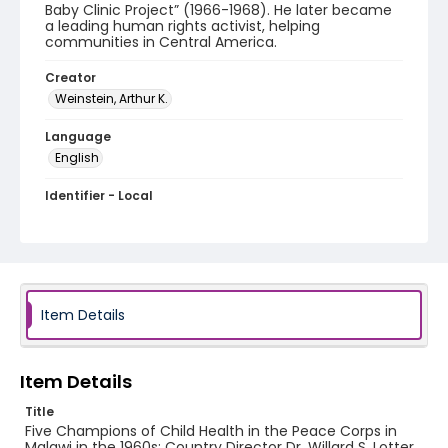
Baby Clinic Project” (1966-1968). He later became
a leading human rights activist, helping
communities in Central America.
Creator
Weinstein, Arthur K.
Language
English
Identifier - Local
PCCA_Weinstein_0003
Item Details
Item Details
Title
Five Champions of Child Health in the Peace Corps in
Malawi in the 1960s: Country Director Dr. Willard S. Lotter