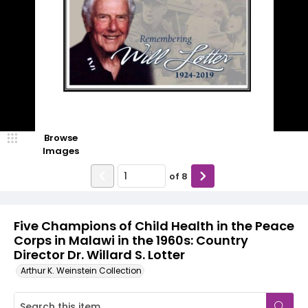
Browse
Images
of
8
Five Champions of Child Health in the Peace
Corps in Malawi in the 1960s: Country
Director Dr. Willard S. Lotter
Arthur K. Weinstein Collection