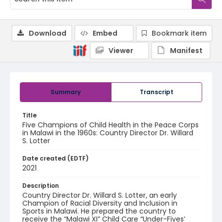
Download
Embed
Bookmark item
Viewer
Manifest
Summary
Transcript
Title
Five Champions of Child Health in the Peace Corps
in Malawi in the 1960s: Country Director Dr. Willard
S. Lotter
Date created (EDTF)
2021
Description
Country Director Dr. Willard S. Lotter, an early
Champion of Racial Diversity and Inclusion in
Sports in Malawi. He prepared the country to
receive the “Malawi XI” Child Care “Under-Fives’