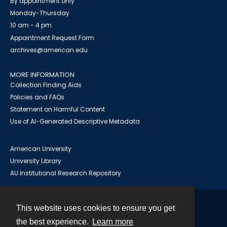
By appointment only
Monday-Thursday
10 am - 4 pm
Appointment Request Form
archives@american.edu
MORE INFORMATION
Collection Finding Aids
Policies and FAQs
Statement on Harmful Content
Use of AI-Generated Descriptive Metadata
American University
University Library
AU Institutional Research Repository
This website uses cookies to ensure you get
Contact
the best experience.
Learn more