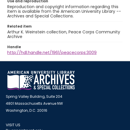
Use and reproduction
Reproduction and copyright information regarding this
item is available from the American University Library --
Archives and Special Collections.
Related item
Arthur K. Weinstein collection, Peace Corps Community
Archive
Handle
http://hdl.handle.net/1961/peacecorps:3009
Spring Valley Building, Suite 204
4801 Massachusetts Avenue NW
Washington, D.C. 20016
VISIT US