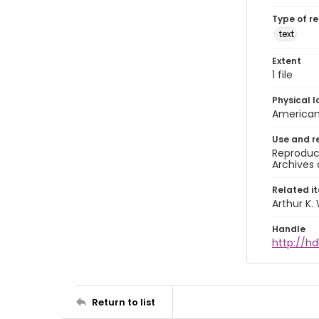
Type of r
text
Extent
1 file
Physical l
American 
Use and r
Reproduct
Archives 
Related i
Arthur K.
Handle
http://hd
Return to list