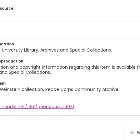
esource
ocation
University Library. Archives and Special Collections.
eproduction
ion and copyright information regarding this item is available f
and Special Collections.
tem
 Weinstein collection, Peace Corps Community Archive
l.handle.net/1961/peacecorps:3010
P