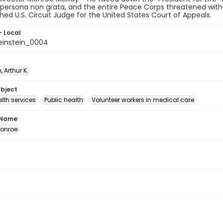
persona non grata, and the entire Peace Corps threatened with 
shed U.S. Circuit Judge for the United States Court of Appeals.
- Local
instein_0004
, Arthur K.
ubject
lth services
Public health
Volunteer workers in medical care
 Name
onroe