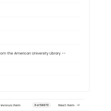
rom the American University Library --
revious item
Next item
0 of 56073