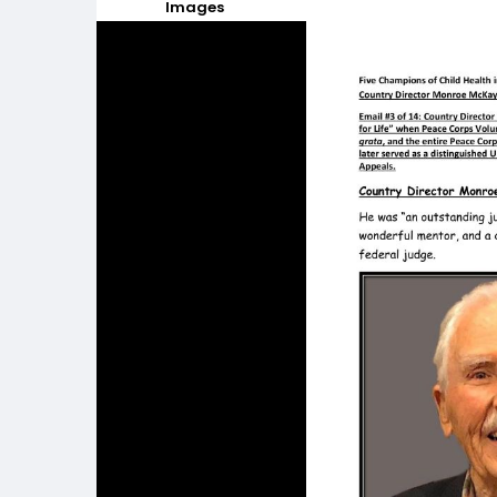
Images