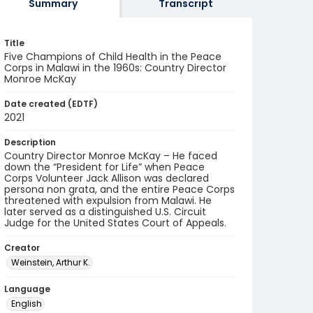
Summary
Transcript
Title
Five Champions of Child Health in the Peace
Corps in Malawi in the 1960s: Country Director
Monroe McKay
Date created (EDTF)
2021
Description
Country Director Monroe McKay – He faced
down the “President for Life” when Peace
Corps Volunteer Jack Allison was declared
persona non grata, and the entire Peace Corps
threatened with expulsion from Malawi. He
later served as a distinguished U.S. Circuit
Judge for the United States Court of Appeals.
Creator
Weinstein, Arthur K.
Language
English