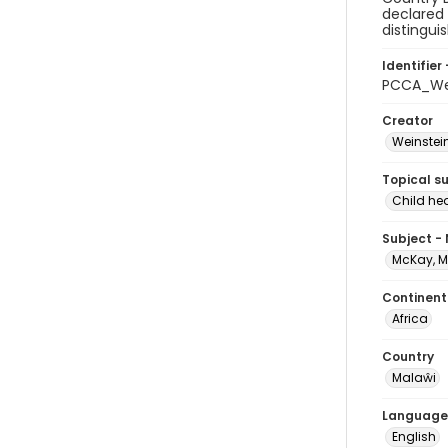
declared 
distingui
Identifier 
PCCA_We
Creator
Weinstein
Topical s
Child hea
Subject -
McKay, M
Continent
Africa
Country
Malaŵi
Language
English