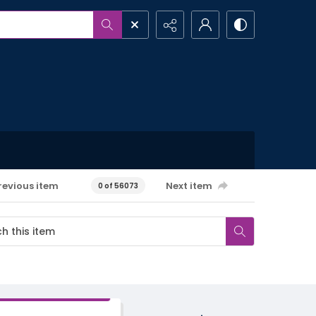
revious item
Next item
0 of 56073