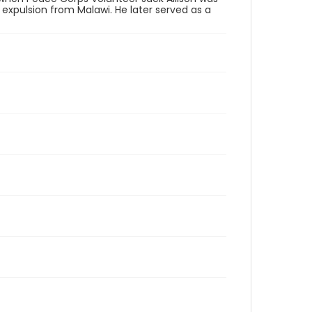
expulsion from Malawi. He later served as a