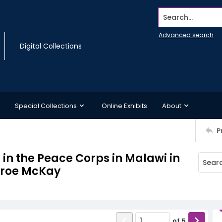
Search...
Advanced search
Digital Collections
Special Collections
Online Exhibits
About
P
 in the Peace Corps in Malawi in
onroe McKay
of
5