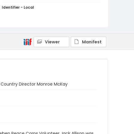
Identifier - Local
PCCA_Weinstein_0004
Viewer
Manifest
s: Country Director Monroe McKay
 when Peace Corps Volunteer Jack Allison was