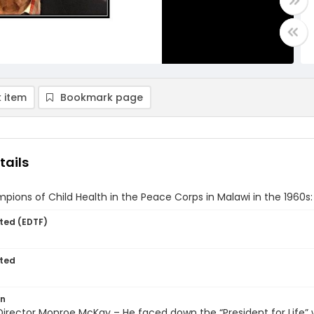
 item
Bookmark page
tails
pions of Child Health in the Peace Corps in Malawi in the 1960
ted (EDTF)
ted
on
irector Monroe McKay – He faced down the “President for Life”