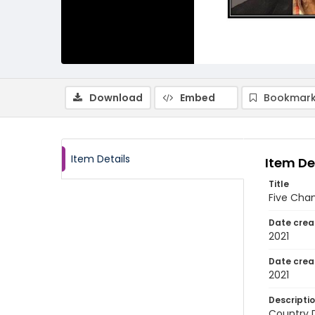
Download
Embed
Bookmark
Item Details
Item De
Title
Five Cham
Date crea
2021
Date crea
2021
Descripti
Country D