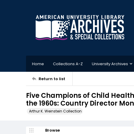
Home
Collections A-Z
University Archives
Return to list
Five Champions of Child Health
the 1960s: Country Director M
Arthur K. Weinstein Collection
Browse