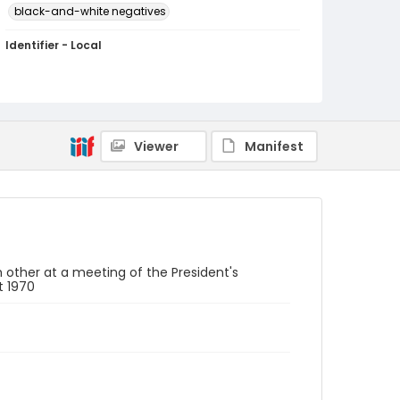
black-and-white negatives
Identifier - Local
SC_Frazier_N_2585
Viewer
Manifest
 other at a meeting of the President's
t 1970