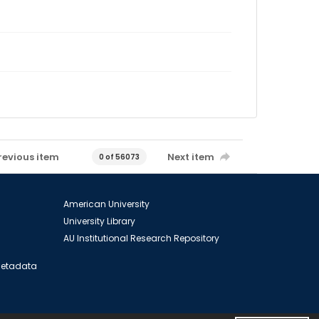
revious item
Next item
0 of 56073
American University
University Library
AU Institutional Research Repository
 Metadata