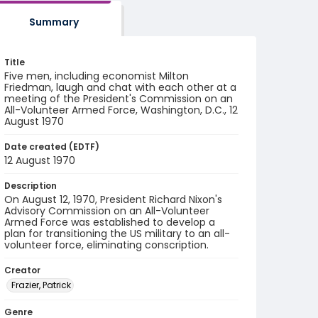
Summary
Title
Five men, including economist Milton
Friedman, laugh and chat with each other at a
meeting of the President's Commission on an
All-Volunteer Armed Force, Washington, D.C., 12
August 1970
Date created (EDTF)
12 August 1970
Description
On August 12, 1970, President Richard Nixon's
Advisory Commission on an All-Volunteer
Armed Force was established to develop a
plan for transitioning the US military to an all-
volunteer force, eliminating conscription.
Creator
Frazier, Patrick
Genre