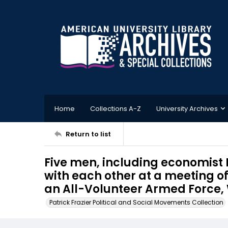
Home
Collections A-Z
University Archives
Return to list
Five men, including economist
with each other at a meeting o
an All-Volunteer Armed Force, 
Patrick Frazier Political and Social Movements Collection