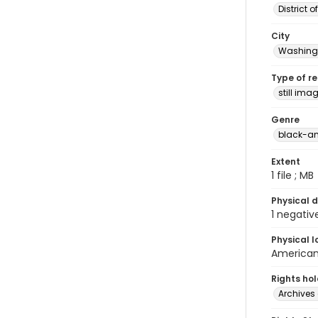
District 
City
Washingt
Type of r
still ima
Genre
black-an
Extent
1 file ; MB
Physical d
1 negativ
Physical l
American 
Rights ho
Archives 