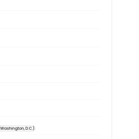
 (Washington, D.C.)