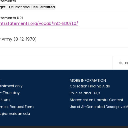
atements
ght - Educational Use Permitted
atements URI
ightsstatements.org/vocab/InC-EDU/1.0/
r Army (8-12-1970)
P
S
MORE INFORMATION
intment only
Collection Finding Aids
-Thursday
Policies and FAQs
 4 pm
Statement on Harmful Content
ment Request Form
Use of AI-Generated Descriptive
es@american.edu