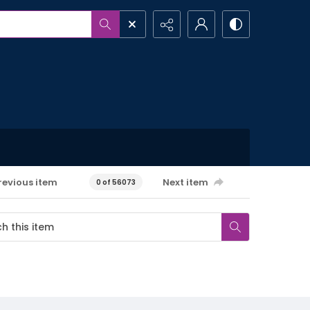
revious item
Next item
0 of 56073