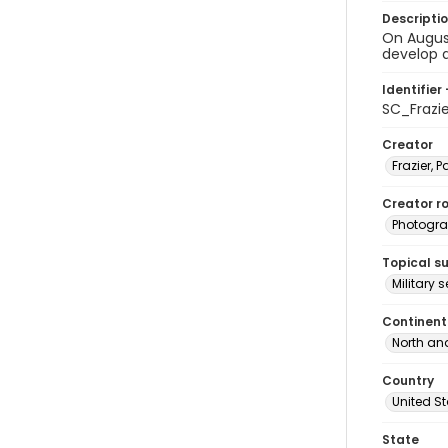
Descripti
On August
develop a
Identifier 
SC_Frazi
Creator
Frazier, P
Creator ro
Photogra
Topical s
Military 
Continent
North an
Country
United S
State