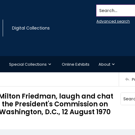
Search...
Advanced search
Digital Collections
Special Collections
Online Exhibits
About
P
 Milton Friedman, laugh and chat
f the President's Commission on
Washington, D.C., 12 August 1970