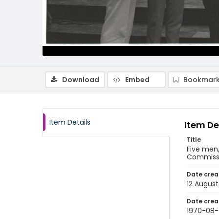
Download
Embed
Bookmark
Item Details
Item De
Title
Five men,
Commissio
Date crea
12 August
Date crea
1970-08-