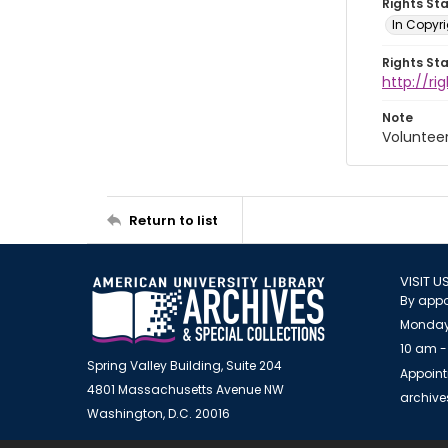
Rights St
In Copyri
Rights St
http://r
Note
Voluntee
Return to list
VISIT U
By appo
Monday
10 am -
Spring Valley Building, Suite 204
Appoint
4801 Massachusetts Avenue NW
archiv
Washington, D.C. 20016