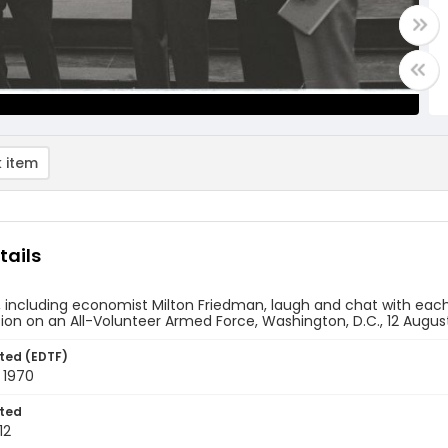
 item
tails
 including economist Milton Friedman, laugh and chat with each
n on an All-Volunteer Armed Force, Washington, D.C., 12 Augus
ted (EDTF)
 1970
ted
12