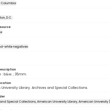
of Columbia
on, D.C.
esource
ge
d-white negatives
escription
e : b&w. ; 35mm.
ocation
University Library. Archives and Special Collections.
lder
and Special Collections, American University Library, American University