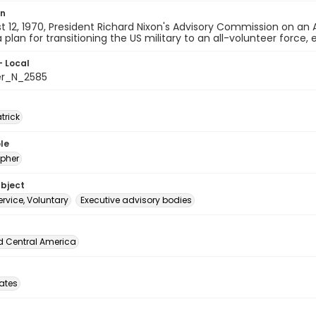
on
 12, 1970, President Richard Nixon's Advisory Commission on an 
 plan for transitioning the US military to an all-volunteer force, 
- Local
er_N_2585
atrick
le
pher
ubject
service, Voluntary
Executive advisory bodies
d Central America
tates