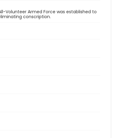
All-Volunteer Armed Force was established to
eliminating conscription.