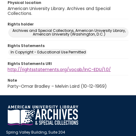
Physical location
American University Library. Archives and Special
Collections.
Rights holder
Archives and Special Collections, American University Library,
American University (Washington, D.C.)
Rights Statements
In Copyright - Educational Use Permitted
Rights Statements URI
http://rightsstatements.org/vocab/InC-EDU/1.0/
Note
Party-Omar Bradley – Melvin Laird (10-12-1969)
Spring Valley Building, Suite 204