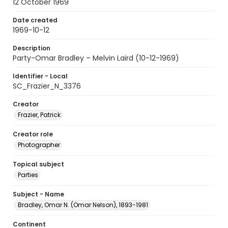
12 October 1969
Date created
1969-10-12
Description
Party-Omar Bradley – Melvin Laird (10-12-1969)
Identifier - Local
SC_Frazier_N_3376
Creator
Frazier, Patrick
Creator role
Photographer
Topical subject
Parties
Subject - Name
Bradley, Omar N. (Omar Nelson), 1893-1981
Continent