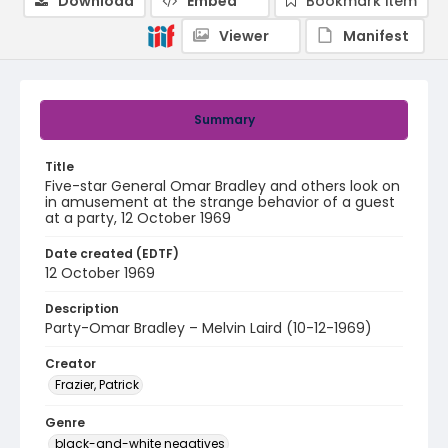
Download
Embed
Bookmark item
Viewer
Manifest
Summary
Title
Five-star General Omar Bradley and others look on
in amusement at the strange behavior of a guest
at a party, 12 October 1969
Date created (EDTF)
12 October 1969
Description
Party-Omar Bradley – Melvin Laird (10-12-1969)
Creator
Frazier, Patrick
Genre
black-and-white negatives