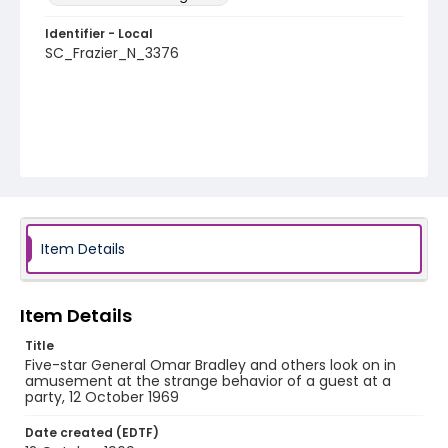
Identifier - Local
SC_Frazier_N_3376
Item Details
Item Details
Title
Five-star General Omar Bradley and others look on in
amusement at the strange behavior of a guest at a
party, 12 October 1969
Date created (EDTF)