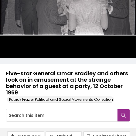
Five-star General Omar Bradley and others
look on in amusement at the strange
behavior of a guest at a party, 12 October
1969
Patrick Frazier Political and Social Movements Collection