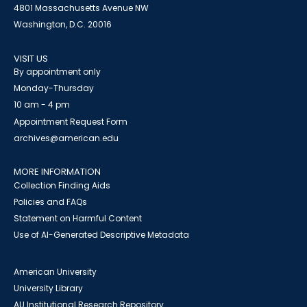
4801 Massachusetts Avenue NW
Washington, D.C. 20016
VISIT US
By appointment only
Monday-Thursday
10 am - 4 pm
Appointment Request Form
archives@american.edu
MORE INFORMATION
Collection Finding Aids
Policies and FAQs
Statement on Harmful Content
Use of AI-Generated Descriptive Metadata
American University
University Library
AU Institutional Research Repository