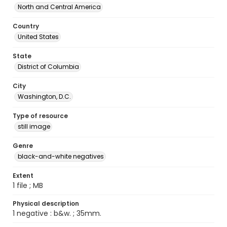
North and Central America
Country
United States
State
District of Columbia
City
Washington, D.C.
Type of resource
still image
Genre
black-and-white negatives
Extent
1 file ; MB
Physical description
1 negative : b&w. ; 35mm.