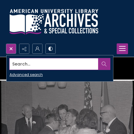
Search...
Advanced search