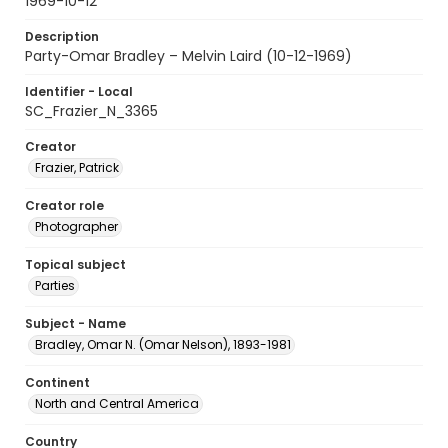
1969-10-12
Description
Party-Omar Bradley – Melvin Laird (10-12-1969)
Identifier - Local
SC_Frazier_N_3365
Creator
Frazier, Patrick
Creator role
Photographer
Topical subject
Parties
Subject - Name
Bradley, Omar N. (Omar Nelson), 1893-1981
Continent
North and Central America
Country