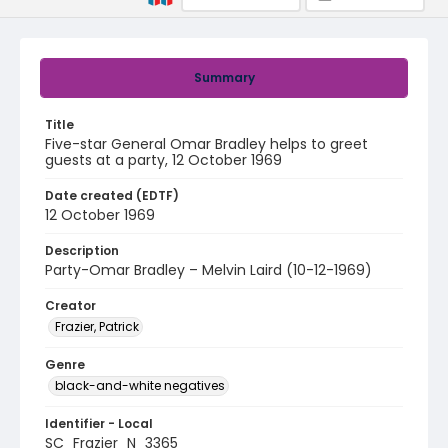
Summary
Title
Five-star General Omar Bradley helps to greet
guests at a party, 12 October 1969
Date created (EDTF)
12 October 1969
Description
Party-Omar Bradley – Melvin Laird (10-12-1969)
Creator
Frazier, Patrick
Genre
black-and-white negatives
Identifier - Local
SC_Frazier_N_3365