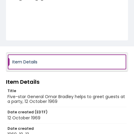
Item Details
Item Details
Title
Five-star General Omar Bradley helps to greet guests at
a party, 12 October 1969
Date created (EDTF)
12 October 1969
Date created