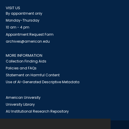
VISIT US
By appointment only
Monday-Thursday
10 am - 4 pm
Appointment Request Form
archives@american.edu
MORE INFORMATION
Collection Finding Aids
Policies and FAQs
Statement on Harmful Content
Use of AI-Generated Descriptive Metadata
American University
University Library
AU Institutional Research Repository