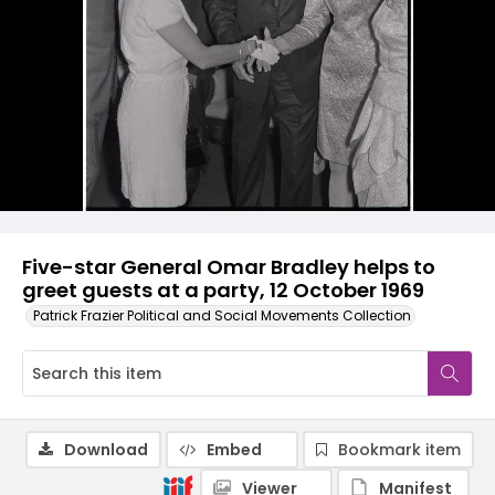
Five-star General Omar Bradley helps to
greet guests at a party, 12 October 1969
Patrick Frazier Political and Social Movements Collection
Download
Embed
Bookmark item
Viewer
Manifest