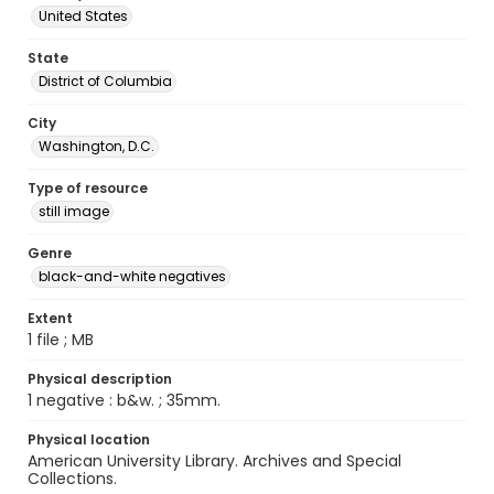
United States
State
District of Columbia
City
Washington, D.C.
Type of resource
still image
Genre
black-and-white negatives
Extent
1 file ; MB
Physical description
1 negative : b&w. ; 35mm.
Physical location
American University Library. Archives and Special
Collections.