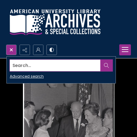
Search...
Advanced search