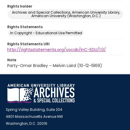
Rights holder
Archives and Special Collections, American University Library,
American University (Washington, D.C.)
Rights Statements
In Copyright - Educational Use Permitted
Rights Statements URI
http://rightsstatements.org/vocab/InC-EDU/1.0/
Note
Party-Omar Bradley – Melvin Laird (10-12-1969)
Spring Valley Building, Suite 204
4801 Massachusetts Avenue NW
Washington, D.C. 20016