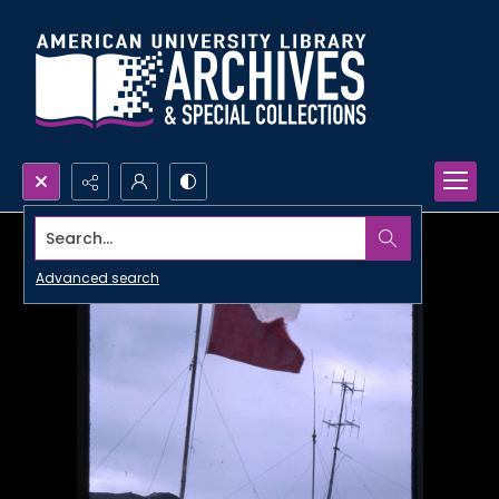
Search...
Advanced search