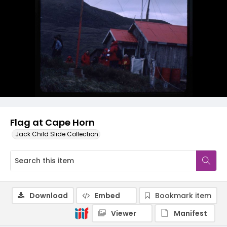
Flag at Cape Horn
Jack Child Slide Collection
Download
Embed
Bookmark item
Viewer
Manifest