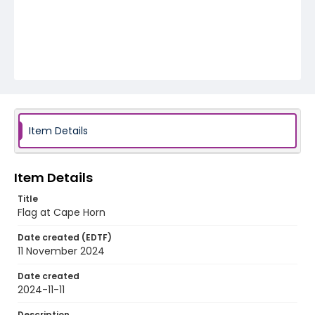
Item Details
Item Details
Title
Flag at Cape Horn
Date created (EDTF)
11 November 2024
Date created
2024-11-11
Description