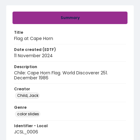
Summary
Title
Flag at Cape Horn
Date created (EDTF)
11 November 2024
Description
Chile: Cape Horn Flag. World Discoverer 251.
December 1986
Creator
Child, Jack
Genre
color slides
Identifier - Local
JCSL_0006