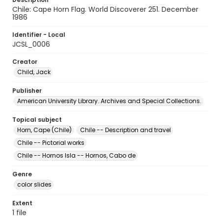
Chile: Cape Horn Flag. World Discoverer 251. December
1986
Identifier - Local
JCSL_0006
Creator
Child, Jack
Publisher
American University Library. Archives and Special Collections.
Topical subject
Horn, Cape (Chile)
Chile -- Description and travel
Chile -- Pictorial works
Chile -- Hornos Isla -- Hornos, Cabo de
Genre
color slides
Extent
1 file