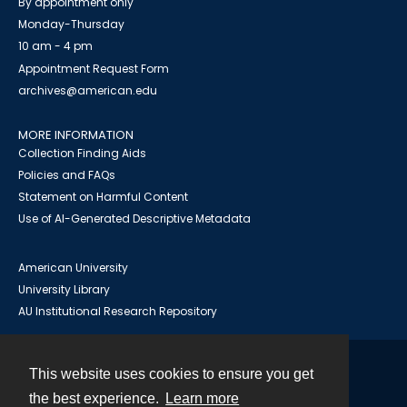
By appointment only
Monday-Thursday
10 am - 4 pm
Appointment Request Form
archives@american.edu
MORE INFORMATION
Collection Finding Aids
Policies and FAQs
Statement on Harmful Content
Use of AI-Generated Descriptive Metadata
American University
University Library
AU Institutional Research Repository
This website uses cookies to ensure you get
Contact
the best experience.
Learn more