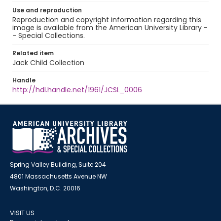
Use and reproduction
Reproduction and copyright information regarding this
image is available from the American University Library -
- Special Collections.
Related item
Jack Child Collection
Handle
http://hdl.handle.net/1961/JCSL_0006
Spring Valley Building, Suite 204
4801 Massachusetts Avenue NW
Washington, D.C. 20016
VISIT US