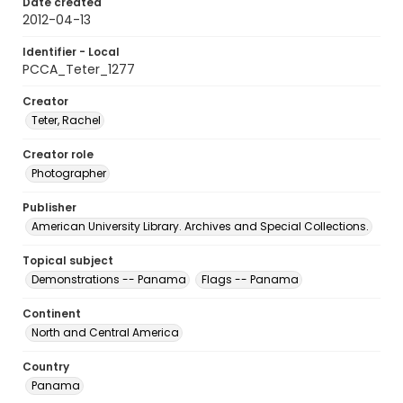
Date created
2012-04-13
Identifier - Local
PCCA_Teter_1277
Creator
Teter, Rachel
Creator role
Photographer
Publisher
American University Library. Archives and Special Collections.
Topical subject
Demonstrations -- Panama
Flags -- Panama
Continent
North and Central America
Country
Panama