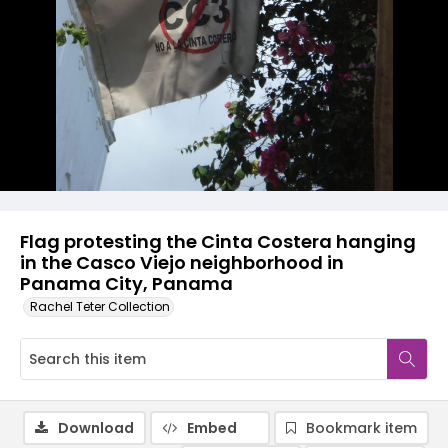
Flag protesting the Cinta Costera hanging
in the Casco Viejo neighborhood in
Panama City, Panama
Rachel Teter Collection
Download
Embed
Bookmark item