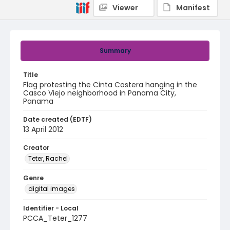
Viewer
Manifest
Summary
Title
Flag protesting the Cinta Costera hanging in the
Casco Viejo neighborhood in Panama City,
Panama
Date created (EDTF)
13 April 2012
Creator
Teter, Rachel
Genre
digital images
Identifier - Local
PCCA_Teter_1277