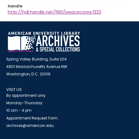
Handle
http://hdl.handle.net/1961/peacecorps:1333
Spring Valley Building, Suite 204
4801 Massachusetts Avenue NW
Washington, D.C. 20016
VISIT US
By appointment only
Monday-Thursday
10 am - 4 pm
Appointment Request Form
archives@american.edu