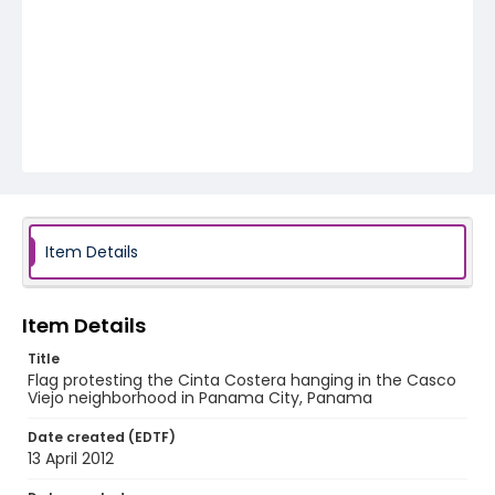
Item Details
Item Details
Title
Flag protesting the Cinta Costera hanging in the Casco
Viejo neighborhood in Panama City, Panama
Date created (EDTF)
13 April 2012