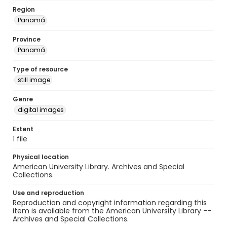
Region
Panamá
Province
Panamá
Type of resource
still image
Genre
digital images
Extent
1 file
Physical location
American University Library. Archives and Special
Collections.
Use and reproduction
Reproduction and copyright information regarding this
item is available from the American University Library --
Archives and Special Collections.