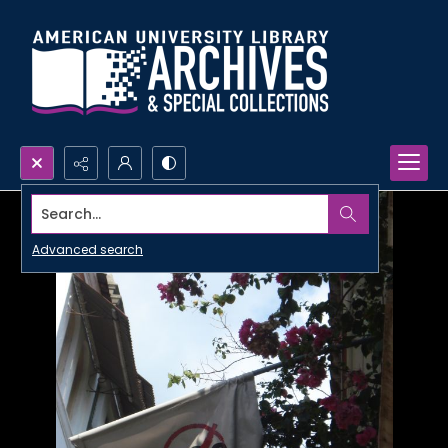
Search...
Advanced search