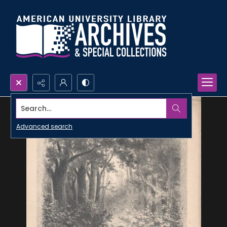
Search...
Advanced search