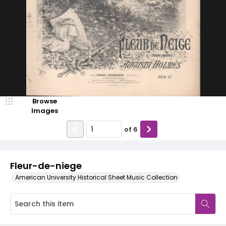
Browse
Images
of
6
Fleur-de-niege
American University Historical Sheet Music Collection