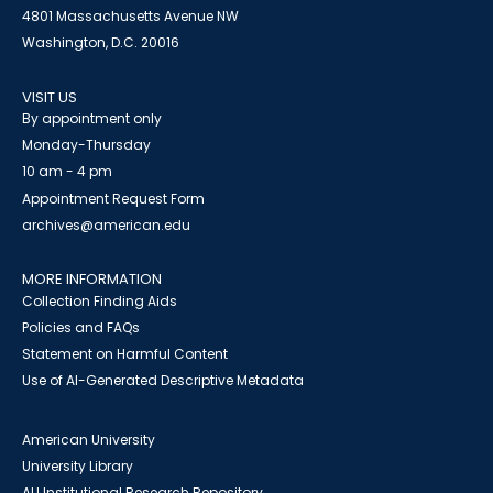
4801 Massachusetts Avenue NW
Washington, D.C. 20016
VISIT US
By appointment only
Monday-Thursday
10 am - 4 pm
Appointment Request Form
archives@american.edu
MORE INFORMATION
Collection Finding Aids
Policies and FAQs
Statement on Harmful Content
Use of AI-Generated Descriptive Metadata
American University
University Library
AU Institutional Research Repository