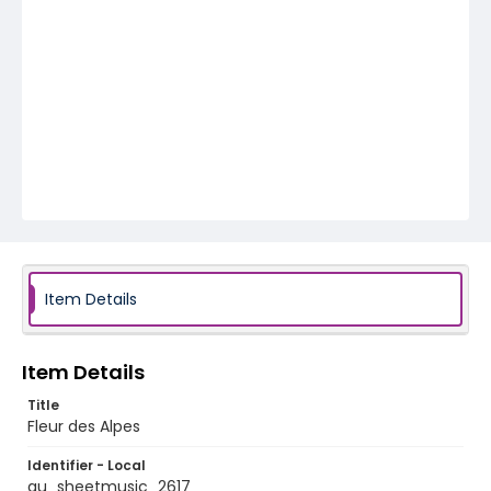
Item Details
Item Details
Title
Fleur des Alpes
Identifier - Local
au_sheetmusic_2617