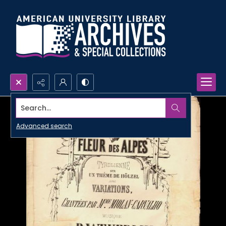
Search...
Advanced search