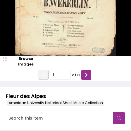
Browse
Images
of
8
Fleur des Alpes
American University Historical Sheet Music Collection