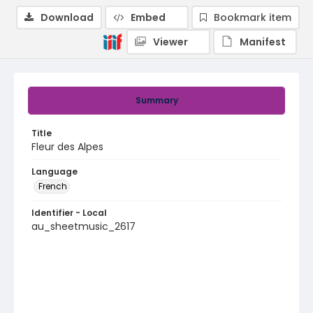
Download
Embed
Bookmark item
Viewer
Manifest
Summary
Title
Fleur des Alpes
Language
French
Identifier - Local
au_sheetmusic_2617