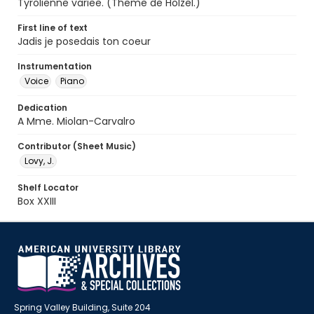
Tyrolienne variee. (Theme de Holzel.)
First line of text
Jadis je posedais ton coeur
Instrumentation
Voice
Piano
Dedication
A Mme. Miolan-Carvalro
Contributor (Sheet Music)
Lovy, J.
Shelf Locator
Box XXIII
Spring Valley Building, Suite 204