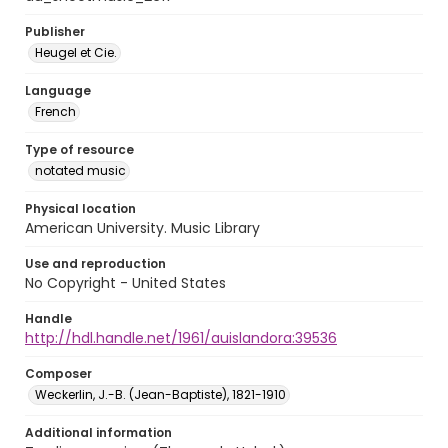
Publisher
Heugel et Cie.
Language
French
Type of resource
notated music
Physical location
American University. Music Library
Use and reproduction
No Copyright - United States
Handle
http://hdl.handle.net/1961/auislandora:39536
Composer
Weckerlin, J.-B. (Jean-Baptiste), 1821-1910
Additional information