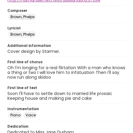
http://hdl.handle.net/1961/auislandora:37534
Composer
Brown, Phelps
Lyricist
Brown, Phelps
Additional information
Cover design by Starmer.
First line of chorus
Oh I'm longing for a real flirtation With a man who knows
a thing or two I will love him to infatuation Then I'll say
now run along skidoo
First line of text
Soon I'll have to settle down to married life prosaic
Keeping house and making pie and cake
Instrumentation
Piano
Voice
Dedication
Dedicated to Miss Jane Durham