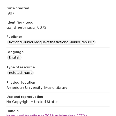
Date created
1907
Identifier - Local
au_sheetmusic_0072
Publisher
National Junior League of the National Junior Republic
Language
English
Type of resource
notated music
Physical location
American University. Music Library
Use and reproduction
No Copyright - United States
Handle