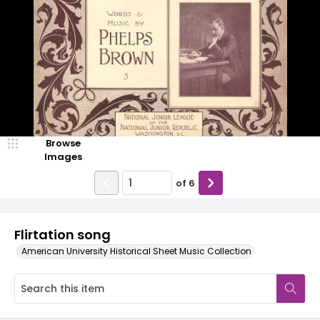
Browse
Images
of
6
Flirtation song
American University Historical Sheet Music Collection