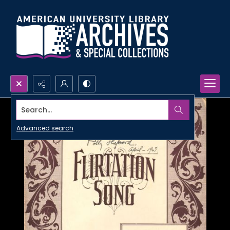
Search...
Advanced search