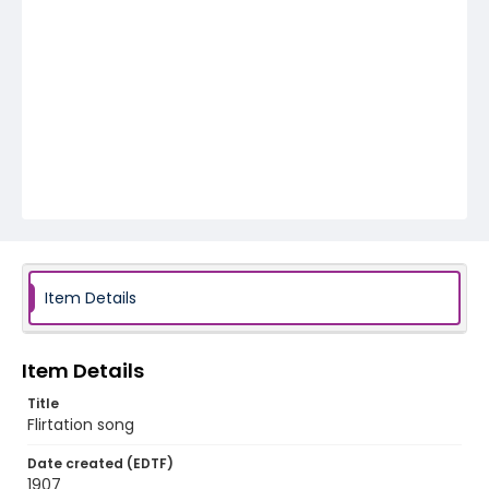
Item Details
Item Details
Title
Flirtation song
Date created (EDTF)
1907