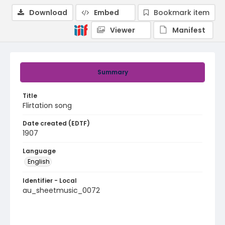
Download
Embed
Bookmark item
Viewer
Manifest
Summary
Title
Flirtation song
Date created (EDTF)
1907
Language
English
Identifier - Local
au_sheetmusic_0072