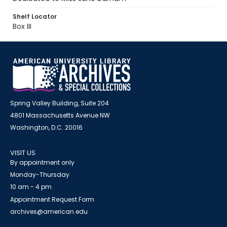
Shelf Locator
Box III
Spring Valley Building, Suite 204
4801 Massachusetts Avenue NW
Washington, D.C. 20016
VISIT US
By appointment only
Monday-Thursday
10 am - 4 pm
Appointment Request Form
archives@american.edu