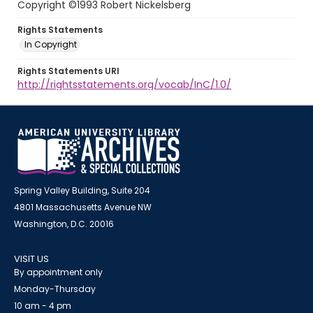
Copyright ©1993 Robert Nickelsberg
Rights Statements
In Copyright
Rights Statements URI
http://rightsstatements.org/vocab/InC/1.0/
Spring Valley Building, Suite 204
4801 Massachusetts Avenue NW
Washington, D.C. 20016
VISIT US
By appointment only
Monday-Thursday
10 am - 4 pm