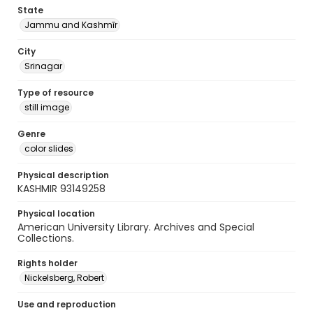
State
Jammu and Kashmīr
City
Srinagar
Type of resource
still image
Genre
color slides
Physical description
KASHMIR 93149258
Physical location
American University Library. Archives and Special
Collections.
Rights holder
Nickelsberg, Robert
Use and reproduction