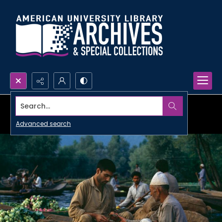
Search...
Advanced search