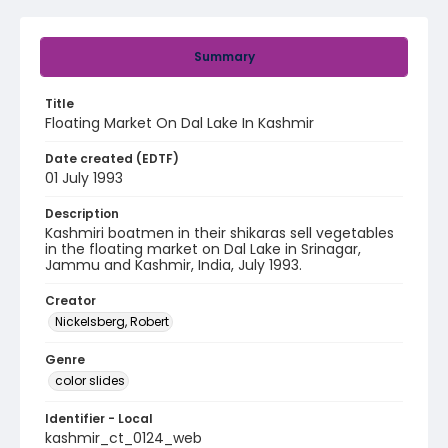
Summary
Title
Floating Market On Dal Lake In Kashmir
Date created (EDTF)
01 July 1993
Description
Kashmiri boatmen in their shikaras sell vegetables
in the floating market on Dal Lake in Srinagar,
Jammu and Kashmir, India, July 1993.
Creator
Nickelsberg, Robert
Genre
color slides
Identifier - Local
kashmir_ct_0124_web