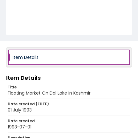
Item Details
Item Details
Title
Floating Market On Dal Lake In Kashmir
Date created (EDTF)
01 July 1993
Date created
1993-07-01
Description