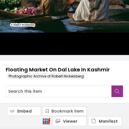
Floating Market On Dal Lake In Kashmir
Photographic Archive of Robert Nickelsberg
Embed
Bookmark item
Viewer
Manifest