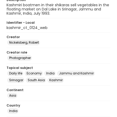
Kashmiri boatmen in their shikaras sell vegetables in the
floating market on Dal Lake in Srinagar, Jammu and
Kashmir, India, July 1993.
Identifier - Local
kashmir_ct_0124_web
Creator
Nickelsberg, Robert
Creator role
Photographer
Topical subject
Daily life
Economy
India
Jammu and Kashmir
Srinagar
South Asia
Kashmir
Continent
Asia
Country
India