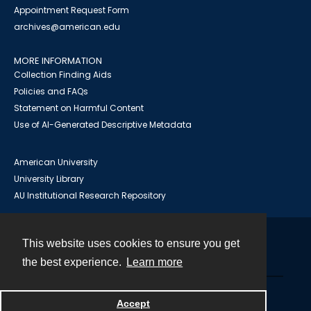
Appointment Request Form
archives@american.edu
MORE INFORMATION
Collection Finding Aids
Policies and FAQs
Statement on Harmful Content
Use of AI-Generated Descriptive Metadata
American University
University Library
AU Institutional Research Repository
This website uses cookies to ensure you get
Contact
the best experience.
Learn more
Powered by
Accept