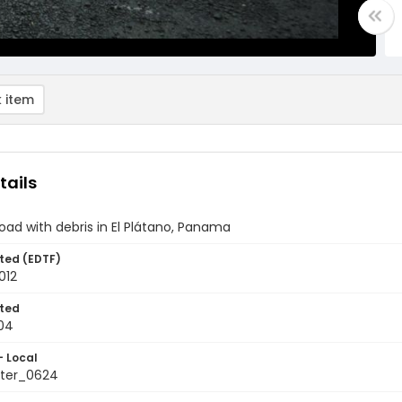
 item
tails
oad with debris in El Plátano, Panama
ted (EDTF)
012
ted
04
- Local
ter_0624