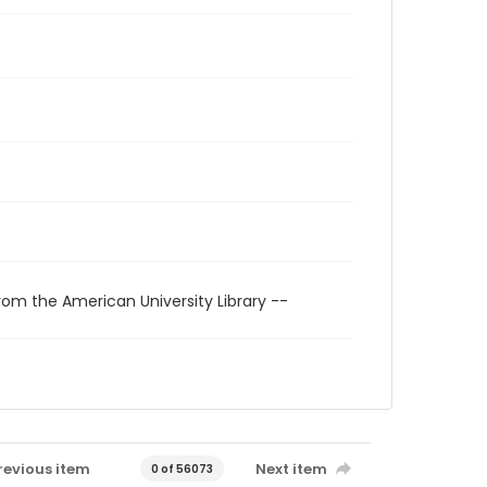
rom the American University Library --
revious item
Next item
0 of 56073