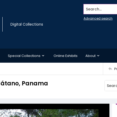
Search...
Advanced search
Digital Collections
Special Collections
Online Exhibits
About
P
 Plátano, Panama