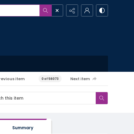
revious item
Next item
0 of 56073
Summary