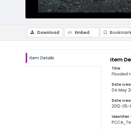
Download
Embed
Bookmark
Item Details
Item De
Title
Flooded r
Date crea
04 May 2
Date crea
2012-05-
Identifier 
PCCA_Te