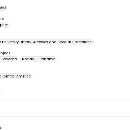
chel
le
pher
University Library. Archives and Special Collections.
ubject
-- Panama
Roads -- Panama
d Central America
o