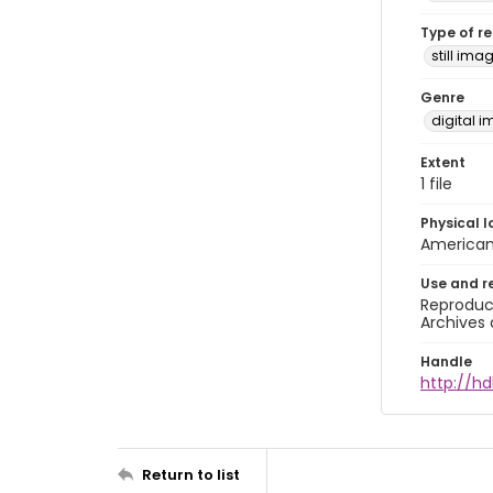
Type of r
still ima
Genre
digital 
Extent
1 file
Physical l
American 
Use and r
Reproduct
Archives 
Handle
http://hd
Return to list