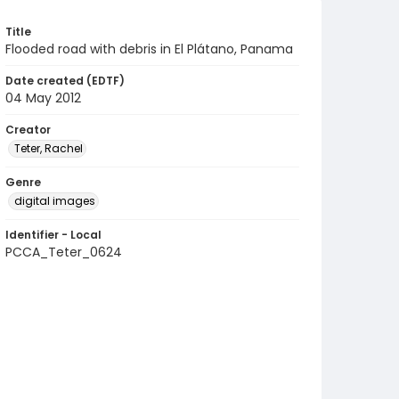
Title
Flooded road with debris in El Plátano, Panama
Date created (EDTF)
04 May 2012
Creator
Teter, Rachel
Genre
digital images
Identifier - Local
PCCA_Teter_0624