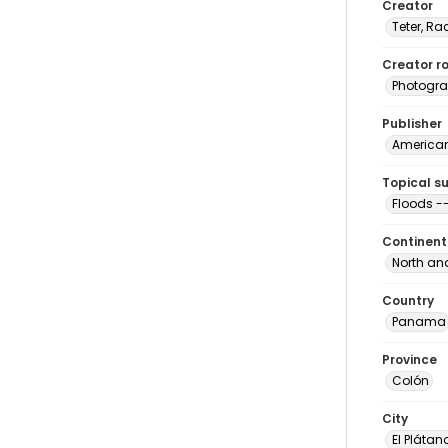
Creator
Teter, Ra
Creator ro
Photogra
Publisher
American 
Topical s
Floods 
Continent
North an
Country
Panama
Province
Colón
City
El Plátan