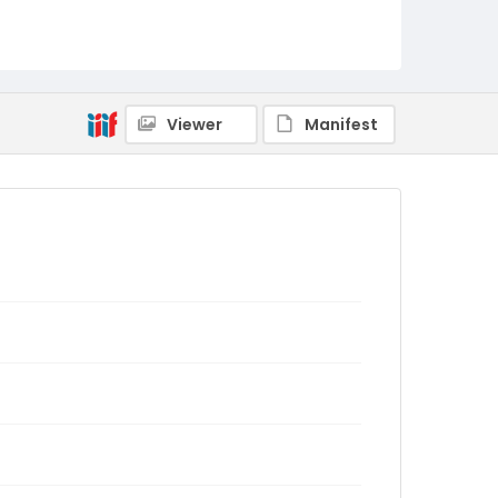
Viewer
Manifest