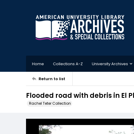
Home
Collections A-Z
University Archives
Return to list
Flooded road with debris in El
Rachel Teter Collection