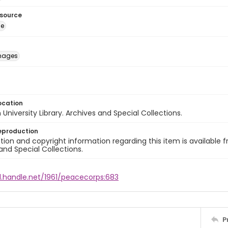
esource
ge
images
ocation
University Library. Archives and Special Collections.
eproduction
ion and copyright information regarding this item is available f
and Special Collections.
l.handle.net/1961/peacecorps:683
P