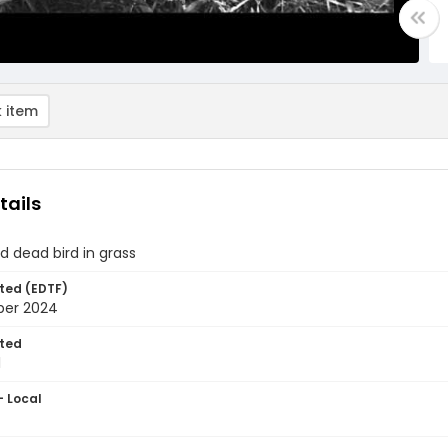
 item
tails
d dead bird in grass
ted (EDTF)
ber 2024
ted
1
- Local