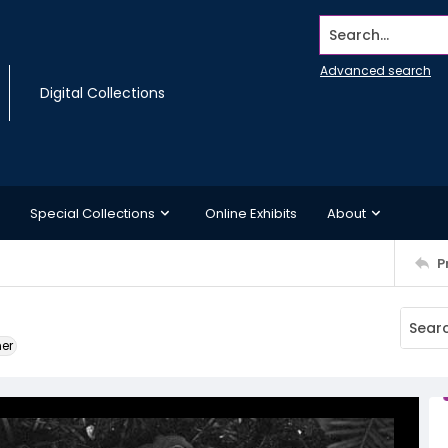
Search...
Advanced search
Digital Collections
Special Collections
Online Exhibits
About
P
ner