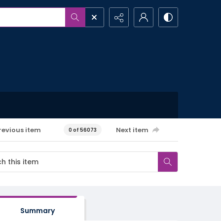
revious item
Next item
0 of 56073
Summary