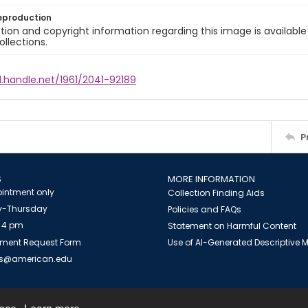
eproduction
ion and copyright information regarding this image is available
ollections.
l.handle.net/1961/2041-92189
P
S
MORE INFORMATION
intment only
Collection Finding Aids
-Thursday
Policies and FAQs
 4 pm
Statement on Harmful Content
ment Request Form
Use of AI-Generated Descriptive
es@american.edu