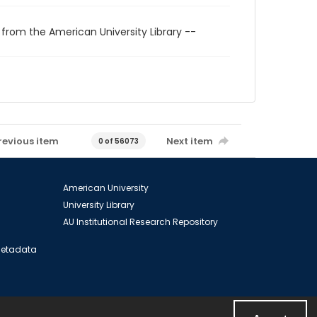
 from the American University Library --
revious item
Next item
0 of 56073
American University
University Library
AU Institutional Research Repository
 Metadata