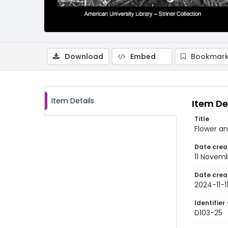
Download
Embed
Bookmark
Item Details
Item De
Title
Flower an
Date crea
11 Novem
Date crea
2024-11-1
Identifier 
D103-25