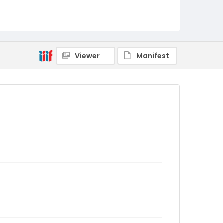
Viewer
Manifest