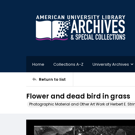
Home
Collections A-Z
University Archives
Return to list
Flower and dead bird in grass
Photographic Material and Other Art Work of Herbert E. Stri