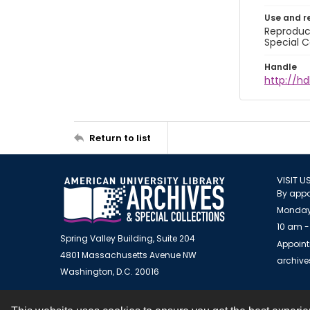
Use and r
Reproduct
Special C
Handle
http://hd
Return to list
VISIT U
By appo
Monday
10 am -
Spring Valley Building, Suite 204
Appoint
4801 Massachusetts Avenue NW
archiv
Washington, D.C. 20016