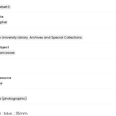
erbert E.
le
pher
University Library. Archives and Special Collections.
ubject
carcasses
esource
ge
s (photographic)
e : b&w. ; 35mm.