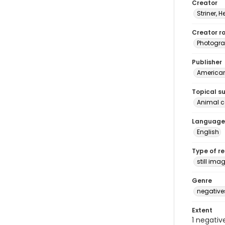
Creator
Striner, H
Creator ro
Photogra
Publisher
American 
Topical s
Animal 
Language
English
Type of r
still ima
Genre
negative
Extent
1 negativ