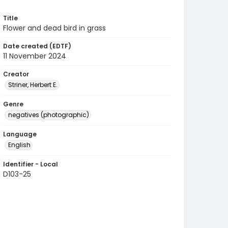
Title
Flower and dead bird in grass
Date created (EDTF)
11 November 2024
Creator
Striner, Herbert E.
Genre
negatives (photographic)
Language
English
Identifier - Local
D103-25