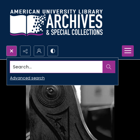
Search...
Advanced search