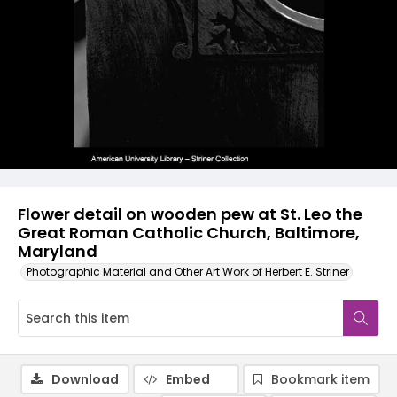
Flower detail on wooden pew at St. Leo the
Great Roman Catholic Church, Baltimore,
Maryland
Photographic Material and Other Art Work of Herbert E. Striner
Download
Embed
Bookmark item