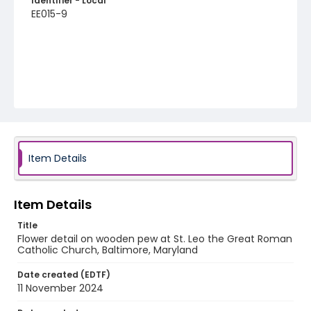
Identifier - Local
EE015-9
Item Details
Item Details
Title
Flower detail on wooden pew at St. Leo the Great Roman
Catholic Church, Baltimore, Maryland
Date created (EDTF)
11 November 2024