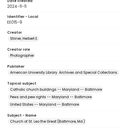
Date created
2024-11-11
Identifier - Local
EE015-9
Creator
Striner, Herbert E.
Creator role
Photographer
Publisher
American University Library. Archives and Special Collections.
Topical subject
Catholic church buildings -- Maryland -- Baltimore
Pews and pew rights -- Maryland -- Baltimore
United States -- Maryland -- Baltimore
Subject - Name
Church of St. Leo the Great (Baltimore, Md.)