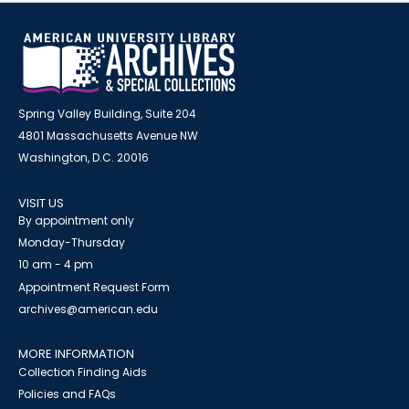
Spring Valley Building, Suite 204
4801 Massachusetts Avenue NW
Washington, D.C. 20016
VISIT US
By appointment only
Monday-Thursday
10 am - 4 pm
Appointment Request Form
archives@american.edu
MORE INFORMATION
Collection Finding Aids
Policies and FAQs