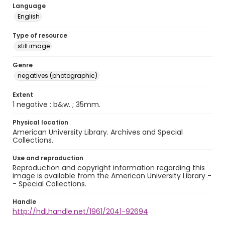
Language
English
Type of resource
still image
Genre
negatives (photographic)
Extent
1 negative : b&w. ; 35mm.
Physical location
American University Library. Archives and Special
Collections.
Use and reproduction
Reproduction and copyright information regarding this
image is available from the American University Library -
- Special Collections.
Handle
http://hdl.handle.net/1961/2041-92694