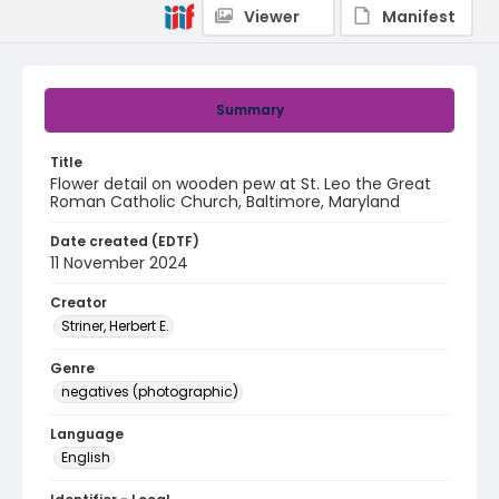
Viewer
Manifest
Summary
Title
Flower detail on wooden pew at St. Leo the Great
Roman Catholic Church, Baltimore, Maryland
Date created (EDTF)
11 November 2024
Creator
Striner, Herbert E.
Genre
negatives (photographic)
Language
English