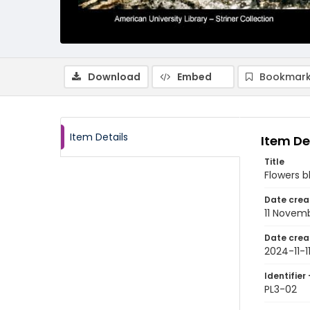
Download
Embed
Bookmark
Item Details
Item De
Title
Flowers 
Date crea
11 Novem
Date crea
2024-11-1
Identifier 
PL3-02