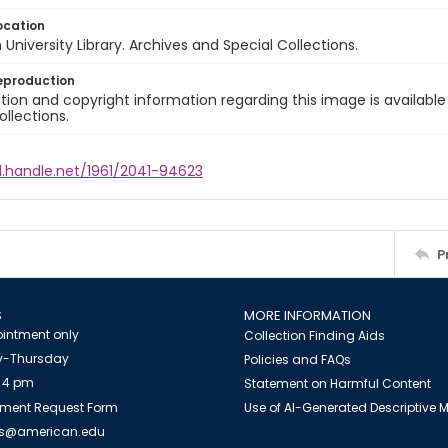
ocation
University Library. Archives and Special Collections.
eproduction
ion and copyright information regarding this image is available
ollections.
l.handle.net/1961/2041-94623
P
S
MORE INFORMATION
intment only
Collection Finding Aids
-Thursday
Policies and FAQs
 4 pm
Statement on Harmful Content
ment Request Form
Use of AI-Generated Descriptive
es@american.edu