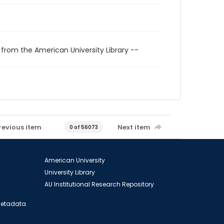
 from the American University Library --
revious item
Next item
0 of 56073
American University
University Library
AU Institutional Research Repository
 Metadata