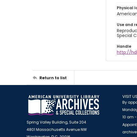
Physical l
American 
Use and r
Reproduct
Special C
Handle
http://hd
Return to list
VISIT U
By appo
Monday
10 am -
Spring Valley Building, Suite 204
Appoint
4801 Massachusetts Avenue NW
archiv
Washington, D.C. 20016