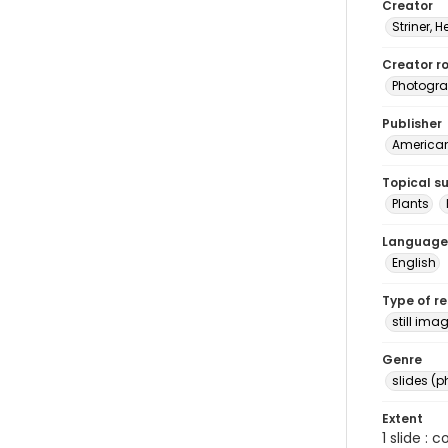
Creator
Striner, H
Creator ro
Photogra
Publisher
American 
Topical s
Plants
Language
English
Type of r
still ima
Genre
slides (
Extent
1 slide : 