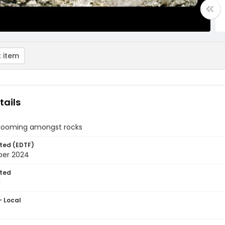
 item
tails
blooming amongst rocks
ted (EDTF)
ber 2024
ted
1
- Local