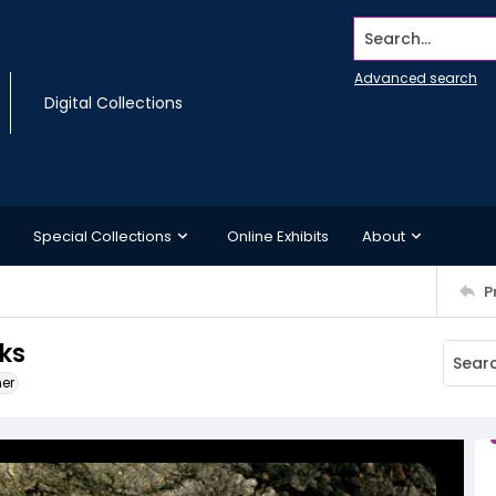
Search...
Advanced search
Digital Collections
Special Collections
Online Exhibits
About
P
ks
ner