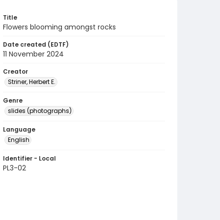
Title
Flowers blooming amongst rocks
Date created (EDTF)
11 November 2024
Creator
Striner, Herbert E.
Genre
slides (photographs)
Language
English
Identifier - Local
PL3-02