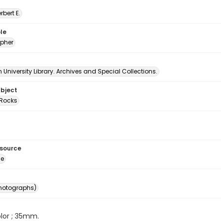
erbert E.
le
pher
University Library. Archives and Special Collections.
ubject
Rocks
esource
ge
photographs)
color ; 35mm.