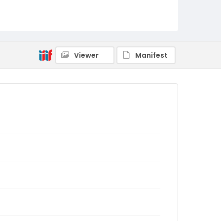
Viewer
Manifest