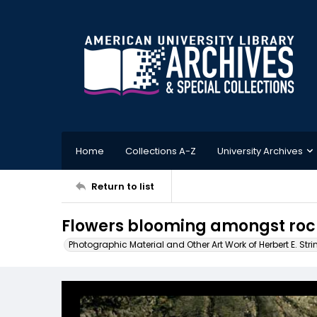
Home
Collections A-Z
University Archives
Return to list
Flowers blooming amongst roc
Photographic Material and Other Art Work of Herbert E. Stri