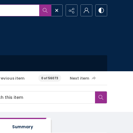
revious item
Next item
0 of 56073
Summary