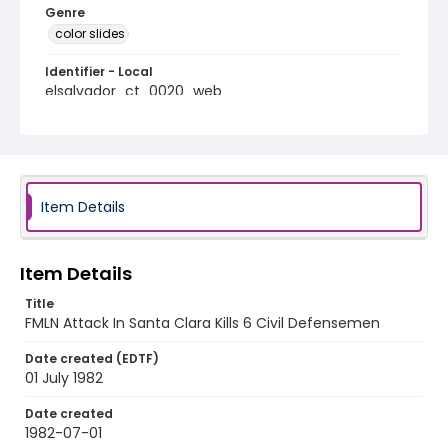
Genre
color slides
Identifier - Local
elsalvador_ct_0020_web
Item Details
Item Details
Title
FMLN Attack In Santa Clara Kills 6 Civil Defensemen
Date created (EDTF)
01 July 1982
Date created
1982-07-01