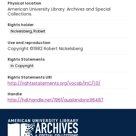
Physical location
American University Library. Archives and Special
Collections.
Rights holder
Nickelsberg, Robert
Use and reproduction
Copyright ©1982 Robert Nickelsberg
Rights Statements
In Copyright
Rights Statements URI
http://rightsstatements.org/vocab/InC/1.0/
Handle
http://hdl.handle.net/1961/auislandora:96487