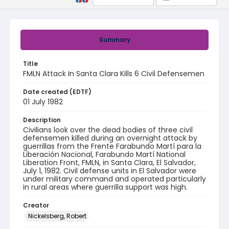
Summary
Title
FMLN Attack In Santa Clara Kills 6 Civil Defensemen
Date created (EDTF)
01 July 1982
Description
Civilians look over the dead bodies of three civil
defensemen killed during an overnight attack by
guerrillas from the Frente Farabundo Martí para la
Liberación Nacional, Farabundo Martí National
Liberation Front, FMLN, in Santa Clara, El Salvador,
July 1, 1982. Civil defense units in El Salvador were
under military command and operated particularly
in rural areas where guerrilla support was high.
Creator
Nickelsberg, Robert