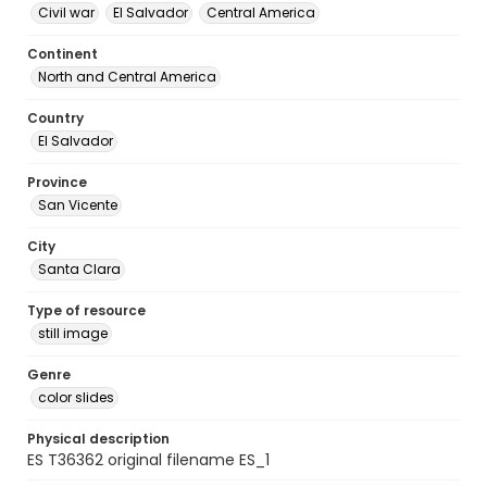
Civil war
El Salvador
Central America
Continent
North and Central America
Country
El Salvador
Province
San Vicente
City
Santa Clara
Type of resource
still image
Genre
color slides
Physical description
ES T36362 original filename ES_1