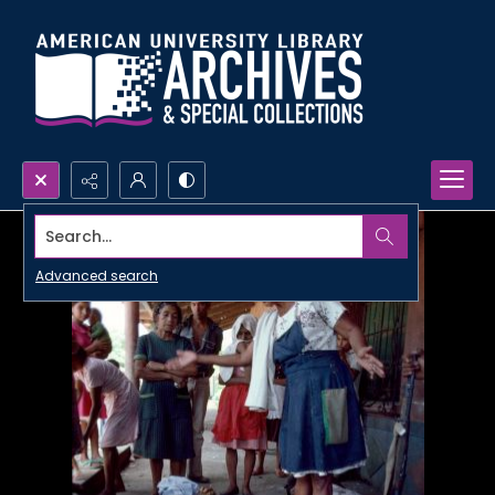
Search...
Advanced search