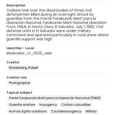
Description
Civilians look over the dead bodies of three civil
defensemen killed during an overnight attack by
guerrillas from the Frente Farabundo Martí para la
Liberación Nacional, Farabundo Martí National Liberation
Front, FMLN, in Santa Clara, El Salvador, July 1, 1982. Civil
defense units in El Salvador were under military
command and operated particularly in rural areas where
guerrilla support was high.
Identifier - Local
elsalvador_ct_0020_web
Creator
Nickelsberg, Robert
Creator role
Photographer
Topical subject
Frente Farabundo Martí para la Liberación Nacional (FMLN)
Guerrilla warfare
Insurgency
Civilian casualties
Human rights violations
Counterinsurgency
Military