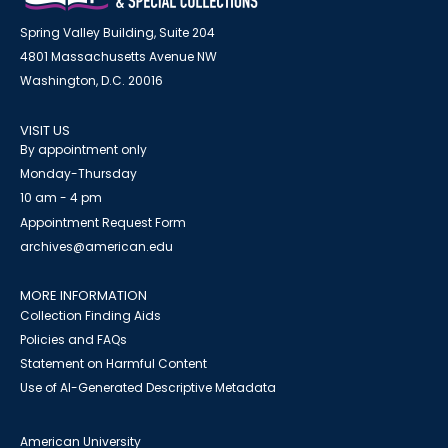
Spring Valley Building, Suite 204
4801 Massachusetts Avenue NW
Washington, D.C. 20016
VISIT US
By appointment only
Monday-Thursday
10 am - 4 pm
Appointment Request Form
archives@american.edu
MORE INFORMATION
Collection Finding Aids
Policies and FAQs
Statement on Harmful Content
Use of AI-Generated Descriptive Metadata
American University