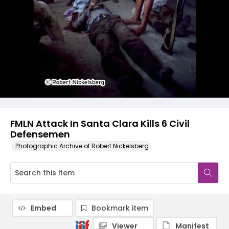
FMLN Attack In Santa Clara Kills 6 Civil
Defensemen
Photographic Archive of Robert Nickelsberg
Embed
Bookmark item
Viewer
Manifest