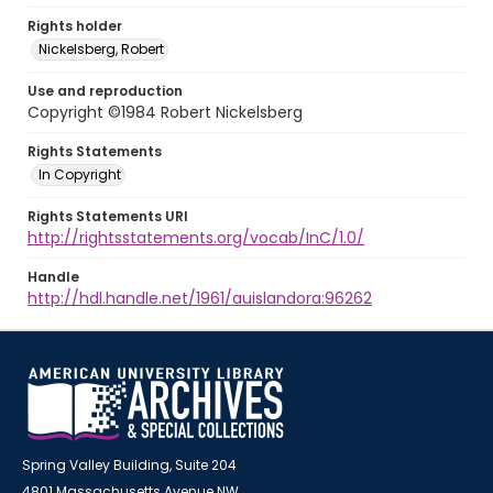
Rights holder
Nickelsberg, Robert
Use and reproduction
Copyright ©1984 Robert Nickelsberg
Rights Statements
In Copyright
Rights Statements URI
http://rightsstatements.org/vocab/InC/1.0/
Handle
http://hdl.handle.net/1961/auislandora:96262
Spring Valley Building, Suite 204
4801 Massachusetts Avenue NW