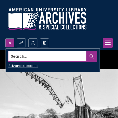
Search...
Advanced search