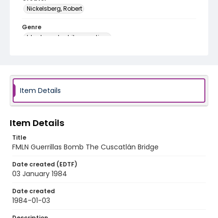
Nickelsberg, Robert
Genre
black-and-white negatives
Identifier - Local
elsalvador_nb_0134_web
Item Details
Item Details
Title
FMLN Guerrillas Bomb The Cuscatlán Bridge
Date created (EDTF)
03 January 1984
Date created
1984-01-03
Description