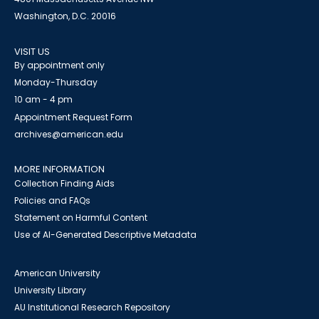
Washington, D.C. 20016
VISIT US
By appointment only
Monday-Thursday
10 am - 4 pm
Appointment Request Form
archives@american.edu
MORE INFORMATION
Collection Finding Aids
Policies and FAQs
Statement on Harmful Content
Use of AI-Generated Descriptive Metadata
American University
University Library
AU Institutional Research Repository