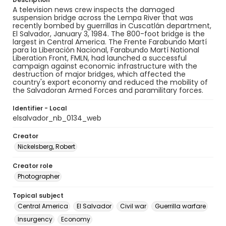
A television news crew inspects the damaged
suspension bridge across the Lempa River that was
recently bombed by guerrillas in Cuscatlán department,
El Salvador, January 3, 1984. The 800-foot bridge is the
largest in Central America. The Frente Farabundo Martí
para la Liberación Nacional, Farabundo Martí National
Liberation Front, FMLN, had launched a successful
campaign against economic infrastructure with the
destruction of major bridges, which affected the
country's export economy and reduced the mobility of
the Salvadoran Armed Forces and paramilitary forces.
Identifier - Local
elsalvador_nb_0134_web
Creator
Nickelsberg, Robert
Creator role
Photographer
Topical subject
Central America
El Salvador
Civil war
Guerrilla warfare
Insurgency
Economy