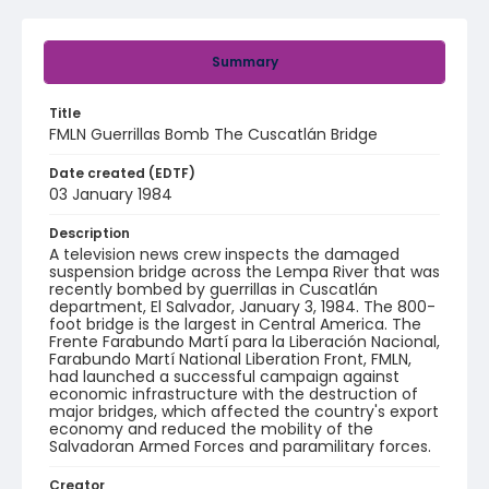
Summary
Title
FMLN Guerrillas Bomb The Cuscatlán Bridge
Date created (EDTF)
03 January 1984
Description
A television news crew inspects the damaged
suspension bridge across the Lempa River that was
recently bombed by guerrillas in Cuscatlán
department, El Salvador, January 3, 1984. The 800-
foot bridge is the largest in Central America. The
Frente Farabundo Martí para la Liberación Nacional,
Farabundo Martí National Liberation Front, FMLN,
had launched a successful campaign against
economic infrastructure with the destruction of
major bridges, which affected the country's export
economy and reduced the mobility of the
Salvadoran Armed Forces and paramilitary forces.
Creator