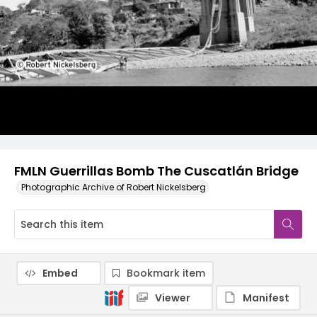
FMLN Guerrillas Bomb The Cuscatlán Bridge
Photographic Archive of Robert Nickelsberg
Embed
Bookmark item
Viewer
Manifest