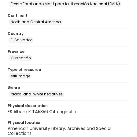
Frente Farabundo Martí para la Liberación Nacional (FMLN)
Continent
North and Central America
Country
El Salvador
Province
Cuscatlán
Type of resource
still image
Genre
black-and-white negatives
Physical description
ES Album K T45356 C4 original fi
Physical location
American University Library. Archives and Special
Collections.