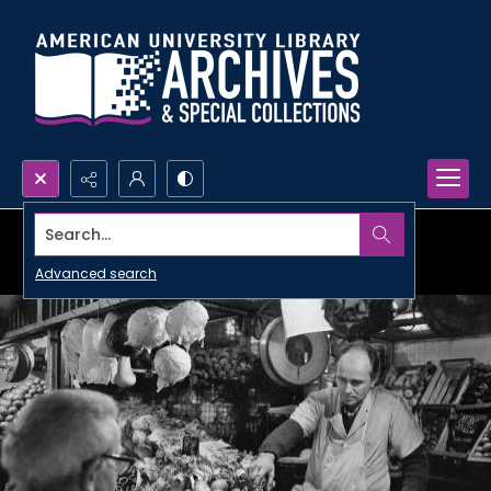
Search...
Advanced search