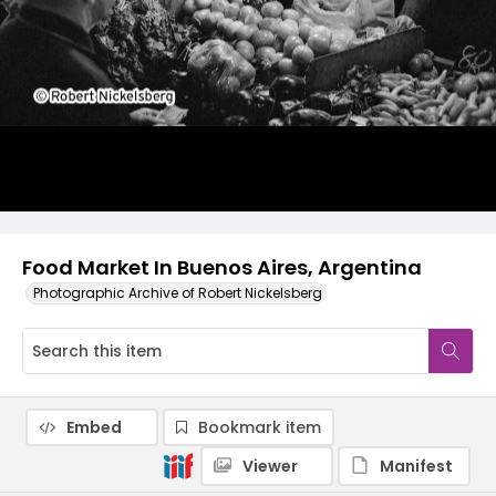
Food Market In Buenos Aires, Argentina
Photographic Archive of Robert Nickelsberg
Embed
Bookmark item
Viewer
Manifest