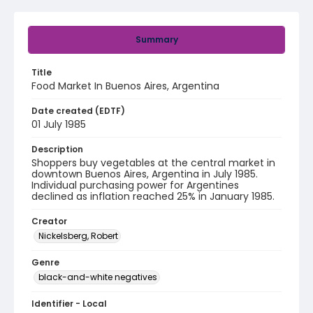
Summary
Title
Food Market In Buenos Aires, Argentina
Date created (EDTF)
01 July 1985
Description
Shoppers buy vegetables at the central market in
downtown Buenos Aires, Argentina in July 1985.
Individual purchasing power for Argentines
declined as inflation reached 25% in January 1985.
Creator
Nickelsberg, Robert
Genre
black-and-white negatives
Identifier - Local