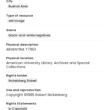
City
Buenos Aires
Type of resource
still image
Genre
black-and-white negatives
Physical description
ARGENTINA T71163
Physical location
American University Library. Archives and Special
Collections.
Rights holder
Nickelsberg, Robert
Use and reproduction
Copyright ©1985 Robert Nickelsberg
Rights Statements
In Copyright