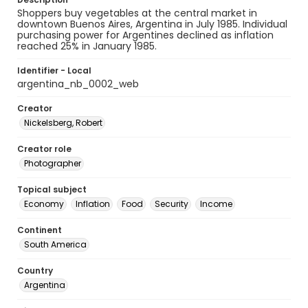
Shoppers buy vegetables at the central market in
downtown Buenos Aires, Argentina in July 1985. Individual
purchasing power for Argentines declined as inflation
reached 25% in January 1985.
Identifier - Local
argentina_nb_0002_web
Creator
Nickelsberg, Robert
Creator role
Photographer
Topical subject
Economy
Inflation
Food
Security
Income
Continent
South America
Country
Argentina