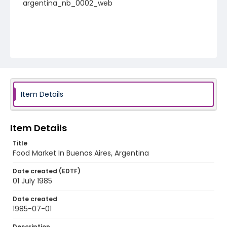
argentina_nb_0002_web
Item Details
Item Details
Title
Food Market In Buenos Aires, Argentina
Date created (EDTF)
01 July 1985
Date created
1985-07-01
Description