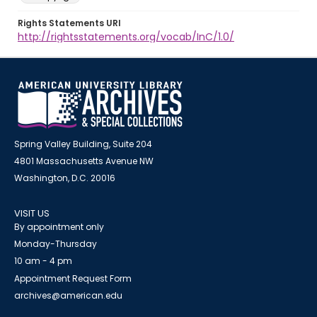
Rights Statements URI
http://rightsstatements.org/vocab/InC/1.0/
Spring Valley Building, Suite 204
4801 Massachusetts Avenue NW
Washington, D.C. 20016
VISIT US
By appointment only
Monday-Thursday
10 am - 4 pm
Appointment Request Form
archives@american.edu