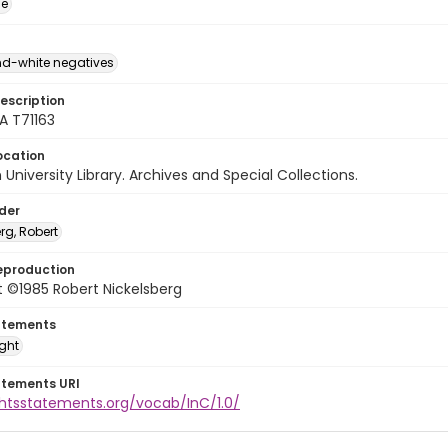
ge
d-white negatives
escription
A T71163
ocation
University Library. Archives and Special Collections.
lder
rg, Robert
eproduction
 ©1985 Robert Nickelsberg
atements
ight
atements URI
ghtsstatements.org/vocab/InC/1.0/