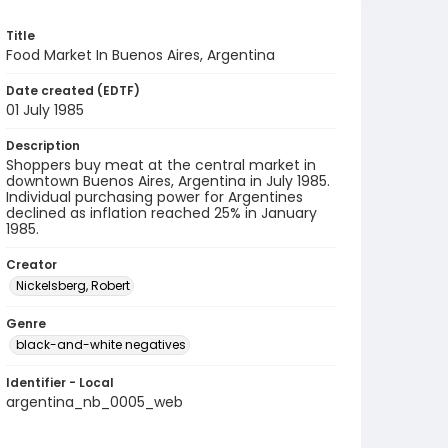
Title
Food Market In Buenos Aires, Argentina
Date created (EDTF)
01 July 1985
Description
Shoppers buy meat at the central market in
downtown Buenos Aires, Argentina in July 1985.
Individual purchasing power for Argentines
declined as inflation reached 25% in January
1985.
Creator
Nickelsberg, Robert
Genre
black-and-white negatives
Identifier - Local
argentina_nb_0005_web