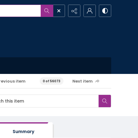
revious item
Next item
0 of 56073
Summary