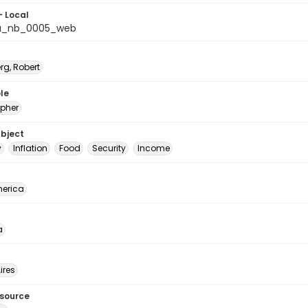
- Local
na_nb_0005_web
rg, Robert
le
pher
ubject
y
Inflation
Food
Security
Income
erica
a
ires
esource