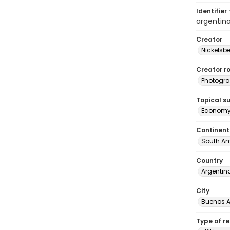
Identifier 
argenti
Creator
Nickelsbe
Creator ro
Photogra
Topical s
Econom
Continent
South Am
Country
Argentin
City
Buenos A
Type of r