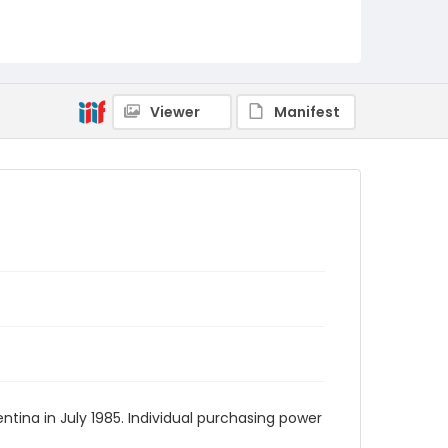
Viewer
Manifest
tina in July 1985. Individual purchasing power