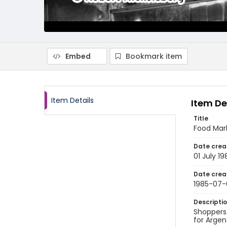
Embed
Bookmark item
Item Details
Item De
Title
Food Mark
Date crea
01 July 19
Date crea
1985-07-
Descripti
Shoppers 
for Argen