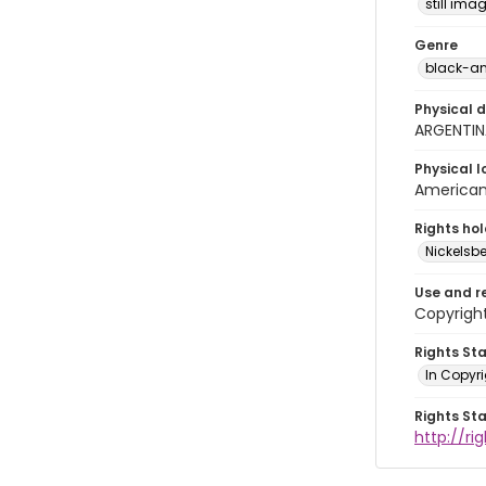
still ima
Genre
black-an
Physical d
ARGENTIN
Physical l
American 
Rights ho
Nickelsbe
Use and r
Copyright
Rights St
In Copyr
Rights St
http://ri