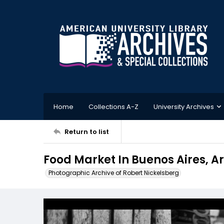
Home
Collections A-Z
University Archives
Return to list
Food Market In Buenos Aires, A
Photographic Archive of Robert Nickelsberg