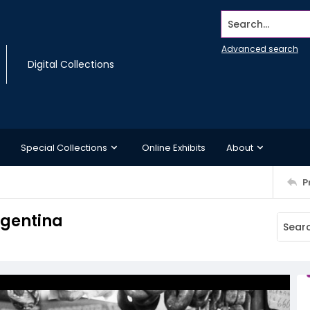
Search...
Advanced search
Digital Collections
Special Collections
Online Exhibits
About
P
rgentina