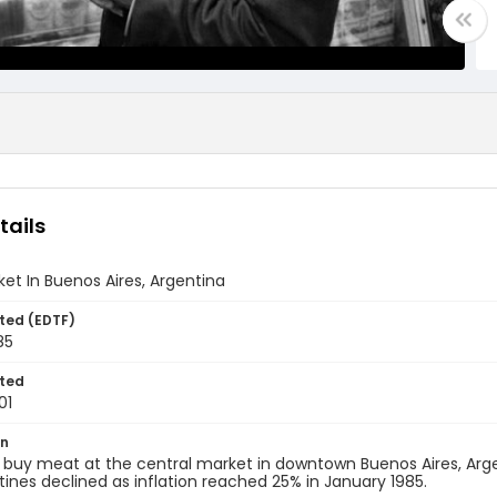
tails
et In Buenos Aires, Argentina
ted (EDTF)
85
ted
01
on
buy meat at the central market in downtown Buenos Aires, Argen
tines declined as inflation reached 25% in January 1985.