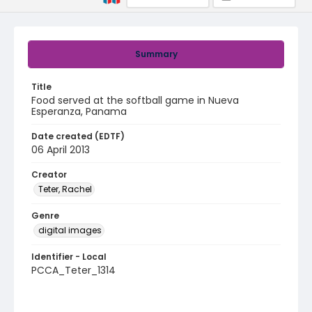
Summary
Title
Food served at the softball game in Nueva
Esperanza, Panama
Date created (EDTF)
06 April 2013
Creator
Teter, Rachel
Genre
digital images
Identifier - Local
PCCA_Teter_1314