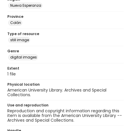
Nueva Esperanza
Province
Colón
Type of resource
still image
Genre
digital images
Extent
1 file
Physical location
American University Library. Archives and Special
Collections.
Use and reproduction
Reproduction and copyright information regarding this
item is available from the American University Library --
Archives and Special Collections.
Handle