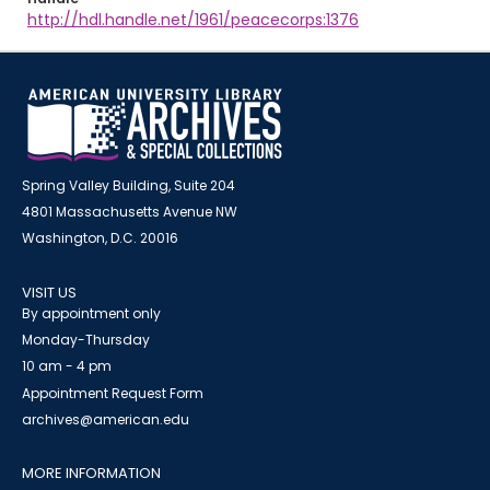
http://hdl.handle.net/1961/peacecorps:1376
Spring Valley Building, Suite 204
4801 Massachusetts Avenue NW
Washington, D.C. 20016
VISIT US
By appointment only
Monday-Thursday
10 am - 4 pm
Appointment Request Form
archives@american.edu
MORE INFORMATION