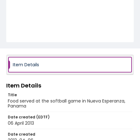
Item Details
Item Details
Title
Food served at the softball game in Nueva Esperanza,
Panama
Date created (EDTF)
06 April 2013
Date created