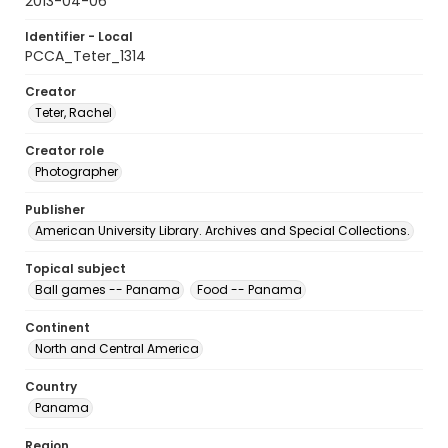
2013-04-06
Identifier - Local
PCCA_Teter_1314
Creator
Teter, Rachel
Creator role
Photographer
Publisher
American University Library. Archives and Special Collections.
Topical subject
Ball games -- Panama
Food -- Panama
Continent
North and Central America
Country
Panama
Region