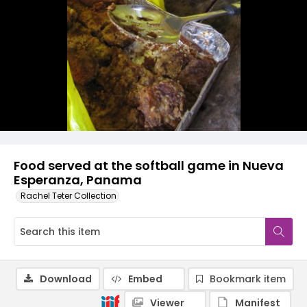
Food served at the softball game in Nueva
Esperanza, Panama
Rachel Teter Collection
Download
Embed
Bookmark item
Viewer
Manifest