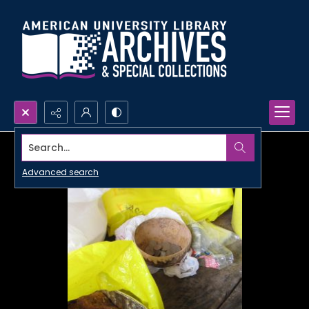
Search...
Advanced search