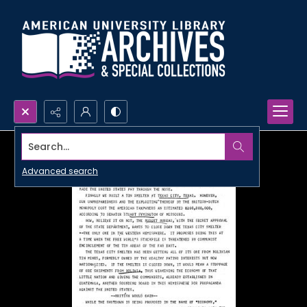
Search...
Advanced search