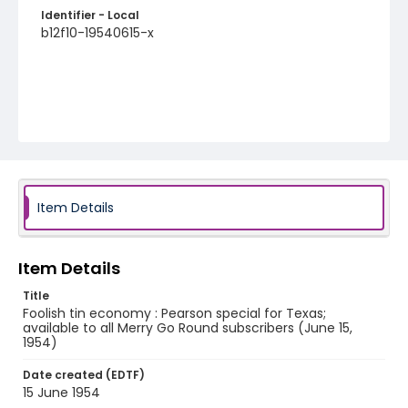
Identifier - Local
b12f10-19540615-x
Item Details
Item Details
Title
Foolish tin economy : Pearson special for Texas;
available to all Merry Go Round subscribers (June 15,
1954)
Date created (EDTF)
15 June 1954