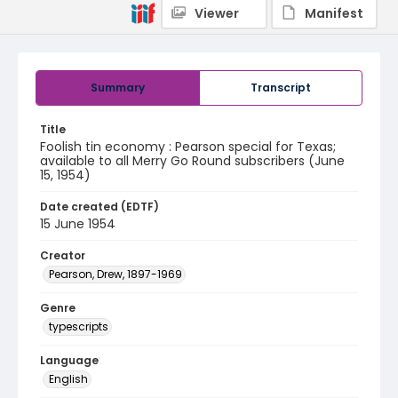
Viewer
Manifest
Summary
Transcript
Title
Foolish tin economy : Pearson special for Texas;
available to all Merry Go Round subscribers (June
15, 1954)
Date created (EDTF)
15 June 1954
Creator
Pearson, Drew, 1897-1969
Genre
typescripts
Language
English