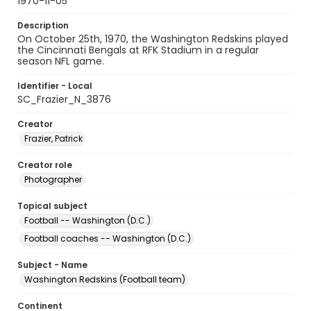
1970-11-05
Description
On October 25th, 1970, the Washington Redskins played
the Cincinnati Bengals at RFK Stadium in a regular
season NFL game.
Identifier - Local
SC_Frazier_N_3876
Creator
Frazier, Patrick
Creator role
Photographer
Topical subject
Football -- Washington (D.C.)
Football coaches -- Washington (D.C.)
Subject - Name
Washington Redskins (Football team)
Continent