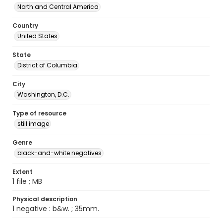
North and Central America
Country
United States
State
District of Columbia
City
Washington, D.C.
Type of resource
still image
Genre
black-and-white negatives
Extent
1 file ; MB
Physical description
1 negative : b&w. ; 35mm.