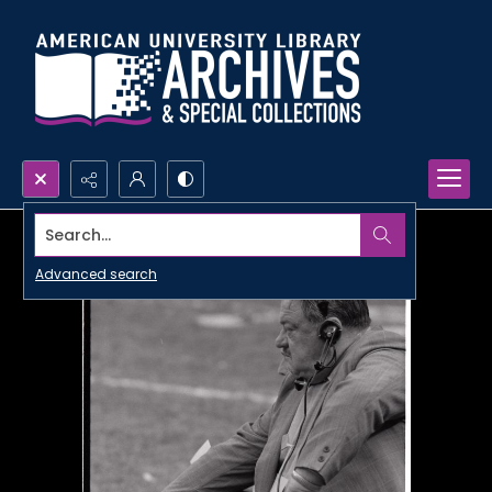
Search...
Advanced search