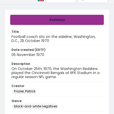
Summary
Title
Football coach sits on the sideline, Washington,
D.C., 25 October 1970
Date created (EDTF)
05 November 1970
Description
On October 25th, 1970, the Washington Redskins
played the Cincinnati Bengals at RFK Stadium in a
regular season NFL game.
Creator
Frazier, Patrick
Genre
black-and-white negatives