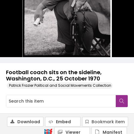
Football coach sits on the sideline,
Washington, D.C., 25 October 1970
Patrick Frazier Political and Social Movements Collection
Download
Embed
Bookmark item
Viewer
Manifest