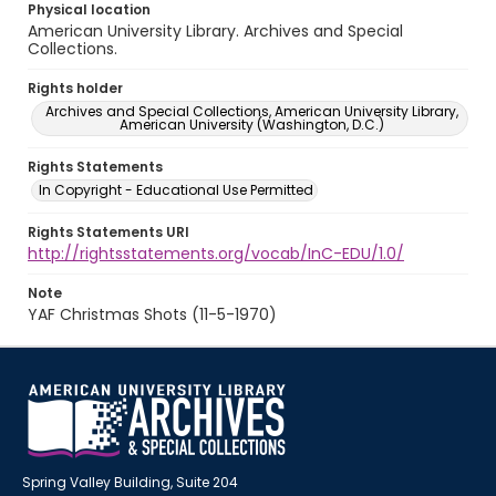
Physical location
American University Library. Archives and Special
Collections.
Rights holder
Archives and Special Collections, American University Library,
American University (Washington, D.C.)
Rights Statements
In Copyright - Educational Use Permitted
Rights Statements URI
http://rightsstatements.org/vocab/InC-EDU/1.0/
Note
YAF Christmas Shots (11-5-1970)
Spring Valley Building, Suite 204