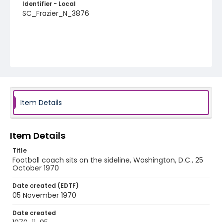
Identifier - Local
SC_Frazier_N_3876
Item Details
Item Details
Title
Football coach sits on the sideline, Washington, D.C., 25
October 1970
Date created (EDTF)
05 November 1970
Date created