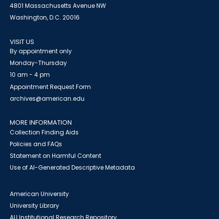
4801 Massachusetts Avenue NW
Washington, D.C. 20016
VISIT US
By appointment only
Monday-Thursday
10 am - 4 pm
Appointment Request Form
archives@american.edu
MORE INFORMATION
Collection Finding Aids
Policies and FAQs
Statement on Harmful Content
Use of AI-Generated Descriptive Metadata
American University
University Library
AU Institutional Research Repository