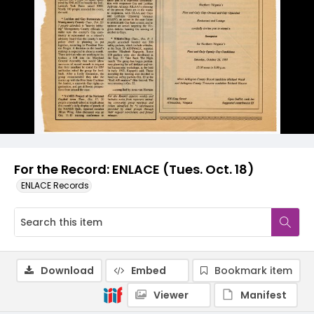
For the Record: ENLACE (Tues. Oct. 18)
ENLACE Records
Download
Embed
Bookmark item
Viewer
Manifest