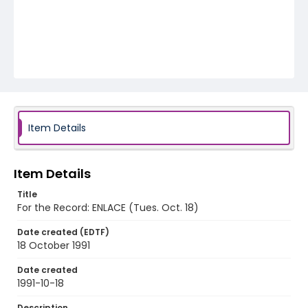
Item Details
Item Details
Title
For the Record: ENLACE (Tues. Oct. 18)
Date created (EDTF)
18 October 1991
Date created
1991-10-18
Description