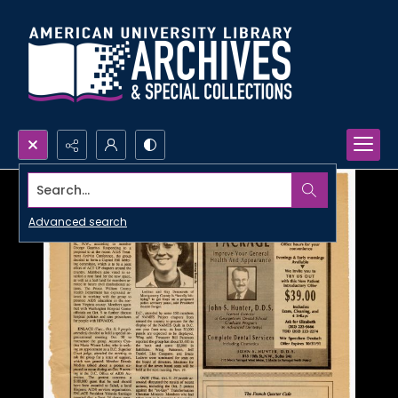
Search...
Advanced search