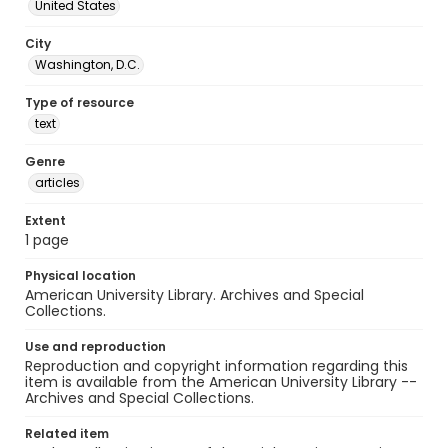
United States
City
Washington, D.C.
Type of resource
text
Genre
articles
Extent
1 page
Physical location
American University Library. Archives and Special
Collections.
Use and reproduction
Reproduction and copyright information regarding this
item is available from the American University Library --
Archives and Special Collections.
Related item