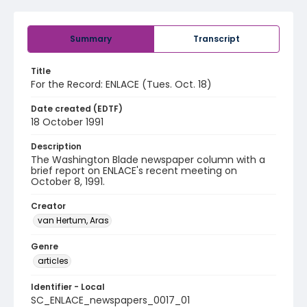
Summary
Transcript
Title
For the Record: ENLACE (Tues. Oct. 18)
Date created (EDTF)
18 October 1991
Description
The Washington Blade newspaper column with a
brief report on ENLACE's recent meeting on
October 8, 1991.
Creator
van Hertum, Aras
Genre
articles
Identifier - Local
SC_ENLACE_newspapers_0017_01