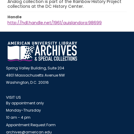
Analog collection is part of the Rainbow History Project
collections at the DC History Center.
Handle
http://hdl.handle.net/1961/auislandora:98699
Spring Valley Building, Suite 204
4801 Massachusetts Avenue NW
Washington, D.C. 20016
VISIT US
By appointment only
Monday-Thursday
10 am - 4 pm
Appointment Request Form
archives@american.edu