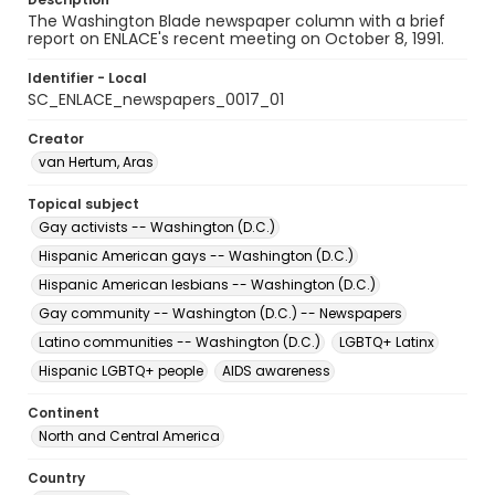
The Washington Blade newspaper column with a brief
report on ENLACE's recent meeting on October 8, 1991.
Identifier - Local
SC_ENLACE_newspapers_0017_01
Creator
van Hertum, Aras
Topical subject
Gay activists -- Washington (D.C.)
Hispanic American gays -- Washington (D.C.)
Hispanic American lesbians -- Washington (D.C.)
Gay community -- Washington (D.C.) -- Newspapers
Latino communities -- Washington (D.C.)
LGBTQ+ Latinx
Hispanic LGBTQ+ people
AIDS awareness
Continent
North and Central America
Country