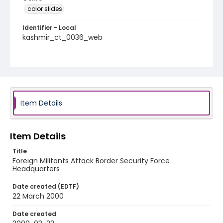
color slides
Identifier - Local
kashmir_ct_0036_web
Item Details
Item Details
Title
Foreign Militants Attack Border Security Force
Headquarters
Date created (EDTF)
22 March 2000
Date created