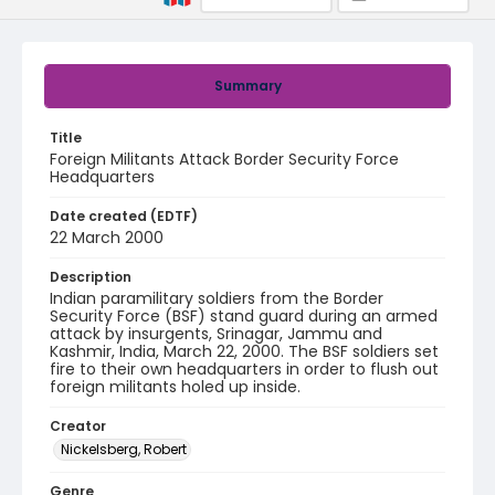
Summary
Title
Foreign Militants Attack Border Security Force
Headquarters
Date created (EDTF)
22 March 2000
Description
Indian paramilitary soldiers from the Border
Security Force (BSF) stand guard during an armed
attack by insurgents, Srinagar, Jammu and
Kashmir, India, March 22, 2000. The BSF soldiers set
fire to their own headquarters in order to flush out
foreign militants holed up inside.
Creator
Nickelsberg, Robert
Genre