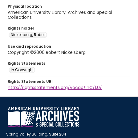
Physical location
American University Library. Archives and Special
Collections.
Rights holder
Nickelsberg, Robert
Use and reproduction
Copyright ©2000 Robert Nickelsberg
Rights Statements
In Copyright
Rights Statements URI
http://rightsstatements.org/vocab/InC/1.0/
Spring Valley Building, Suite 204