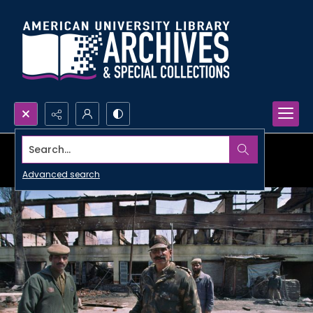
Search...
Advanced search