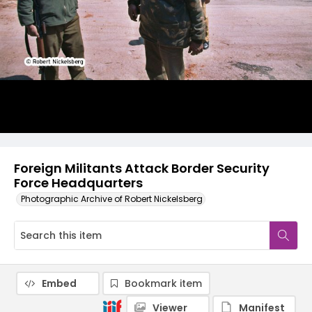
Foreign Militants Attack Border Security
Force Headquarters
Photographic Archive of Robert Nickelsberg
Embed
Bookmark item
Viewer
Manifest