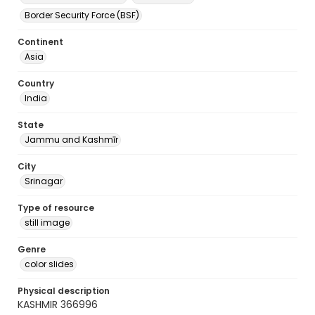
Border Security Force (BSF)
Continent
Asia
Country
India
State
Jammu and Kashmīr
City
Srinagar
Type of resource
still image
Genre
color slides
Physical description
KASHMIR 366996