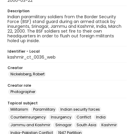
2000-03-22
Description
Indian paramilitary soldiers from the Border Security
Force (BSF) stand guard during an armed attack by
insurgents, Srinagar, Jammu and Kashmir, India, March
22, 2000. The BSF soldiers set fire to their own
headquarters in order to flush out foreign militants
holed up inside.
Identifier - Local
kashmir_ct_0036_web
Creator
Nickelsberg, Robert
Creator role
Photographer
Topical subject
Militarism
Paramilitary
Indian security forces
Counterinsurgency
Insurgency
Conflict
India
Jammu and Kashmir
Srinagar
South Asia
Kashmir
India-Pakistan Conflict
1947 Partition