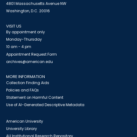
4801 Massachusetts Avenue NW
Washington, D.C. 20016
VISIT US
By appointment only
Monday-Thursday
10 am - 4 pm
Appointment Request Form
archives@american.edu
MORE INFORMATION
Collection Finding Aids
Policies and FAQs
Statement on Harmful Content
Use of AI-Generated Descriptive Metadata
American University
University Library
AU Institutional Research Repository