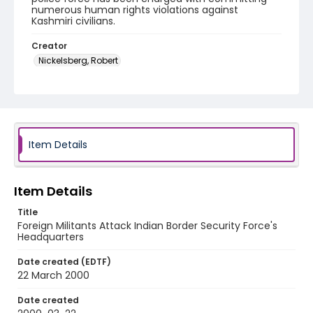
numerous human rights violations against
Kashmiri civilians.
Creator
Nickelsberg, Robert
Genre
color slides
Identifier - Local
kashmir_ct_0254_web
Item Details
Item Details
Title
Foreign Militants Attack Indian Border Security Force's
Headquarters
Date created (EDTF)
22 March 2000
Date created