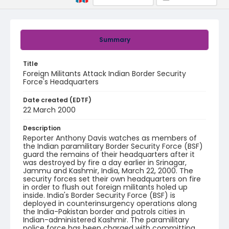
Summary
Title
Foreign Militants Attack Indian Border Security
Force's Headquarters
Date created (EDTF)
22 March 2000
Description
Reporter Anthony Davis watches as members of
the Indian paramilitary Border Security Force (BSF)
guard the remains of their headquarters after it
was destroyed by fire a day earlier in Srinagar,
Jammu and Kashmir, India, March 22, 2000. The
security forces set their own headquarters on fire
in order to flush out foreign militants holed up
inside. India's Border Security Force (BSF) is
deployed in counterinsurgency operations along
the India-Pakistan border and patrols cities in
Indian-administered Kashmir. The paramilitary
police force has been charged with committing