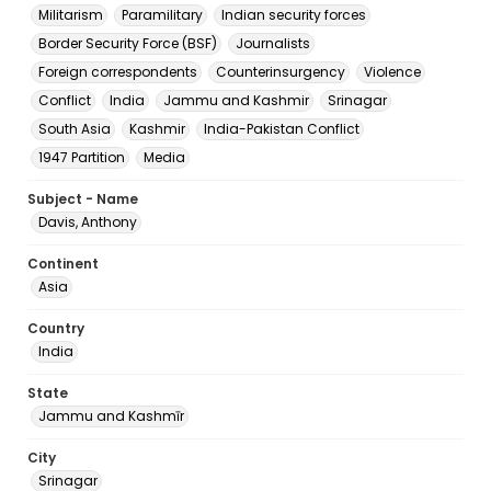
Militarism
Paramilitary
Indian security forces
Border Security Force (BSF)
Journalists
Foreign correspondents
Counterinsurgency
Violence
Conflict
India
Jammu and Kashmir
Srinagar
South Asia
Kashmir
India-Pakistan Conflict
1947 Partition
Media
Subject - Name
Davis, Anthony
Continent
Asia
Country
India
State
Jammu and Kashmīr
City
Srinagar