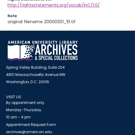
http://rightsstatements.org/vocab/InC/1.0/
Note
original filename 20000301_10.tif
Spring Valley Building, Suite 204
4801 Massachusetts Avenue NW
Washington, D.C. 20016
VISIT US
By appointment only
Monday-Thursday
10 am - 4 pm
Appointment Request Form
archives@american.edu