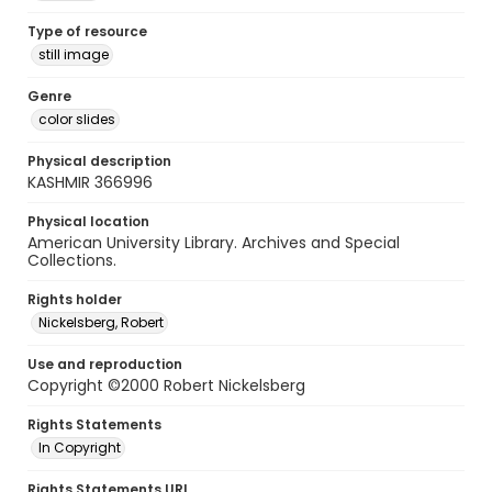
Type of resource
still image
Genre
color slides
Physical description
KASHMIR 366996
Physical location
American University Library. Archives and Special
Collections.
Rights holder
Nickelsberg, Robert
Use and reproduction
Copyright ©2000 Robert Nickelsberg
Rights Statements
In Copyright
Rights Statements URI