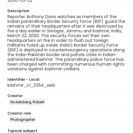
2000-03-22
Description
Reporter Anthony Davis watches as members of the
Indian paramilitary Border Security Force (BSF) guard the
remains of their headquarters after it was destroyed by
fire a day earlier in Srinagar, Jammu and Kashmir, India,
March 22, 2000. The security forces set their own
headquarters on fire in order to flush out foreign
militants holed up inside. India's Border Security Force
(BSF) is deployed in counterinsurgency operations along
the India-Pakistan border and patrols cities in Indian-
administered Kashmir. The paramilitary police force has
been charged with committing numerous human rights
violations against Kashmiri civilians.
Identifier - Local
kashmir_ct_0254_web
Creator
Nickelsberg, Robert
Creator role
Photographer
Topical subject