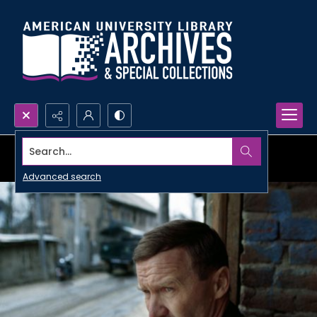
Search...
Advanced search