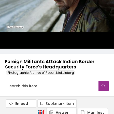
Foreign Militants Attack Indian Border
Security Force's Headquarters
Photographic Archive of Robert Nickelsberg
Embed
Bookmark item
Viewer
Manifest