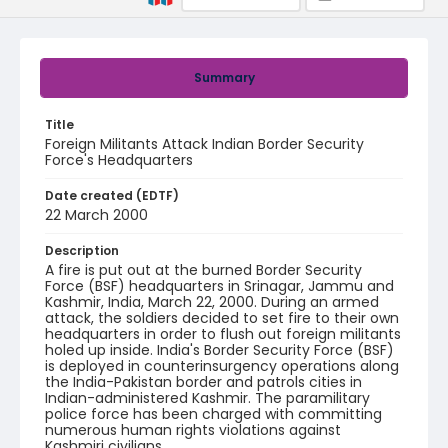
Summary
Title
Foreign Militants Attack Indian Border Security
Force's Headquarters
Date created (EDTF)
22 March 2000
Description
A fire is put out at the burned Border Security
Force (BSF) headquarters in Srinagar, Jammu and
Kashmir, India, March 22, 2000. During an armed
attack, the soldiers decided to set fire to their own
headquarters in order to flush out foreign militants
holed up inside. India's Border Security Force (BSF)
is deployed in counterinsurgency operations along
the India-Pakistan border and patrols cities in
Indian-administered Kashmir. The paramilitary
police force has been charged with committing
numerous human rights violations against
Kashmiri civilians.