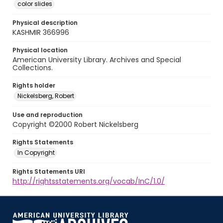
color slides
Physical description
KASHMIR 366996
Physical location
American University Library. Archives and Special
Collections.
Rights holder
Nickelsberg, Robert
Use and reproduction
Copyright ©2000 Robert Nickelsberg
Rights Statements
In Copyright
Rights Statements URI
http://rightsstatements.org/vocab/InC/1.0/