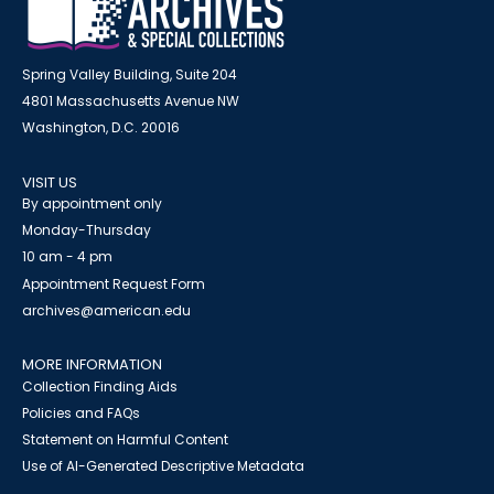
Spring Valley Building, Suite 204
4801 Massachusetts Avenue NW
Washington, D.C. 20016
VISIT US
By appointment only
Monday-Thursday
10 am - 4 pm
Appointment Request Form
archives@american.edu
MORE INFORMATION
Collection Finding Aids
Policies and FAQs
Statement on Harmful Content
Use of AI-Generated Descriptive Metadata