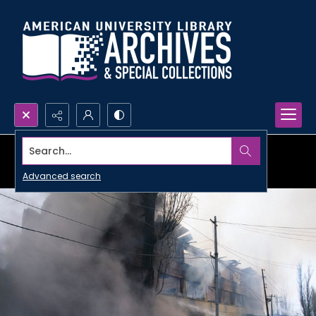
Search...
Advanced search