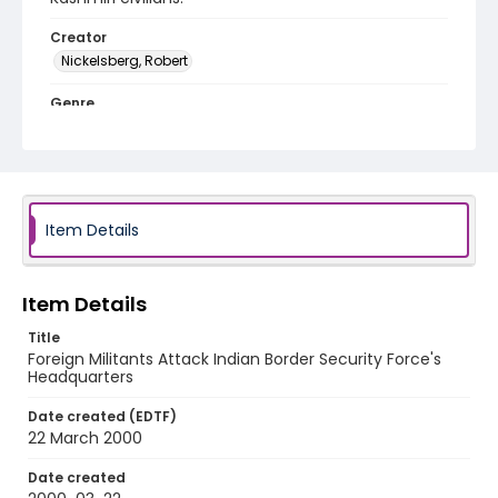
Creator
Nickelsberg, Robert
Genre
color slides
Identifier - Local
kashmir_ct_0351_web
Item Details
Item Details
Title
Foreign Militants Attack Indian Border Security Force's
Headquarters
Date created (EDTF)
22 March 2000
Date created