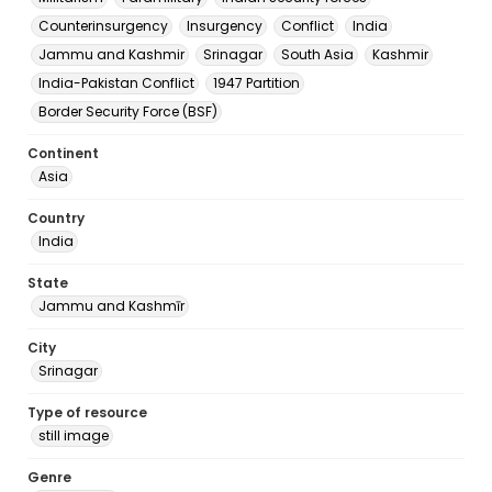
Counterinsurgency
Insurgency
Conflict
India
Jammu and Kashmir
Srinagar
South Asia
Kashmir
India-Pakistan Conflict
1947 Partition
Border Security Force (BSF)
Continent
Asia
Country
India
State
Jammu and Kashmīr
City
Srinagar
Type of resource
still image
Genre