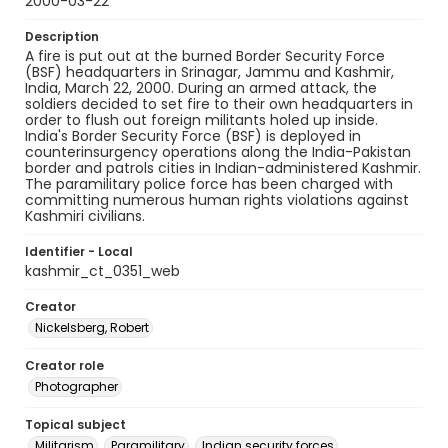
2000-03-22
Description
A fire is put out at the burned Border Security Force
(BSF) headquarters in Srinagar, Jammu and Kashmir,
India, March 22, 2000. During an armed attack, the
soldiers decided to set fire to their own headquarters in
order to flush out foreign militants holed up inside.
India's Border Security Force (BSF) is deployed in
counterinsurgency operations along the India-Pakistan
border and patrols cities in Indian-administered Kashmir.
The paramilitary police force has been charged with
committing numerous human rights violations against
Kashmiri civilians.
Identifier - Local
kashmir_ct_0351_web
Creator
Nickelsberg, Robert
Creator role
Photographer
Topical subject
Militarism
Paramilitary
Indian security forces