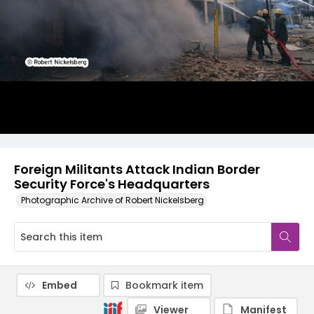
Foreign Militants Attack Indian Border
Security Force's Headquarters
Photographic Archive of Robert Nickelsberg
Embed
Bookmark item
Viewer
Manifest