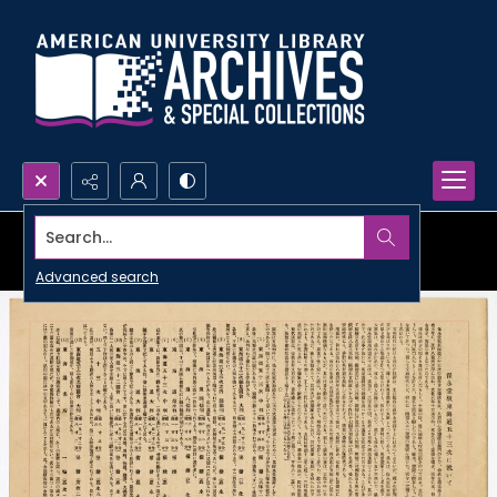
Search...
Advanced search