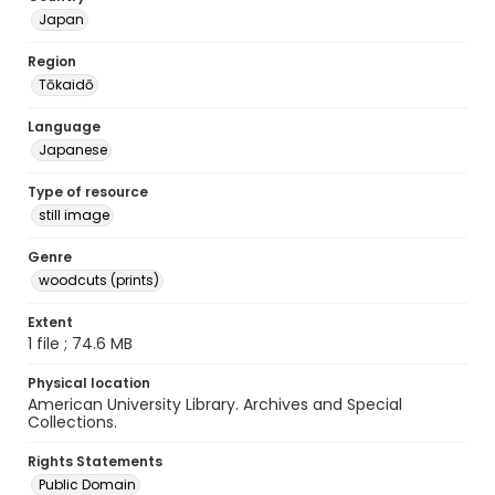
Japan
Region
Tōkaidō
Language
Japanese
Type of resource
still image
Genre
woodcuts (prints)
Extent
1 file ; 74.6 MB
Physical location
American University Library. Archives and Special
Collections.
Rights Statements
Public Domain