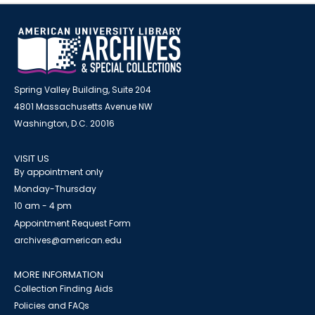
Spring Valley Building, Suite 204
4801 Massachusetts Avenue NW
Washington, D.C. 20016
VISIT US
By appointment only
Monday-Thursday
10 am - 4 pm
Appointment Request Form
archives@american.edu
MORE INFORMATION
Collection Finding Aids
Policies and FAQs