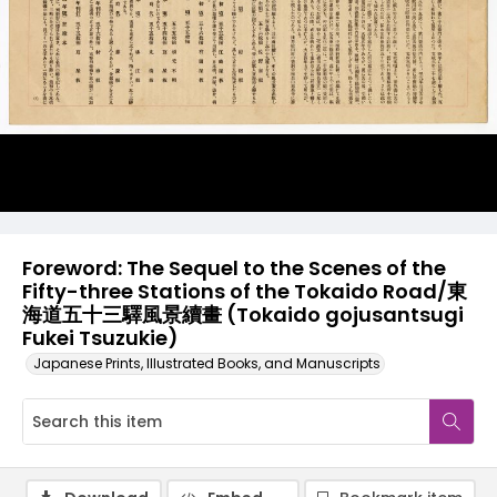
Foreword: The Sequel to the Scenes of the
Fifty-three Stations of the Tokaido Road/東
海道五十三驛風景續畫 (Tokaido gojusantsugi
Fukei Tsuzukie)
Japanese Prints, Illustrated Books, and Manuscripts