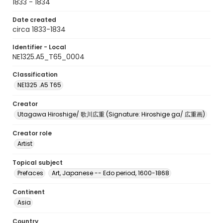
1833 - 1834
Date created
circa 1833-1834
Identifier - Local
NE1325.A5_T65_0004
Classification
NE1325 .A5 T65
Creator
Utagawa Hiroshige/ 歌川広重 (Signature: Hiroshige ga/ 広重画)
Creator role
Artist
Topical subject
Prefaces
Art, Japanese -- Edo period, 1600-1868
Continent
Asia
Country