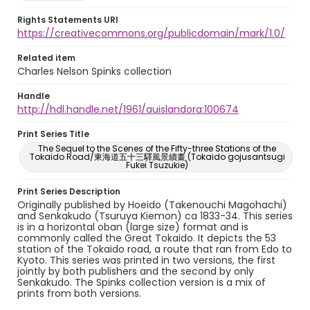
Rights Statements URI
https://creativecommons.org/publicdomain/mark/1.0/
Related item
Charles Nelson Spinks collection
Handle
http://hdl.handle.net/1961/auislandora:100674
Print Series Title
The Sequel to the Scenes of the Fifty-three Stations of the
Tokaido Road/東海道五十三驛風景續畫 (Tokaido gojusantsugi
Fukei Tsuzukie)
Print Series Description
Originally published by Hoeido (Takenouchi Magohachi)
and Senkakudo (Tsuruya Kiemon) ca 1833-34. This series
is in a horizontal oban (large size) format and is
commonly called the Great Tokaido. It depicts the 53
station of the Tokaido road, a route that ran from Edo to
Kyoto. This series was printed in two versions, the first
jointly by both publishers and the second by only
Senkakudo. The Spinks collection version is a mix of
prints from both versions.