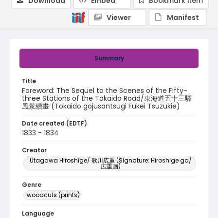
Download
Embed
Bookmark item
Viewer
Manifest
Summary
Title
Foreword: The Sequel to the Scenes of the Fifty-
three Stations of the Tokaido Road/東海道五十三驛
風景續畫 (Tokaido gojusantsugi Fukei Tsuzukie)
Date created (EDTF)
1833 - 1834
Creator
Utagawa Hiroshige/ 歌川広重 (Signature: Hiroshige ga/
広重画)
Genre
woodcuts (prints)
Language