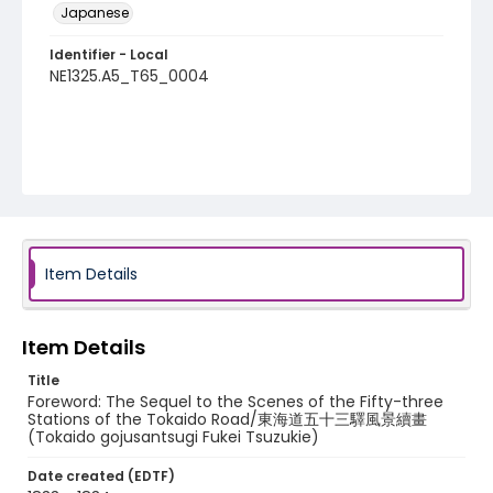
Japanese
Identifier - Local
NE1325.A5_T65_0004
Item Details
Item Details
Title
Foreword: The Sequel to the Scenes of the Fifty-three
Stations of the Tokaido Road/東海道五十三驛風景續畫
(Tokaido gojusantsugi Fukei Tsuzukie)
Date created (EDTF)