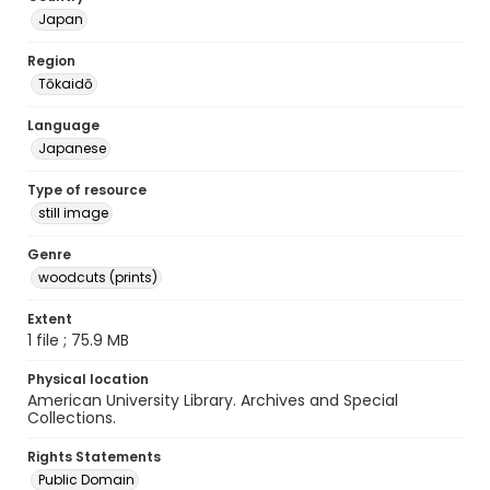
Japan
Region
Tōkaidō
Language
Japanese
Type of resource
still image
Genre
woodcuts (prints)
Extent
1 file ; 75.9 MB
Physical location
American University Library. Archives and Special
Collections.
Rights Statements
Public Domain