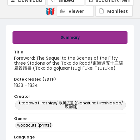
Download
Embed
Bookmark item
Viewer
Manifest
Summary
Title
Foreword: The Sequel to the Scenes of the Fifty-
three Stations of the Tokaido Road/東海道五十三驛
風景續畫 (Tokaido gojusantsugi Fukei Tsuzukie)
Date created (EDTF)
1833 - 1834
Creator
Utagawa Hiroshige/ 歌川広重 (Signature: Hiroshige ga/
広重画)
Genre
woodcuts (prints)
Language