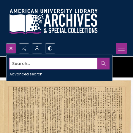
Search...
Advanced search