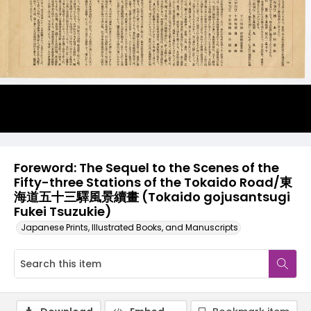
Foreword: The Sequel to the Scenes of the
Fifty-three Stations of the Tokaido Road/東
海道五十三驛風景續畫 (Tokaido gojusantsugi
Fukei Tsuzukie)
Japanese Prints, Illustrated Books, and Manuscripts