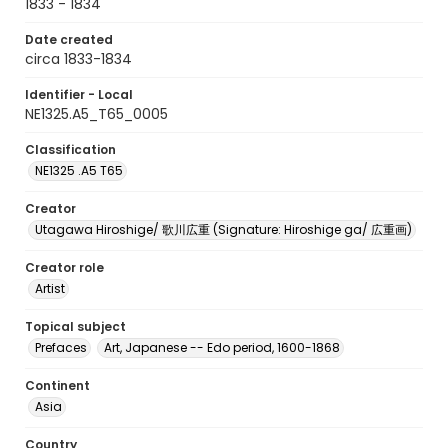
1833 - 1834
Date created
circa 1833-1834
Identifier - Local
NE1325.A5_T65_0005
Classification
NE1325 .A5 T65
Creator
Utagawa Hiroshige/ 歌川広重 (Signature: Hiroshige ga/ 広重画)
Creator role
Artist
Topical subject
Prefaces
Art, Japanese -- Edo period, 1600-1868
Continent
Asia
Country