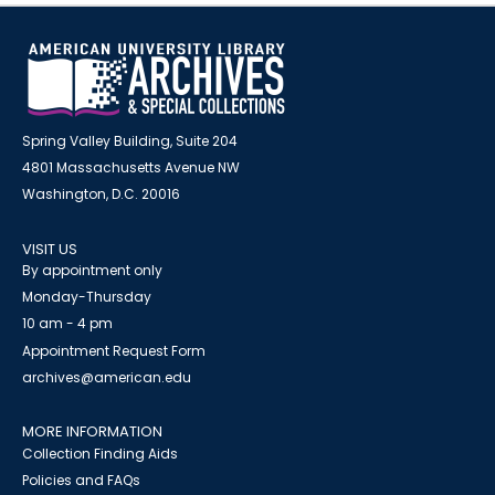
Spring Valley Building, Suite 204
4801 Massachusetts Avenue NW
Washington, D.C. 20016
VISIT US
By appointment only
Monday-Thursday
10 am - 4 pm
Appointment Request Form
archives@american.edu
MORE INFORMATION
Collection Finding Aids
Policies and FAQs