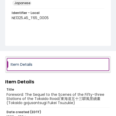
Japanese
Identifier - Local
NE1325.A5_T65_0005
Item Details
Item Details
Title
Foreword: The Sequel to the Scenes of the Fifty-three
Stations of the Tokaido Road/東海道五十三驛風景續畫
(Tokaido gojusantsugi Fukei Tsuzukie)
Date created (EDTF)