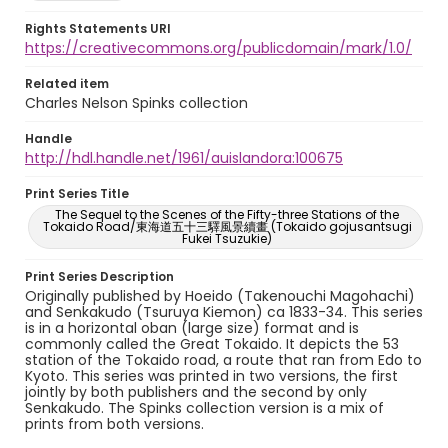
Rights Statements URI
https://creativecommons.org/publicdomain/mark/1.0/
Related item
Charles Nelson Spinks collection
Handle
http://hdl.handle.net/1961/auislandora:100675
Print Series Title
The Sequel to the Scenes of the Fifty-three Stations of the
Tokaido Road/東海道五十三驛風景續畫 (Tokaido gojusantsugi
Fukei Tsuzukie)
Print Series Description
Originally published by Hoeido (Takenouchi Magohachi)
and Senkakudo (Tsuruya Kiemon) ca 1833-34. This series
is in a horizontal oban (large size) format and is
commonly called the Great Tokaido. It depicts the 53
station of the Tokaido road, a route that ran from Edo to
Kyoto. This series was printed in two versions, the first
jointly by both publishers and the second by only
Senkakudo. The Spinks collection version is a mix of
prints from both versions.