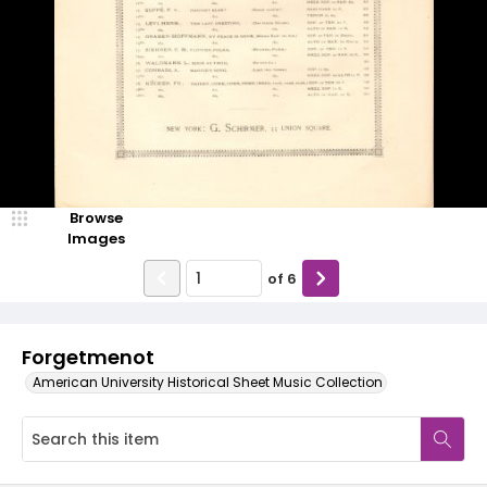
Browse
Images
of
6
Forgetmenot
American University Historical Sheet Music Collection