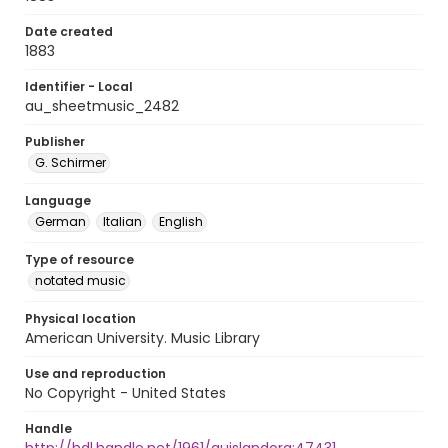
Date created
1883
Identifier - Local
au_sheetmusic_2482
Publisher
G. Schirmer
Language
German
Italian
English
Type of resource
notated music
Physical location
American University. Music Library
Use and reproduction
No Copyright - United States
Handle