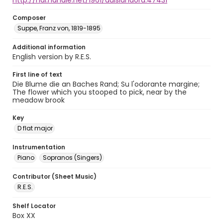
http://hdl.handle.net/1961/auislandora:47431
Composer
Suppe, Franz von, 1819-1895
Additional information
English version by R.E.S.
First line of text
Die Blume die an Baches Rand; Su l'odorante margine;
The flower which you stooped to pick, near by the
meadow brook
Key
D flat major
Instrumentation
Piano
Sopranos (Singers)
Contributor (Sheet Music)
R.E.S.
Shelf Locator
Box XX