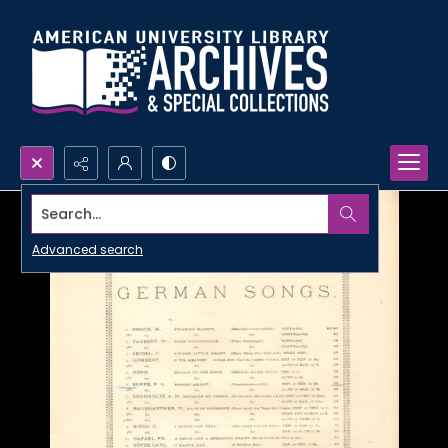
Search...
Advanced search