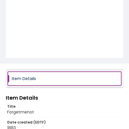
Item Details
Item Details
Title
Forgetmenot
Date created (EDTF)
1883