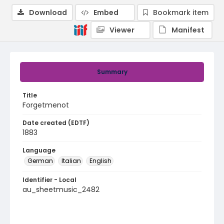
Download
Embed
Bookmark item
Viewer
Manifest
Summary
Title
Forgetmenot
Date created (EDTF)
1883
Language
German
Italian
English
Identifier - Local
au_sheetmusic_2482