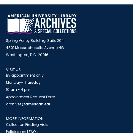
Spring Valley Building, Suite 204
4801 Massachusetts Avenue NW
Washington, D.C. 20016
VISIT US
By appointment only
Monday-Thursday
10 am - 4 pm
Appointment Request Form
archives@american.edu
MORE INFORMATION
Collection Finding Aids
Policies and FAQs