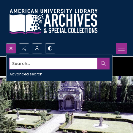
Search...
Advanced search