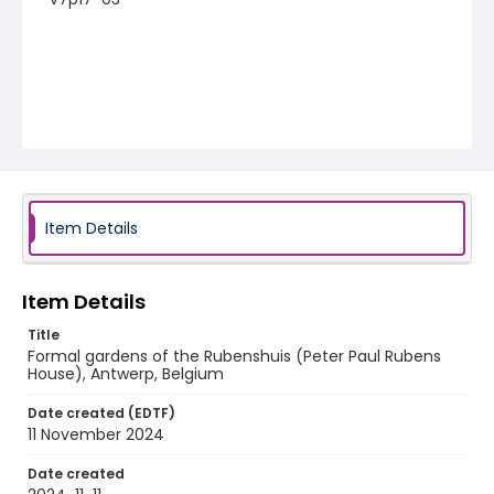
Item Details
Item Details
Title
Formal gardens of the Rubenshuis (Peter Paul Rubens
House), Antwerp, Belgium
Date created (EDTF)
11 November 2024
Date created