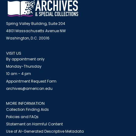
Spring Valley Building, Suite 204
4801 Massachusetts Avenue NW
Washington, D.C. 20016
VISIT US
By appointment only
Monday-Thursday
10 am - 4 pm
Appointment Request Form
archives@american.edu
MORE INFORMATION
Collection Finding Aids
Policies and FAQs
Statement on Harmful Content
Use of AI-Generated Descriptive Metadata