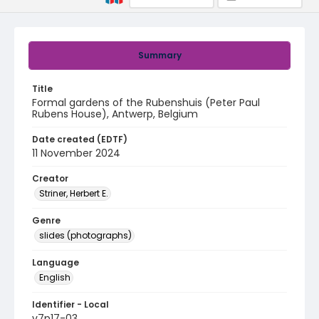
Summary
Title
Formal gardens of the Rubenshuis (Peter Paul
Rubens House), Antwerp, Belgium
Date created (EDTF)
11 November 2024
Creator
Striner, Herbert E.
Genre
slides (photographs)
Language
English
Identifier - Local
v7p17-03