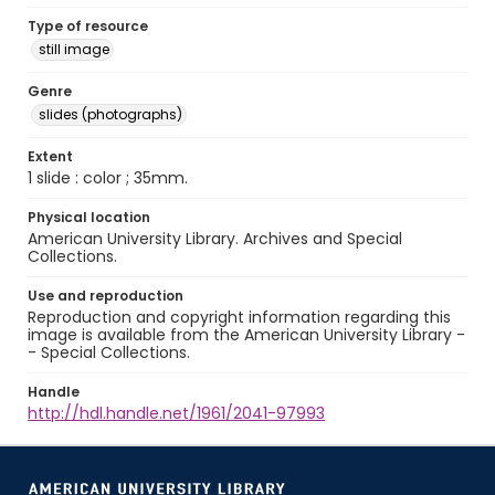
Type of resource
still image
Genre
slides (photographs)
Extent
1 slide : color ; 35mm.
Physical location
American University Library. Archives and Special
Collections.
Use and reproduction
Reproduction and copyright information regarding this
image is available from the American University Library -
- Special Collections.
Handle
http://hdl.handle.net/1961/2041-97993