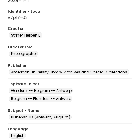
2024-11-11
Identifier - Local
v7p17-03
Creator
Striner, Herbert E.
Creator role
Photographer
Publisher
American University Library. Archives and Special Collections.
Topical subject
Gardens -- Belgium -- Antwerp
Belgium -- Flanders -- Antwerp
Subject - Name
Rubenshuis (Antwerp, Belgium)
Language
English