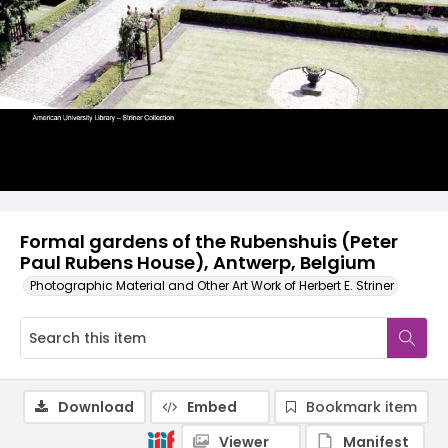
Formal gardens of the Rubenshuis (Peter
Paul Rubens House), Antwerp, Belgium
Photographic Material and Other Art Work of Herbert E. Striner
Download
Embed
Bookmark item
Viewer
Manifest