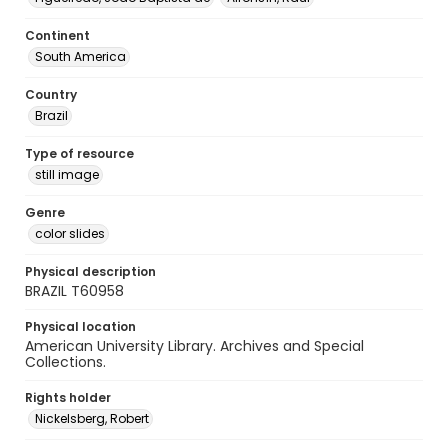
Continent
South America
Country
Brazil
Type of resource
still image
Genre
color slides
Physical description
BRAZIL T60958
Physical location
American University Library. Archives and Special
Collections.
Rights holder
Nickelsberg, Robert