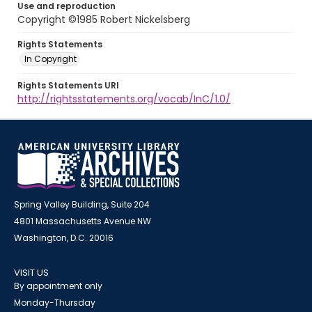
Use and reproduction
Copyright ©1985 Robert Nickelsberg
Rights Statements
In Copyright
Rights Statements URI
http://rightsstatements.org/vocab/InC/1.0/
Spring Valley Building, Suite 204
4801 Massachusetts Avenue NW
Washington, D.C. 20016
VISIT US
By appointment only
Monday-Thursday