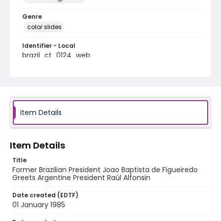
Genre
color slides
Identifier - Local
brazil_ct_0124_web
Item Details
Item Details
Title
Former Brazilian President Joao Baptista de Figueiredo
Greets Argentine President Raúl Alfonsin
Date created (EDTF)
01 January 1985