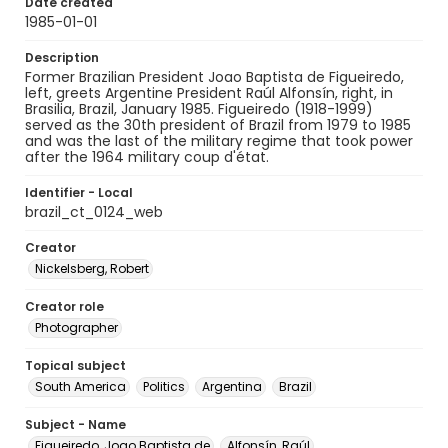
Date created
1985-01-01
Description
Former Brazilian President Joao Baptista de Figueiredo,
left, greets Argentine President Raúl Alfonsín, right, in
Brasilia, Brazil, January 1985. Figueiredo (1918-1999)
served as the 30th president of Brazil from 1979 to 1985
and was the last of the military regime that took power
after the 1964 military coup d'état.
Identifier - Local
brazil_ct_0124_web
Creator
Nickelsberg, Robert
Creator role
Photographer
Topical subject
South America
Politics
Argentina
Brazil
Subject - Name
Figueiredo, Joao Baptista de
Alfonsín, Raúl