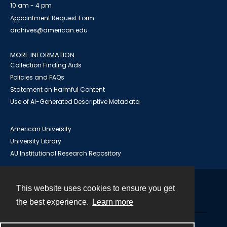
10 am - 4 pm
Appointment Request Form
archives@american.edu
MORE INFORMATION
Collection Finding Aids
Policies and FAQs
Statement on Harmful Content
Use of AI-Generated Descriptive Metadata
American University
University Library
AU Institutional Research Repository
This website uses cookies to ensure you get
Contact
the best experience.
Learn more