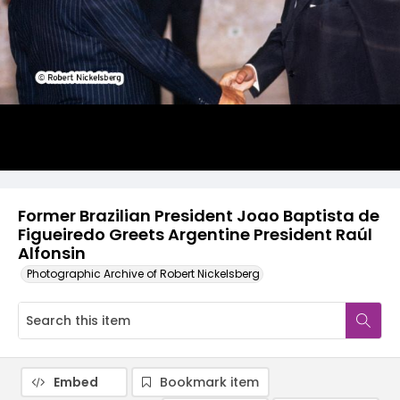
Former Brazilian President Joao Baptista de
Figueiredo Greets Argentine President Raúl
Alfonsin
Photographic Archive of Robert Nickelsberg
Embed
Bookmark item