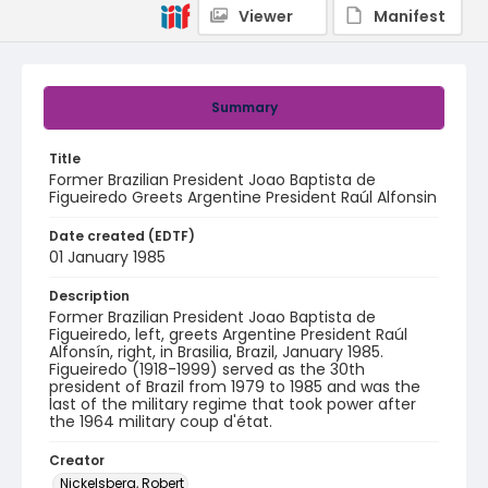
Viewer
Manifest
Summary
Title
Former Brazilian President Joao Baptista de
Figueiredo Greets Argentine President Raúl Alfonsin
Date created (EDTF)
01 January 1985
Description
Former Brazilian President Joao Baptista de
Figueiredo, left, greets Argentine President Raúl
Alfonsín, right, in Brasilia, Brazil, January 1985.
Figueiredo (1918-1999) served as the 30th
president of Brazil from 1979 to 1985 and was the
last of the military regime that took power after
the 1964 military coup d'état.
Creator
Nickelsberg, Robert