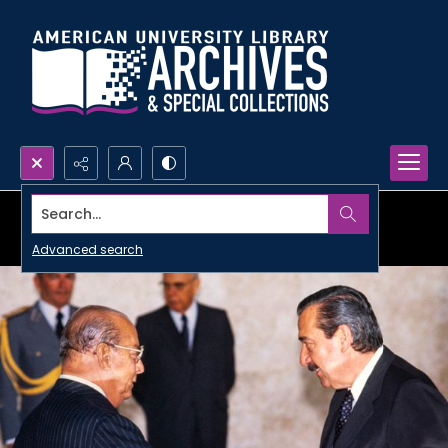
Search...
Advanced search