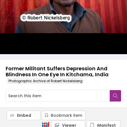
Former Militant Suffers Depression And
Blindness In One Eye In Kitchama, India
Photographic Archive of Robert Nickelsberg
Embed
Bookmark item
Viewer
Manifest