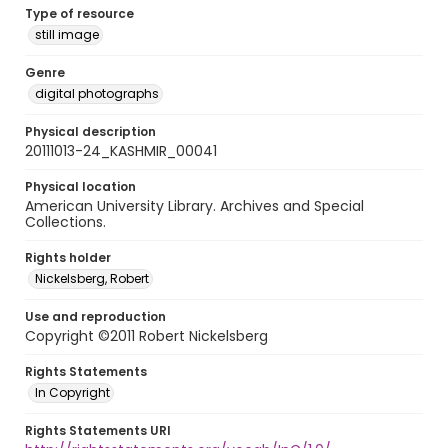
Type of resource
still image
Genre
digital photographs
Physical description
20111013-24_KASHMIR_00041
Physical location
American University Library. Archives and Special
Collections.
Rights holder
Nickelsberg, Robert
Use and reproduction
Copyright ©2011 Robert Nickelsberg
Rights Statements
In Copyright
Rights Statements URI