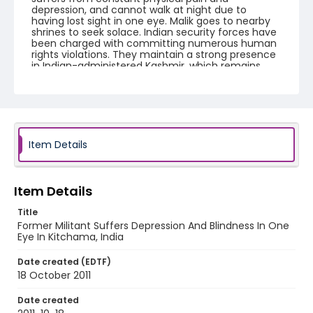
depression, and cannot walk at night due to
having lost sight in one eye. Malik goes to nearby
shrines to seek solace. Indian security forces have
been charged with committing numerous human
rights violations. They maintain a strong presence
in Indian-administered Kashmir, which remains
one of the most militarized territories in the world.
Creator
Nickelsberg, Robert
Genre
Item Details
digital photographs
Identifier - Local
Item Details
KASHMIR_20111013-24_KASHMIR_0041_web
Title
Former Militant Suffers Depression And Blindness In One
Eye In Kitchama, India
Date created (EDTF)
18 October 2011
Date created