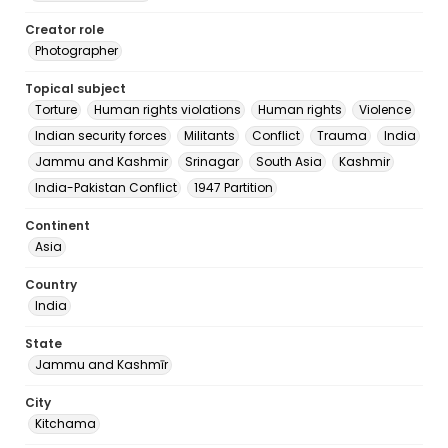
Creator role
Photographer
Topical subject
Torture
Human rights violations
Human rights
Violence
Indian security forces
Militants
Conflict
Trauma
India
Jammu and Kashmir
Srinagar
South Asia
Kashmir
India-Pakistan Conflict
1947 Partition
Continent
Asia
Country
India
State
Jammu and Kashmīr
City
Kitchama