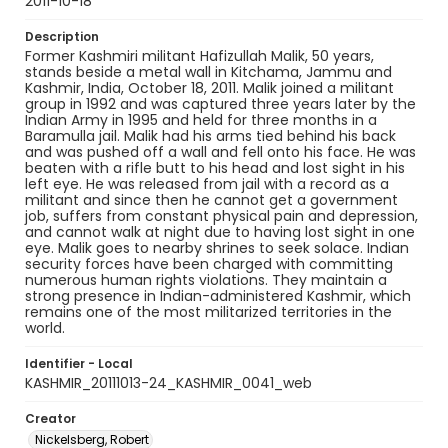
2011-10-18
Description
Former Kashmiri militant Hafizullah Malik, 50 years,
stands beside a metal wall in Kitchama, Jammu and
Kashmir, India, October 18, 2011. Malik joined a militant
group in 1992 and was captured three years later by the
Indian Army in 1995 and held for three months in a
Baramulla jail. Malik had his arms tied behind his back
and was pushed off a wall and fell onto his face. He was
beaten with a rifle butt to his head and lost sight in his
left eye. He was released from jail with a record as a
militant and since then he cannot get a government
job, suffers from constant physical pain and depression,
and cannot walk at night due to having lost sight in one
eye. Malik goes to nearby shrines to seek solace. Indian
security forces have been charged with committing
numerous human rights violations. They maintain a
strong presence in Indian-administered Kashmir, which
remains one of the most militarized territories in the
world.
Identifier - Local
KASHMIR_20111013-24_KASHMIR_0041_web
Creator
Nickelsberg, Robert