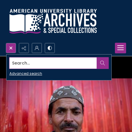
Search...
Advanced search