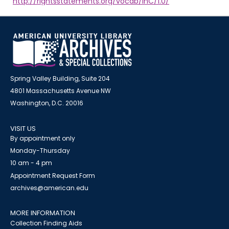
http://rightsstatements.org/vocab/InC/1.0/
Spring Valley Building, Suite 204
4801 Massachusetts Avenue NW
Washington, D.C. 20016
VISIT US
By appointment only
Monday-Thursday
10 am - 4 pm
Appointment Request Form
archives@american.edu
MORE INFORMATION
Collection Finding Aids