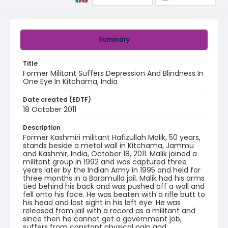
Summary
Title
Former Militant Suffers Depression And Blindness In
One Eye In Kitchama, India
Date created (EDTF)
18 October 2011
Description
Former Kashmiri militant Hafizullah Malik, 50 years,
stands beside a metal wall in Kitchama, Jammu
and Kashmir, India, October 18, 2011. Malik joined a
militant group in 1992 and was captured three
years later by the Indian Army in 1995 and held for
three months in a Baramulla jail. Malik had his arms
tied behind his back and was pushed off a wall and
fell onto his face. He was beaten with a rifle butt to
his head and lost sight in his left eye. He was
released from jail with a record as a militant and
since then he cannot get a government job,
suffers from constant physical pain and