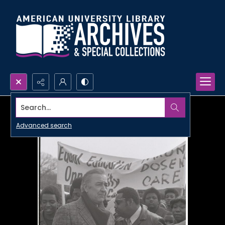
Search...
Advanced search