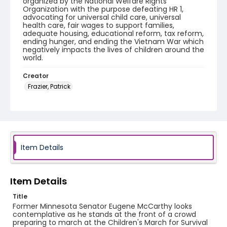
organized by the National Welfare Rights
Organization with the purpose defeating HR 1,
advocating for universal child care, universal
health care, fair wages to support families,
adequate housing, educational reform, tax reform,
ending hunger, and ending the Vietnam War which
negatively impacts the lives of children around the
world.
Creator
Frazier, Patrick
Genre
black-and-white negatives
Identifier - Local
SC_Frazier_N_2799
Item Details
Item Details
Title
Former Minnesota Senator Eugene McCarthy looks
contemplative as he stands at the front of a crowd
preparing to march at the Children's March for Survival