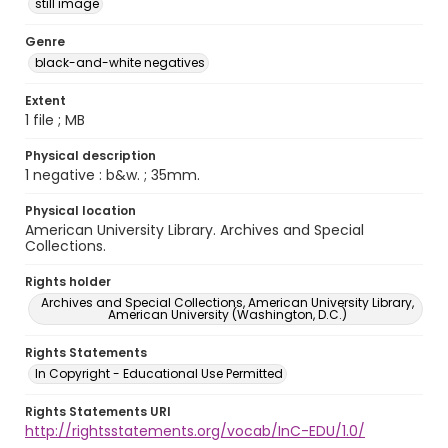
still image
Genre
black-and-white negatives
Extent
1 file ; MB
Physical description
1 negative : b&w. ; 35mm.
Physical location
American University Library. Archives and Special
Collections.
Rights holder
Archives and Special Collections, American University Library,
American University (Washington, D.C.)
Rights Statements
In Copyright - Educational Use Permitted
Rights Statements URI
http://rightsstatements.org/vocab/InC-EDU/1.0/