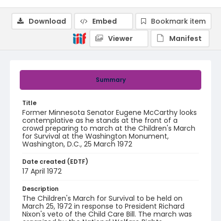
Download
Embed
Bookmark item
Viewer
Manifest
Summary
Title
Former Minnesota Senator Eugene McCarthy looks
contemplative as he stands at the front of a
crowd preparing to march at the Children's March
for Survival at the Washington Monument,
Washington, D.C., 25 March 1972
Date created (EDTF)
17 April 1972
Description
The Children's March for Survival to be held on
March 25, 1972 in response to President Richard
Nixon's veto of the Child Care Bill. The march was