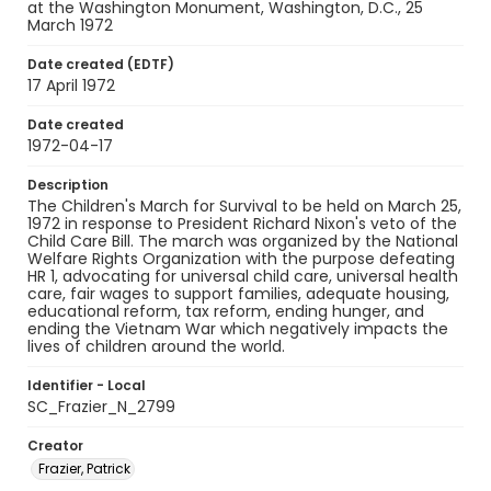
at the Washington Monument, Washington, D.C., 25
March 1972
Date created (EDTF)
17 April 1972
Date created
1972-04-17
Description
The Children's March for Survival to be held on March 25,
1972 in response to President Richard Nixon's veto of the
Child Care Bill. The march was organized by the National
Welfare Rights Organization with the purpose defeating
HR 1, advocating for universal child care, universal health
care, fair wages to support families, adequate housing,
educational reform, tax reform, ending hunger, and
ending the Vietnam War which negatively impacts the
lives of children around the world.
Identifier - Local
SC_Frazier_N_2799
Creator
Frazier, Patrick