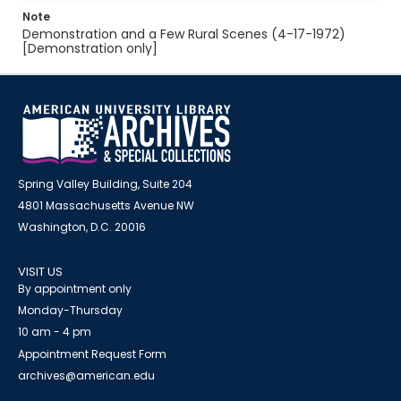
Note
Demonstration and a Few Rural Scenes (4-17-1972)
[Demonstration only]
Spring Valley Building, Suite 204
4801 Massachusetts Avenue NW
Washington, D.C. 20016
VISIT US
By appointment only
Monday-Thursday
10 am - 4 pm
Appointment Request Form
archives@american.edu