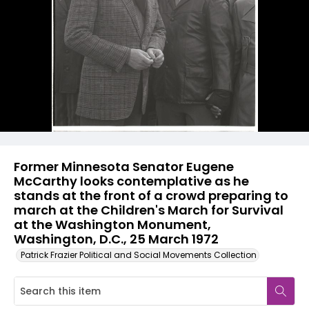
Former Minnesota Senator Eugene
McCarthy looks contemplative as he
stands at the front of a crowd preparing to
march at the Children's March for Survival
at the Washington Monument,
Washington, D.C., 25 March 1972
Patrick Frazier Political and Social Movements Collection