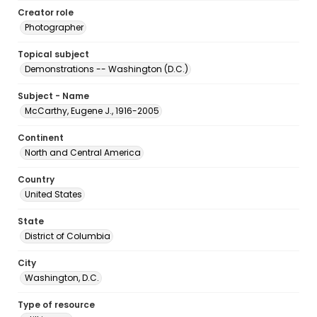
Creator role
Photographer
Topical subject
Demonstrations -- Washington (D.C.)
Subject - Name
McCarthy, Eugene J., 1916-2005
Continent
North and Central America
Country
United States
State
District of Columbia
City
Washington, D.C.
Type of resource