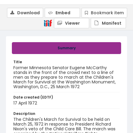
Download
Embed
Bookmark item
Viewer
Manifest
Summary
Title
Former Minnesota Senator Eugene McCarthy
stands in the front of the crowd next to a line of
men as they prepare to march at the Children's
March for Survival at the Washington Monument,
Washington, D.C., 25 March 1972
Date created (EDTF)
17 April 1972
Description
The Children's March for Survival to be held on
March 25, 1972 in response to President Richard
Nixon's veto of the Child Care Bill. The march was