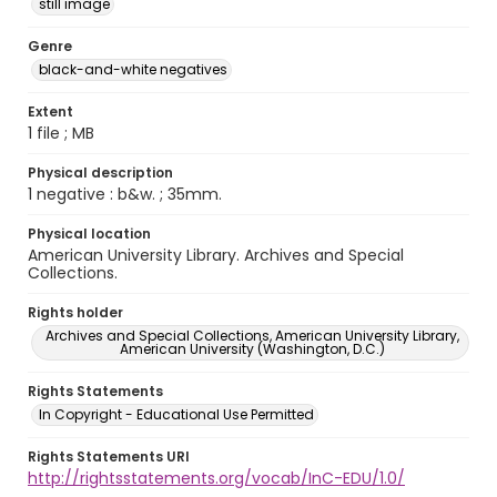
still image
Genre
black-and-white negatives
Extent
1 file ; MB
Physical description
1 negative : b&w. ; 35mm.
Physical location
American University Library. Archives and Special
Collections.
Rights holder
Archives and Special Collections, American University Library,
American University (Washington, D.C.)
Rights Statements
In Copyright - Educational Use Permitted
Rights Statements URI
http://rightsstatements.org/vocab/InC-EDU/1.0/