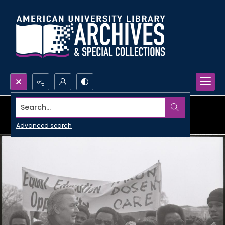
Search...
Advanced search