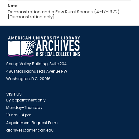
Note
Demonstration and a Few Rural Scenes (4-17-1972)
[Demonstration only]
Spring Valley Building, Suite 204
4801 Massachusetts Avenue NW
Washington, D.C. 20016
VISIT US
By appointment only
Monday-Thursday
10 am - 4 pm
Appointment Request Form
archives@american.edu