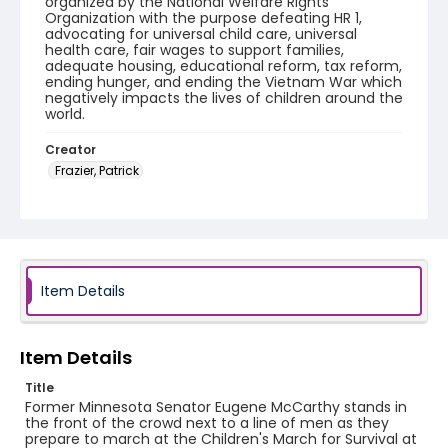
organized by the National Welfare Rights
Organization with the purpose defeating HR 1,
advocating for universal child care, universal
health care, fair wages to support families,
adequate housing, educational reform, tax reform,
ending hunger, and ending the Vietnam War which
negatively impacts the lives of children around the
world.
Creator
Frazier, Patrick
Genre
black-and-white negatives
Identifier - Local
SC_Frazier_N_2800
Item Details
Item Details
Title
Former Minnesota Senator Eugene McCarthy stands in
the front of the crowd next to a line of men as they
prepare to march at the Children's March for Survival at