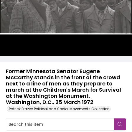
Former Minnesota Senator Eugene
McCarthy stands in the front of the crowd
next to a line of men as they prepare to
march at the Children's March for Survival
at the Washington Monument,
Washington, D.C., 25 March 1972
Patrick Frazier Political and Social Movements Collection