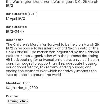
the Washington Monument, Washington, D.C., 25 March
1972
Date created (EDTF)
17 April 1972
Date created
1972-04-17
Description
The Children's March for Survival to be held on March 25,
1972 in response to President Richard Nixon's veto of the
Child Care Bill. The march was organized by the National
Welfare Rights Organization with the purpose defeating
HR 1, advocating for universal child care, universal health
care, fair wages to support families, adequate housing,
educational reform, tax reform, ending hunger, and
ending the Vietnam War which negatively impacts the
lives of children around the world.
Identifier - Local
SC_Frazier_N_2800
Creator
Frazier, Patrick