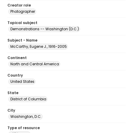
Creator role
Photographer
Topical subject
Demonstrations -- Washington (D.C.)
Subject - Name
McCarthy, Eugene J., 1916-2005
Continent
North and Central America
Country
United States
State
District of Columbia
City
Washington, D.C.
Type of resource