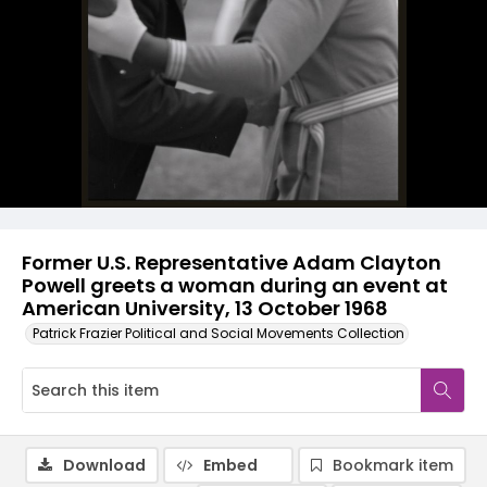
Former U.S. Representative Adam Clayton
Powell greets a woman during an event at
American University, 13 October 1968
Patrick Frazier Political and Social Movements Collection
Download
Embed
Bookmark item