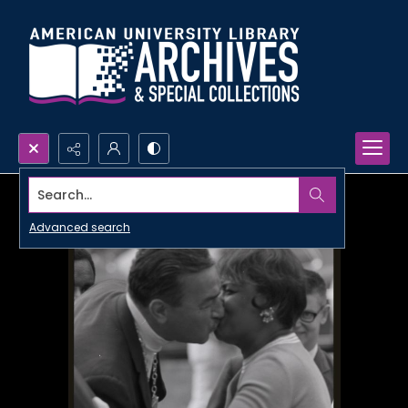
Search...
Advanced search