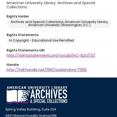
American University Library. Archives and Special
Collections.
Rights holder
Archives and Special Collections, American University Library,
American University (Washington, D.C.)
Rights Statements
In Copyright - Educational Use Permitted
Rights Statements URI
http://rightsstatements.org/vocab/InC-EDU/1.0/
Handle
http://hdl.handle.net/1961/auislandora:71255
Spring Valley Building, Suite 204
4801 Massachusetts Avenue NW