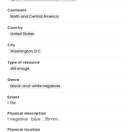
Continent
North and Central America
Country
United States
City
Washington, D.C.
Type of resource
still image
Genre
black-and-white negatives
Extent
1 file
Physical description
1 negative : b&w. ; 35mm.
Physical location