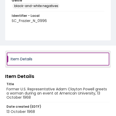
Genre
black-and-white negatives
Identifier - Local
SC_Frazier_N_0996
Item Details
Item Details
Title
Former U.S. Representative Adam Clayton Powell greets
a woman during an event at American University, 13
October 1968
Date created (EDTF)
13 October 1968