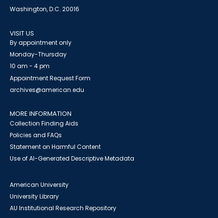
Washington, D.C. 20016
VISIT US
By appointment only
Monday-Thursday
10 am - 4 pm
Appointment Request Form
archives@american.edu
MORE INFORMATION
Collection Finding Aids
Policies and FAQs
Statement on Harmful Content
Use of AI-Generated Descriptive Metadata
American University
University Library
AU Institutional Research Repository