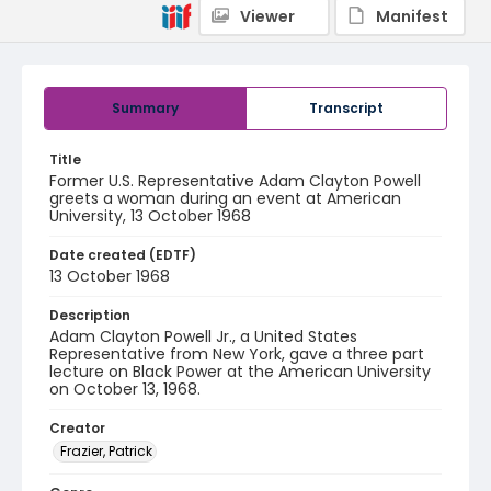
Viewer
Manifest
Summary
Transcript
Title
Former U.S. Representative Adam Clayton Powell
greets a woman during an event at American
University, 13 October 1968
Date created (EDTF)
13 October 1968
Description
Adam Clayton Powell Jr., a United States
Representative from New York, gave a three part
lecture on Black Power at the American University
on October 13, 1968.
Creator
Frazier, Patrick