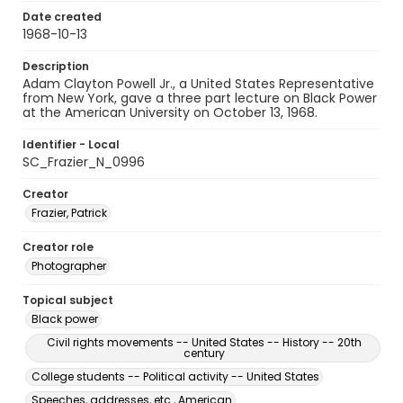
Date created
1968-10-13
Description
Adam Clayton Powell Jr., a United States Representative
from New York, gave a three part lecture on Black Power
at the American University on October 13, 1968.
Identifier - Local
SC_Frazier_N_0996
Creator
Frazier, Patrick
Creator role
Photographer
Topical subject
Black power
Civil rights movements -- United States -- History -- 20th
century
College students -- Political activity -- United States
Speeches, addresses, etc., American