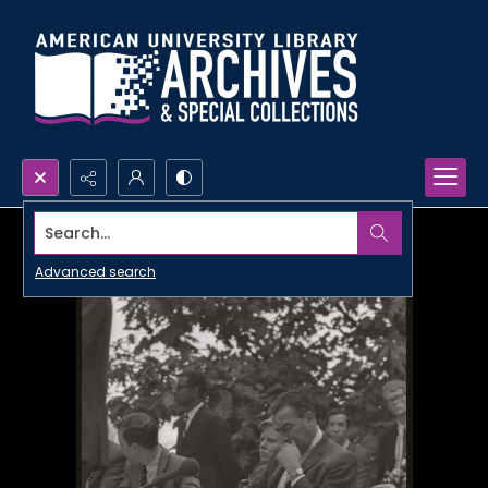
Search...
Advanced search