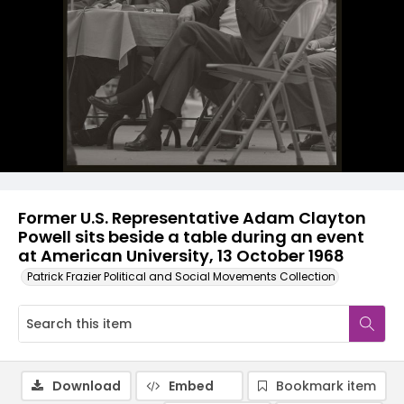
Former U.S. Representative Adam Clayton
Powell sits beside a table during an event
at American University, 13 October 1968
Patrick Frazier Political and Social Movements Collection
Download
Embed
Bookmark item