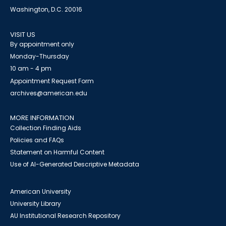
Washington, D.C. 20016
VISIT US
By appointment only
Monday-Thursday
10 am - 4 pm
Appointment Request Form
archives@american.edu
MORE INFORMATION
Collection Finding Aids
Policies and FAQs
Statement on Harmful Content
Use of AI-Generated Descriptive Metadata
American University
University Library
AU Institutional Research Repository