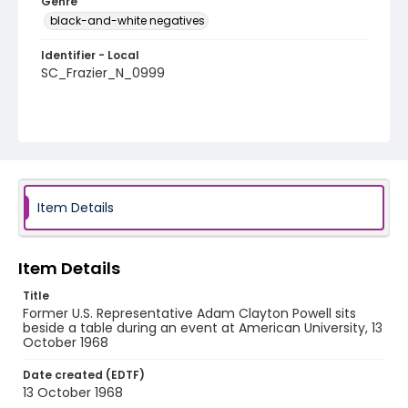
Genre
black-and-white negatives
Identifier - Local
SC_Frazier_N_0999
Item Details
Item Details
Title
Former U.S. Representative Adam Clayton Powell sits
beside a table during an event at American University, 13
October 1968
Date created (EDTF)
13 October 1968