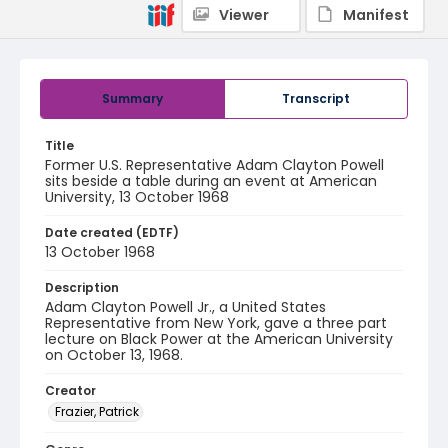
Viewer
Manifest
Summary
Transcript
Title
Former U.S. Representative Adam Clayton Powell
sits beside a table during an event at American
University, 13 October 1968
Date created (EDTF)
13 October 1968
Description
Adam Clayton Powell Jr., a United States
Representative from New York, gave a three part
lecture on Black Power at the American University
on October 13, 1968.
Creator
Frazier, Patrick