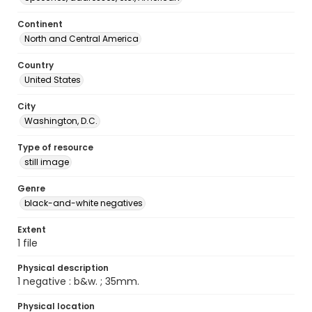
Continent
North and Central America
Country
United States
City
Washington, D.C.
Type of resource
still image
Genre
black-and-white negatives
Extent
1 file
Physical description
1 negative : b&w. ; 35mm.
Physical location