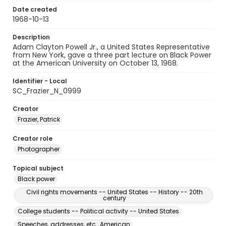
Date created
1968-10-13
Description
Adam Clayton Powell Jr., a United States Representative
from New York, gave a three part lecture on Black Power
at the American University on October 13, 1968.
Identifier - Local
SC_Frazier_N_0999
Creator
Frazier, Patrick
Creator role
Photographer
Topical subject
Black power
Civil rights movements -- United States -- History -- 20th
century
College students -- Political activity -- United States
Speeches, addresses, etc., American