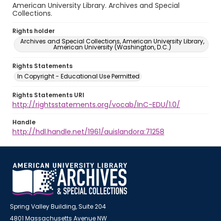
American University Library. Archives and Special
Collections.
Rights holder
Archives and Special Collections, American University Library,
American University (Washington, D.C.)
Rights Statements
In Copyright - Educational Use Permitted
Rights Statements URI
http://rightsstatements.org/vocab/InC-EDU/1.0/
Handle
http://hdl.handle.net/1961/auislandora:71258
Spring Valley Building, Suite 204
4801 Massachusetts Avenue NW