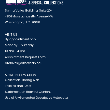
Spring Valley Building, Suite 204
4801 Massachusetts Avenue NW
Washington, D.C. 20016
VISIT US
By appointment only
Monday-Thursday
10 am - 4 pm
Appointment Request Form
archives@american.edu
MORE INFORMATION
Collection Finding Aids
Policies and FAQs
Statement on Harmful Content
Use of AI-Generated Descriptive Metadata