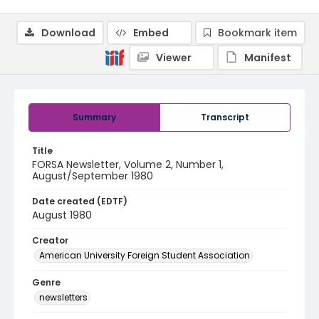
Download
Embed
Bookmark item
Viewer
Manifest
Summary
Transcript
Title
FORSA Newsletter, Volume 2, Number 1,
August/September 1980
Date created (EDTF)
August 1980
Creator
American University Foreign Student Association
Genre
newsletters