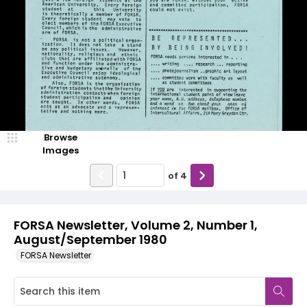
Browse
Images
of
4
FORSA Newsletter, Volume 2, Number 1,
August/September 1980
FORSA Newsletter