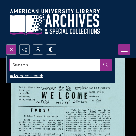
Search...
Advanced search