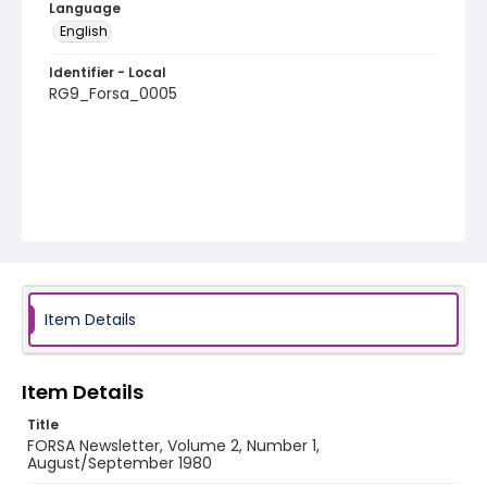
Language
English
Identifier - Local
RG9_Forsa_0005
Item Details
Item Details
Title
FORSA Newsletter, Volume 2, Number 1,
August/September 1980