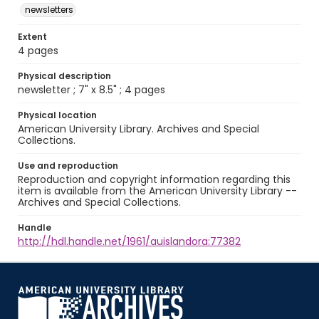
newsletters
Extent
4 pages
Physical description
newsletter ; 7" x 8.5" ; 4 pages
Physical location
American University Library. Archives and Special
Collections.
Use and reproduction
Reproduction and copyright information regarding this
item is available from the American University Library --
Archives and Special Collections.
Handle
http://hdl.handle.net/1961/auislandora:77382