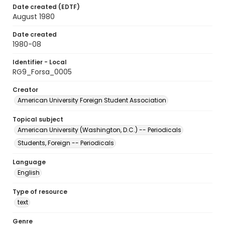
Date created (EDTF)
August 1980
Date created
1980-08
Identifier - Local
RG9_Forsa_0005
Creator
American University Foreign Student Association
Topical subject
American University (Washington, D.C.) -- Periodicals
Students, Foreign -- Periodicals
Language
English
Type of resource
text
Genre