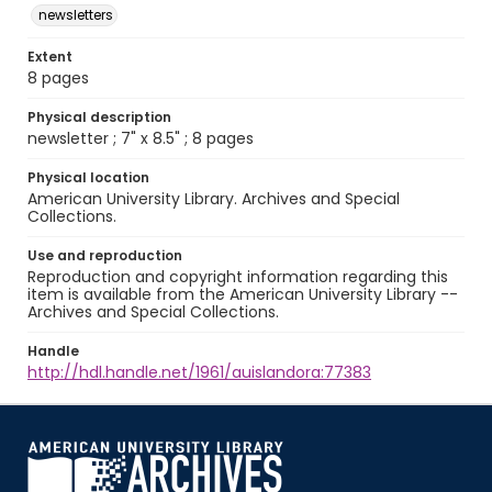
newsletters
Extent
8 pages
Physical description
newsletter ; 7" x 8.5" ; 8 pages
Physical location
American University Library. Archives and Special
Collections.
Use and reproduction
Reproduction and copyright information regarding this
item is available from the American University Library --
Archives and Special Collections.
Handle
http://hdl.handle.net/1961/auislandora:77383