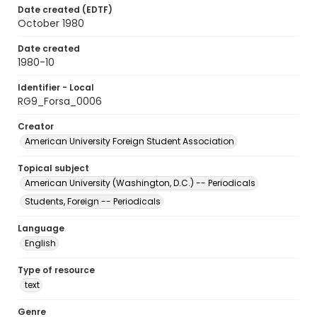
Date created (EDTF)
October 1980
Date created
1980-10
Identifier - Local
RG9_Forsa_0006
Creator
American University Foreign Student Association
Topical subject
American University (Washington, D.C.) -- Periodicals
Students, Foreign -- Periodicals
Language
English
Type of resource
text
Genre