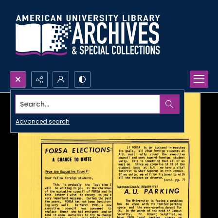
Search...
Advanced search