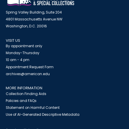
Spring Valley Building, Suite 204
4801 Massachusetts Avenue NW
Washington, D.C. 20016
VISIT US
By appointment only
Monday-Thursday
10 am - 4 pm
Appointment Request Form
archives@american.edu
MORE INFORMATION
Collection Finding Aids
Policies and FAQs
Statement on Harmful Content
Use of AI-Generated Descriptive Metadata