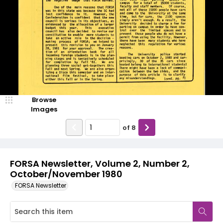
Browse
Images
of
8
FORSA Newsletter, Volume 2, Number 2,
October/November 1980
FORSA Newsletter