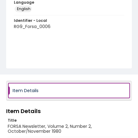
Language
English
Identifier - Local
RG9_Forsa_0006
Item Details
Item Details
Title
FORSA Newsletter, Volume 2, Number 2,
October/November 1980