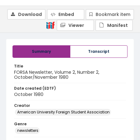
Download
Embed
Bookmark item
Viewer
Manifest
Summary
Transcript
Title
FORSA Newsletter, Volume 2, Number 2,
October/November 1980
Date created (EDTF)
October 1980
Creator
American University Foreign Student Association
Genre
newsletters