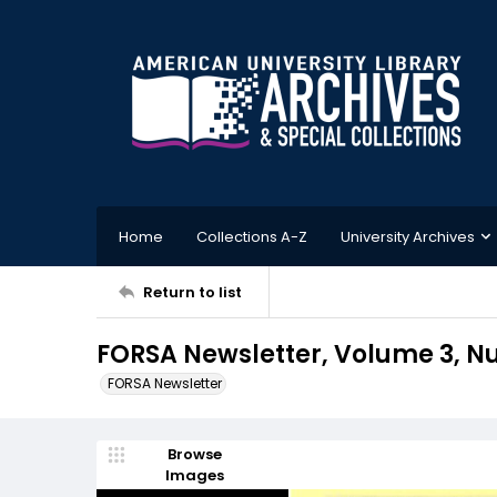
Home
Collections A-Z
University Archives
Return to list
FORSA Newsletter, Volume 3, N
FORSA Newsletter
Browse
Images