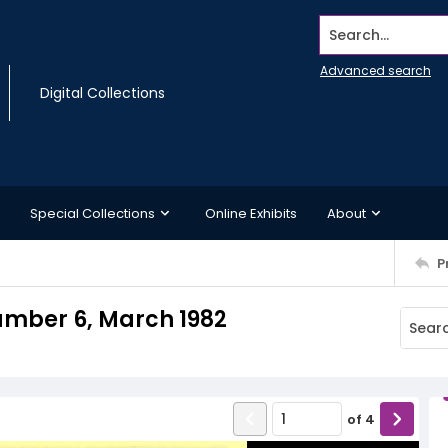
Search...
Advanced search
Digital Collections
Special Collections
Online Exhibits
About
P
umber 6, March 1982
of
4