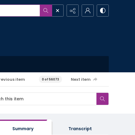
revious item
Next item
0 of 56073
Summary
Transcript