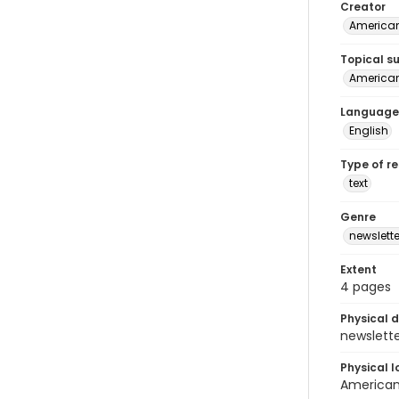
Creator
American
Topical s
American 
Language
English
Type of r
text
Genre
newslette
Extent
4 pages
Physical d
newsletter
Physical l
American 