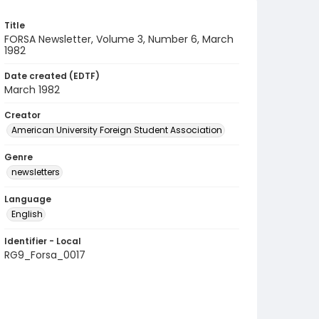
Title
FORSA Newsletter, Volume 3, Number 6, March
1982
Date created (EDTF)
March 1982
Creator
American University Foreign Student Association
Genre
newsletters
Language
English
Identifier - Local
RG9_Forsa_0017