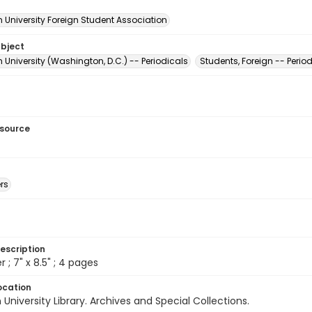
 University Foreign Student Association
ubject
University (Washington, D.C.) -- Periodicals
Students, Foreign -- Perio
esource
rs
escription
 ; 7" x 8.5" ; 4 pages
ocation
University Library. Archives and Special Collections.