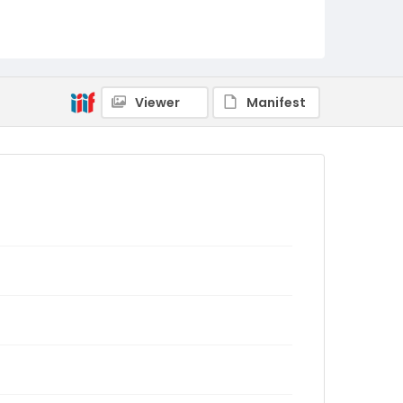
Viewer
Manifest