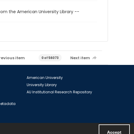
rom the American University Library --
revious item
Next item
0 of 56073
American University
University Library
AU Institutional Research Repository
 Metadata
Accept
Powered by