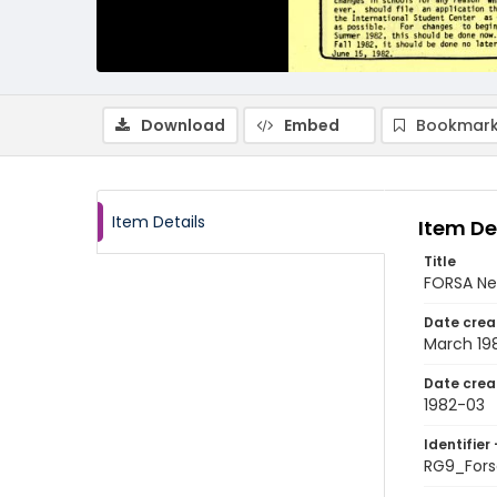
Download
Embed
Bookmark
Item Details
Item De
Title
FORSA Ne
Date crea
March 19
Date crea
1982-03
Identifier 
RG9_Fors