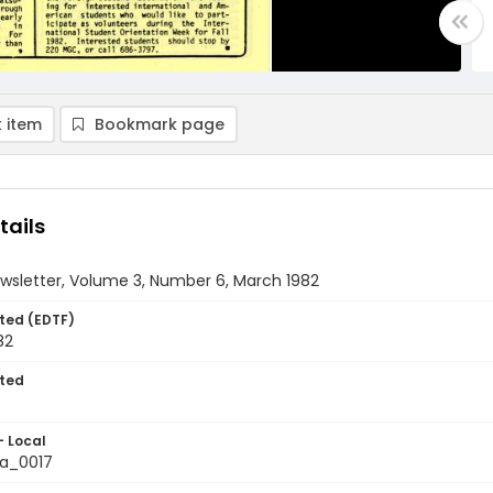
 item
Bookmark page
tails
wsletter, Volume 3, Number 6, March 1982
ted (EDTF)
82
ted
- Local
a_0017