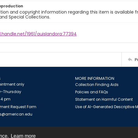
eproduction
ion and copyright information regarding this item is available f
and Special Collections.
l.handle.net/1961/auislandora:77394
P
S
MORE INFORMATION
intment only
Collection Finding Aids
-Thursday
Policies and FAQs
 4 pm
Statement on Harmful Content
ment Request Form
Use of AI-Generated Descriptive
es@american.edu
ence.
Learn more